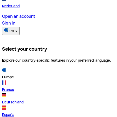
Nederland
Open an account
Sign in
en
Select your country
Explore our country-specific features in your preferred language.
Europe
France
Deutschland
España