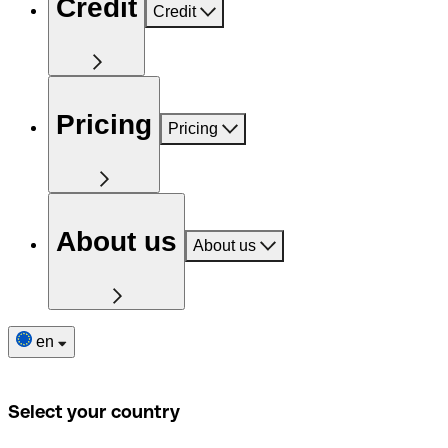
Credit
Credit
Pricing
Pricing
About us
About us
en
Select your country