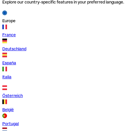
Explore our country-specific features in your preferred language.
Europe
France
Deutschland
España
Italia
Österreich
België
Portugal