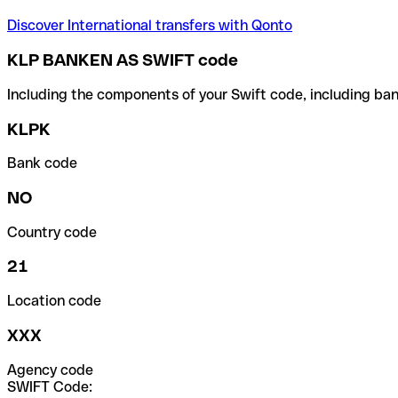
Discover International transfers with Qonto
KLP BANKEN AS SWIFT code
Including the components of your Swift code, including ban
KLPK
Bank code
NO
Country code
21
Location code
XXX
Agency code
SWIFT Code: