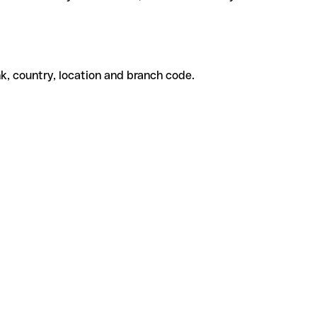
k, country, location and branch code.