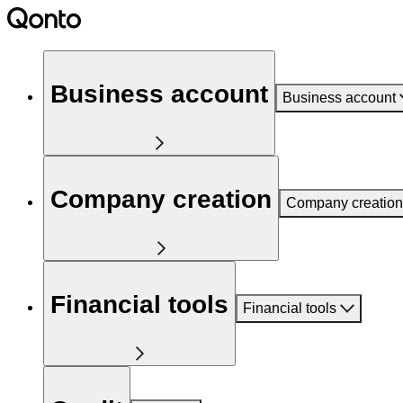
Business account
Business account
Company creation
Company creation
Financial tools
Financial tools