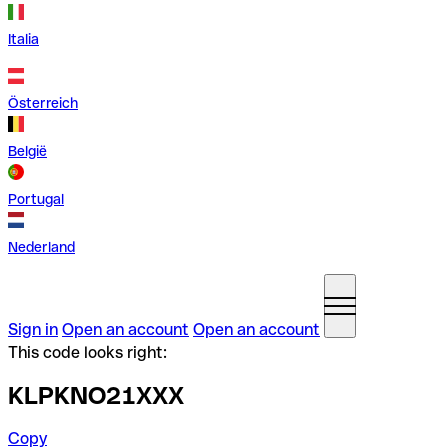
Italia
Österreich
België
Portugal
Nederland
Sign in
Open an account
Open an account
This code looks right:
KLPKNO21XXX
Copy