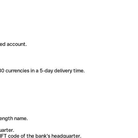
ded account.
 currencies in a 5-day delivery time.
-length name.
uarter.
WIFT code of the bank's headquarter.