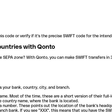
is code or verify if it's the precise SWIFT code for the inten
ountries with Qonto
he SEPA zone? With Qonto, you can make SWIFT transfers in 30
 your bank, country, city, and branch.
ame. Most of the time, these are a short version of their full
e country name, where the bank is located.
a number. These points out the location of the bank's headq
ranch bank. If you see "XXX", this means that you have the S