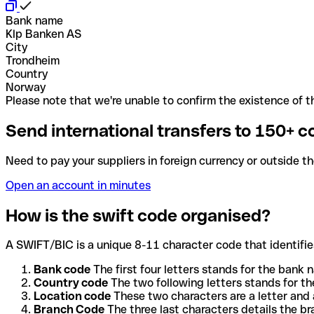
Bank name
Klp Banken AS
City
Trondheim
Country
Norway
Please note that we're unable to confirm the existence of th
Send international transfers to 150+ c
Need to pay your suppliers in foreign currency or outside t
Open an account in minutes
How is the swift code organised?
A SWIFT/BIC is a unique 8-11 character code that identifies
Bank code
The first four letters stands for the bank n
Country code
The two following letters stands for th
Location code
These two characters are a letter and 
Branch Code
The three last characters details the b