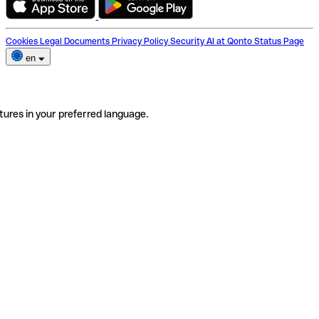
Cookies
Legal Documents
Privacy Policy
Security
AI at Qonto
Status Page
en
tures in your preferred language.