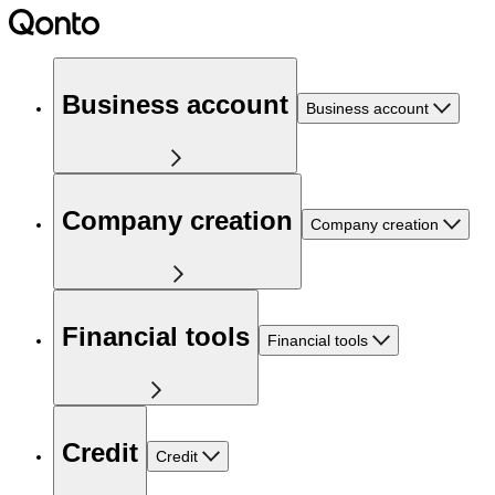
Business account
Business account
Company creation
Company creation
Financial tools
Financial tools
Credit
Credit