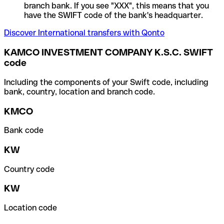
branch bank. If you see "XXX", this means that you
have the SWIFT code of the bank's headquarter.
Discover International transfers with Qonto
KAMCO INVESTMENT COMPANY K.S.C. SWIFT
code
Including the components of your Swift code, including
bank, country, location and branch code.
KMCO
Bank code
KW
Country code
KW
Location code