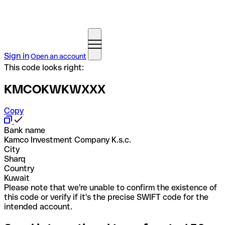
Sign in
Open an account
This code looks right:
KMCOKWKWXXX
Copy
Bank name
Kamco Investment Company K.s.c.
City
Sharq
Country
Kuwait
Please note that we're unable to confirm the existence of
this code or verify if it's the precise SWIFT code for the
intended account.