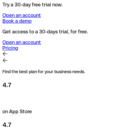
Try a 30-day free trial now.
Open an account
Book a demo
Get access to a 30-days trial, for free.
Open an account
Pricing
Find the best plan for your business needs.
4.7
on App Store
4.7