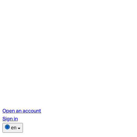
Open an account
Sign in
en