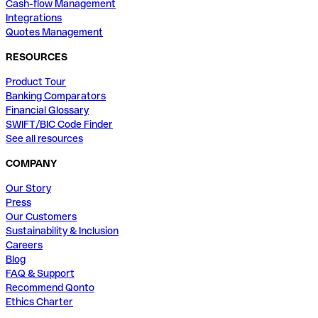
Cash-flow Management
Integrations
Quotes Management
RESOURCES
Product Tour
Banking Comparators
Financial Glossary
SWIFT/BIC Code Finder
See all resources
COMPANY
Our Story
Press
Our Customers
Sustainability & Inclusion
Careers
Blog
FAQ & Support
Recommend Qonto
Ethics Charter