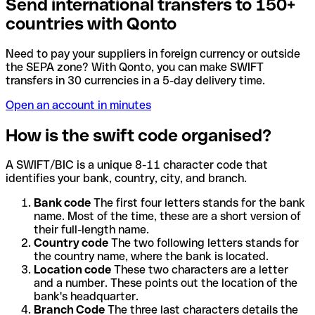
Send international transfers to 150+
countries with Qonto
Need to pay your suppliers in foreign currency or outside
the SEPA zone? With Qonto, you can make SWIFT
transfers in 30 currencies in a 5-day delivery time.
Open an account in minutes
How is the swift code organised?
A SWIFT/BIC is a unique 8-11 character code that
identifies your bank, country, city, and branch.
Bank code
The first four letters stands for the bank
name. Most of the time, these are a short version of
their full-length name.
Country code
The two following letters stands for
the country name, where the bank is located.
Location code
These two characters are a letter
and a number. These points out the location of the
bank's headquarter.
Branch Code
The three last characters details the