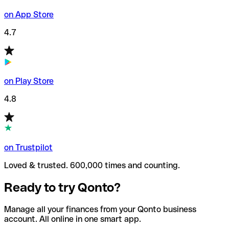
on App Store
4.7
on Play Store
4.8
on Trustpilot
Loved & trusted. 600,000 times and counting.
Ready to try Qonto?
Manage all your finances from your Qonto business
account. All online in one smart app.