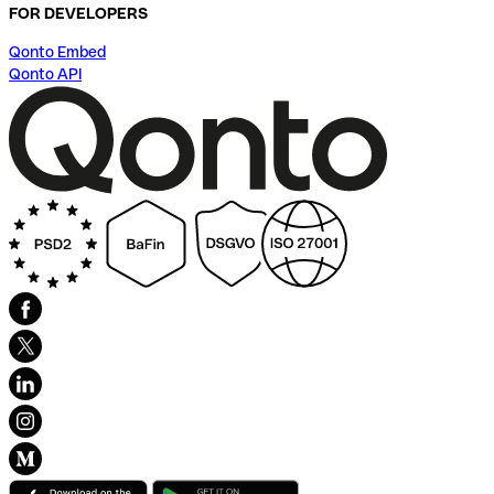
FOR DEVELOPERS
Qonto Embed
Qonto API