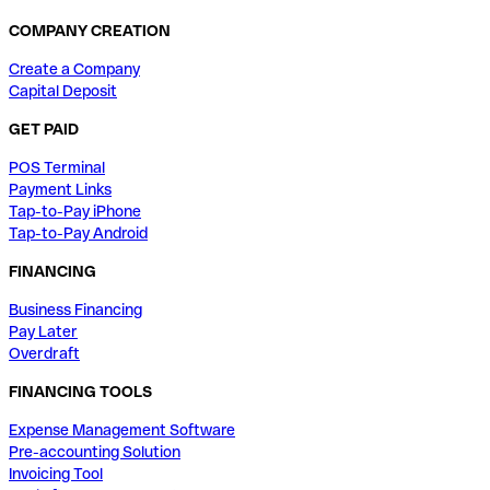
COMPANY CREATION
Create a Company
Capital Deposit
GET PAID
POS Terminal
Payment Links
Tap-to-Pay iPhone
Tap-to-Pay Android
FINANCING
Business Financing
Pay Later
Overdraft
FINANCING TOOLS
Expense Management Software
Pre-accounting Solution
Invoicing Tool