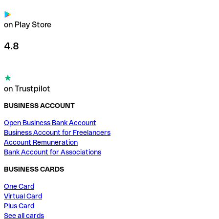
on Play Store
4.8
on Trustpilot
BUSINESS ACCOUNT
Open Business Bank Account
Business Account for Freelancers
Account Remuneration
Bank Account for Associations
BUSINESS CARDS
One Card
Virtual Card
Plus Card
See all cards