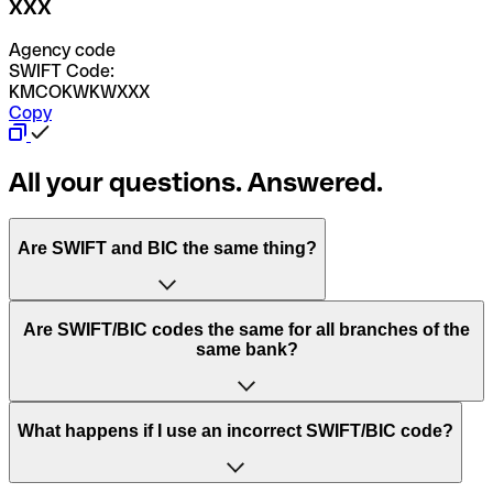
XXX
Agency code
SWIFT Code:
KMCOKWKWXXX
Copy
All your questions. Answered.
Are SWIFT and BIC the same thing?
“SWIFT” is an acronym that stands for “Society for
Are SWIFT/BIC codes the same for all branches of the
Worldwide Interbank Financial Telecommunication”.
same bank?
SWIFT is a global network that processes payments
between countries.
This depends on the bank. Some banks use the same
What happens if I use an incorrect SWIFT/BIC code?
“BIC” stands for “Bank Identifier Code” and is a sequence
SWIFT/BIC code for all their branches. Other banks prefer
of letters and numbers that are used to send international
to have a dedicated SWIFT/BIC code for each branch.
transfers.