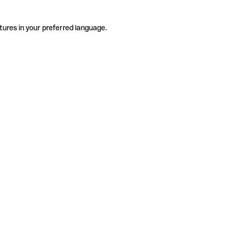
tures in your preferred language.