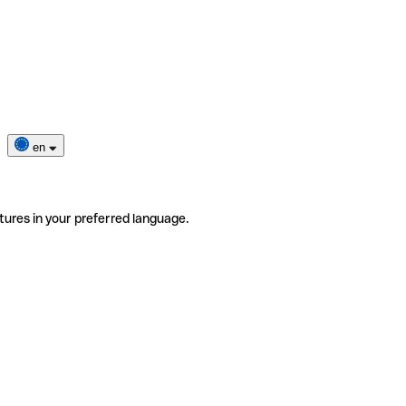
en
tures in your preferred language.