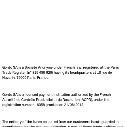
Qonto SA is a Société Anonyme under French law, registered at the Paris
Trade Register (n° 819 489 626) having its headquarters at 18 rue de
Navarin, 75009 Paris, France.
Qonto SA is a licensed payment institution authorized by the French
Autorité de Contrôle Prudentiel et de Résolution (ACPR), under the
registration number 16958 granted on 21/06/2018.
The entirety of the funds collected from our customers is safeguarded in
compliance with the relevant legislation. A part of these funds is either held