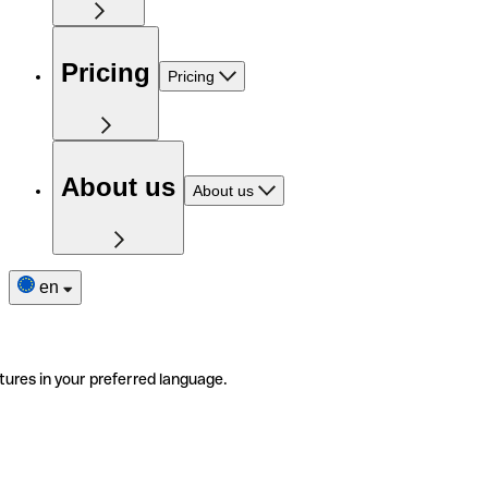
Pricing
Pricing
About us
About us
en
tures in your preferred language.