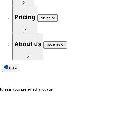
Pricing
Pricing
About us
About us
en
tures in your preferred language.