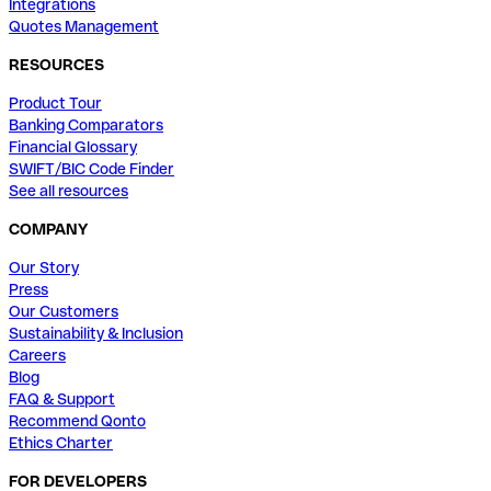
Integrations
Quotes Management
RESOURCES
Product Tour
Banking Comparators
Financial Glossary
SWIFT/BIC Code Finder
See all resources
COMPANY
Our Story
Press
Our Customers
Sustainability & Inclusion
Careers
Blog
FAQ & Support
Recommend Qonto
Ethics Charter
FOR DEVELOPERS