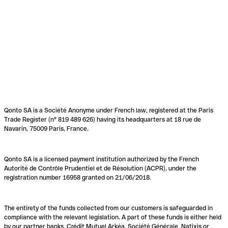
Qonto SA is a Société Anonyme under French law, registered at the Paris
Trade Register (n° 819 489 626) having its headquarters at 18 rue de
Navarin, 75009 Paris, France.
Qonto SA is a licensed payment institution authorized by the French
Autorité de Contrôle Prudentiel et de Résolution (ACPR), under the
registration number 16958 granted on 21/06/2018.
The entirety of the funds collected from our customers is safeguarded in
compliance with the relevant legislation. A part of these funds is either held
by our partner banks, Crédit Mutuel Arkéa, Société Générale, Natixis or