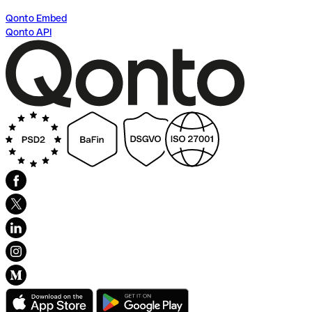
Qonto Embed
Qonto API