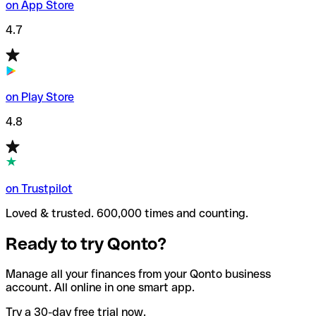
on App Store
4.7
on Play Store
4.8
on Trustpilot
Loved & trusted. 600,000 times and counting.
Ready to try Qonto?
Manage all your finances from your Qonto business
account. All online in one smart app.
Try a 30-day free trial now.