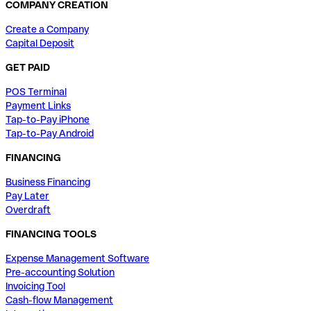
COMPANY CREATION
Create a Company
Capital Deposit
GET PAID
POS Terminal
Payment Links
Tap-to-Pay iPhone
Tap-to-Pay Android
FINANCING
Business Financing
Pay Later
Overdraft
FINANCING TOOLS
Expense Management Software
Pre-accounting Solution
Invoicing Tool
Cash-flow Management