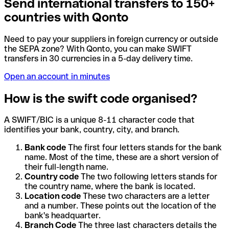
Send international transfers to 150+
countries with Qonto
Need to pay your suppliers in foreign currency or outside
the SEPA zone? With Qonto, you can make SWIFT
transfers in 30 currencies in a 5-day delivery time.
Open an account in minutes
How is the swift code organised?
A SWIFT/BIC is a unique 8-11 character code that
identifies your bank, country, city, and branch.
Bank code
The first four letters stands for the bank
name. Most of the time, these are a short version of
their full-length name.
Country code
The two following letters stands for
the country name, where the bank is located.
Location code
These two characters are a letter
and a number. These points out the location of the
bank's headquarter.
Branch Code
The three last characters details the