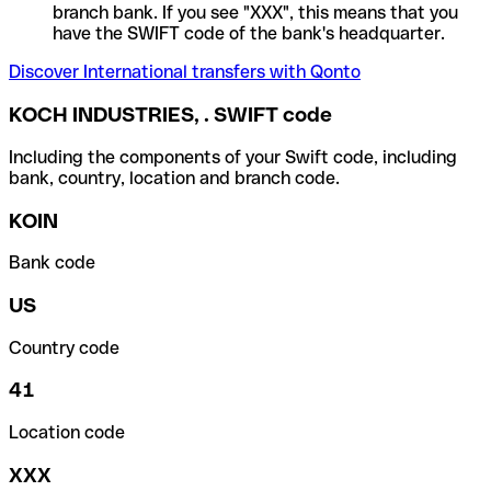
branch bank. If you see "XXX", this means that you
have the SWIFT code of the bank's headquarter.
Discover International transfers with Qonto
KOCH INDUSTRIES, . SWIFT code
Including the components of your Swift code, including
bank, country, location and branch code.
KOIN
Bank code
US
Country code
41
Location code
XXX