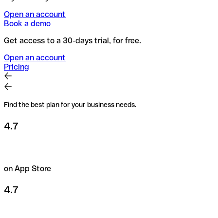
Open an account
Book a demo
Get access to a 30-days trial, for free.
Open an account
Pricing
Find the best plan for your business needs.
4.7
on App Store
4.7