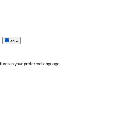
en
tures in your preferred language.