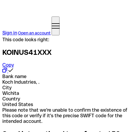
Sign in
Open an account
This code looks right:
KOINUS41XXX
Copy
Bank name
Koch Industries, .
City
Wichita
Country
United States
Please note that we're unable to confirm the existence of
this code or verify if it's the precise SWIFT code for the
intended account.