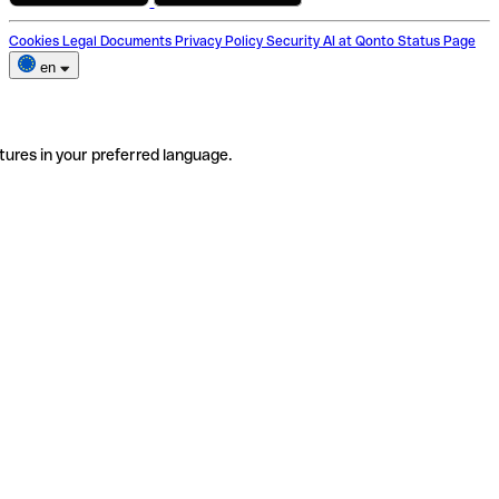
Cookies
Legal Documents
Privacy Policy
Security
AI at Qonto
Status Page
en
tures in your preferred language.