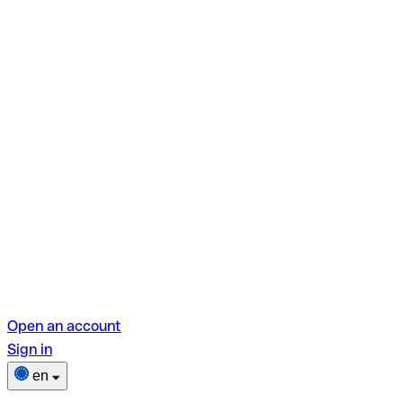
Open an account
Sign in
en