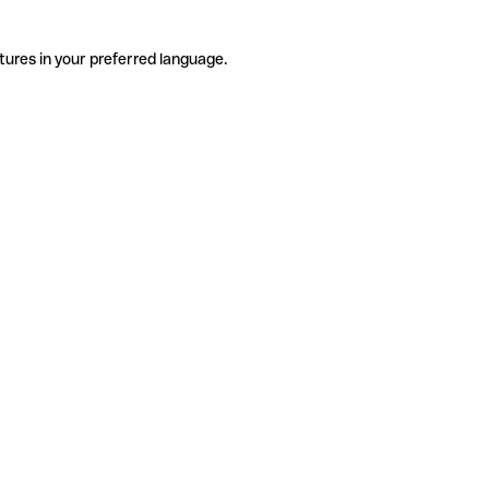
tures in your preferred language.