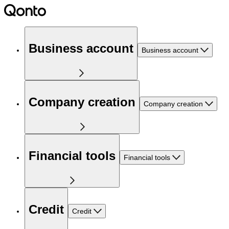
Business account
Business account
Company creation
Company creation
Financial tools
Financial tools
Credit
Credit