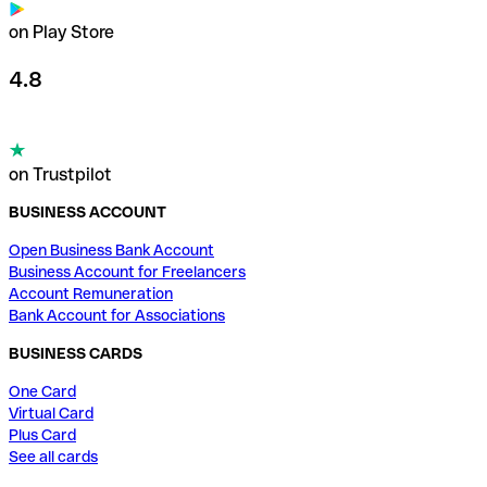
on Play Store
4.8
on Trustpilot
BUSINESS ACCOUNT
Open Business Bank Account
Business Account for Freelancers
Account Remuneration
Bank Account for Associations
BUSINESS CARDS
One Card
Virtual Card
Plus Card
See all cards