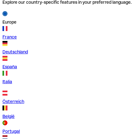
Explore our country-specific features in your preferred language.
Europe
France
Deutschland
España
Italia
Österreich
België
Portugal