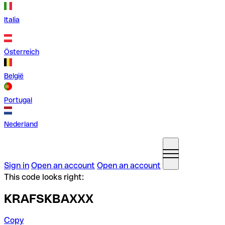
Italia
Österreich
België
Portugal
Nederland
Sign in
Open an account
Open an account
This code looks right:
KRAFSKBAXXX
Copy