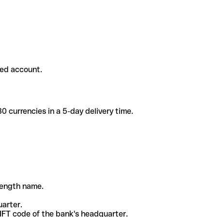
ded account.
 currencies in a 5-day delivery time.
-length name.
uarter.
WIFT code of the bank's headquarter.