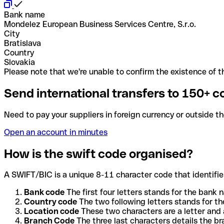
Bank name
Mondelez European Business Services Centre, S.r.o.
City
Bratislava
Country
Slovakia
Please note that we're unable to confirm the existence of th
Send international transfers to 150+ c
Need to pay your suppliers in foreign currency or outside t
Open an account in minutes
How is the swift code organised?
A SWIFT/BIC is a unique 8-11 character code that identifies
Bank code
The first four letters stands for the bank n
Country code
The two following letters stands for th
Location code
These two characters are a letter and 
Branch Code
The three last characters details the b