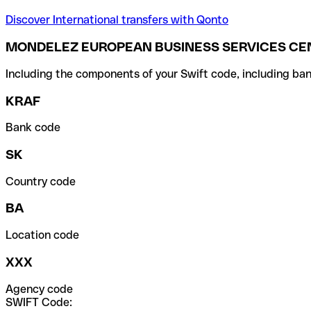
Discover International transfers with Qonto
MONDELEZ EUROPEAN BUSINESS SERVICES CENT
Including the components of your Swift code, including ban
KRAF
Bank code
SK
Country code
BA
Location code
XXX
Agency code
SWIFT Code: