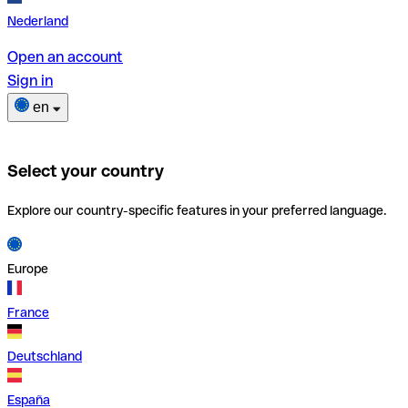
Nederland
Open an account
Sign in
en
Select your country
Explore our country-specific features in your preferred language.
Europe
France
Deutschland
España