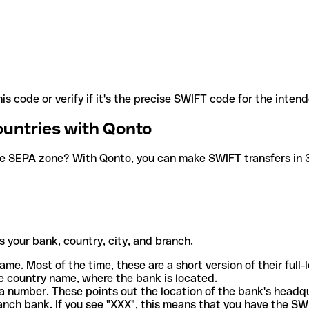
is code or verify if it's the precise SWIFT code for the inten
ountries with Qonto
he SEPA zone? With Qonto, you can make SWIFT transfers in 30
 your bank, country, city, and branch.
ame. Most of the time, these are a short version of their full
e country name, where the bank is located.
a number. These points out the location of the bank's headq
ranch bank. If you see "XXX", this means that you have the S