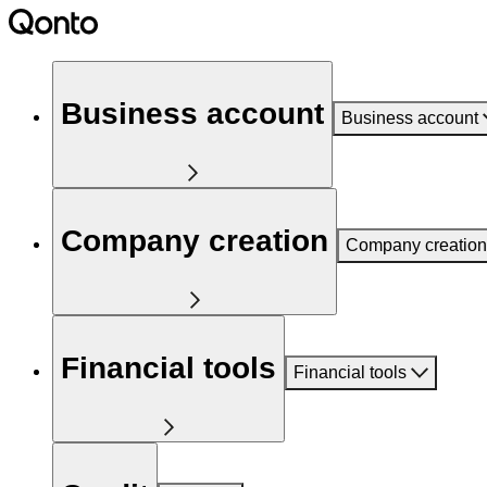
Business account
Business account
Company creation
Company creation
Financial tools
Financial tools