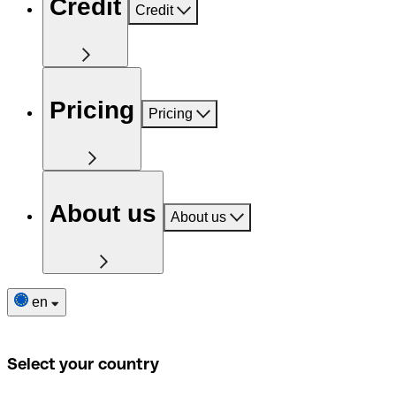
Credit
Credit
Pricing
Pricing
About us
About us
en
Select your country