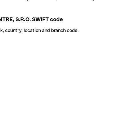
RE, S.R.O. SWIFT code
k, country, location and branch code.