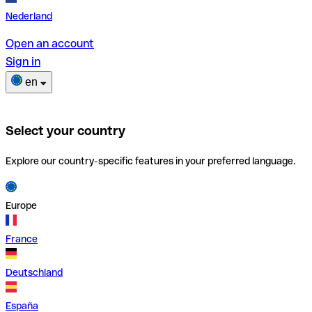
Nederland
Open an account
Sign in
en
Select your country
Explore our country-specific features in your preferred language.
Europe
France
Deutschland
España