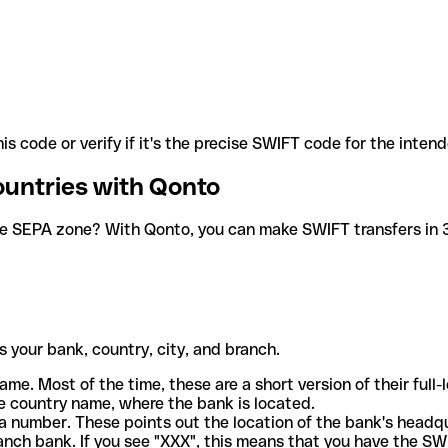
is code or verify if it's the precise SWIFT code for the inten
ountries with Qonto
he SEPA zone? With Qonto, you can make SWIFT transfers in 30
 your bank, country, city, and branch.
ame. Most of the time, these are a short version of their full
e country name, where the bank is located.
a number. These points out the location of the bank's headq
ranch bank. If you see "XXX", this means that you have the S