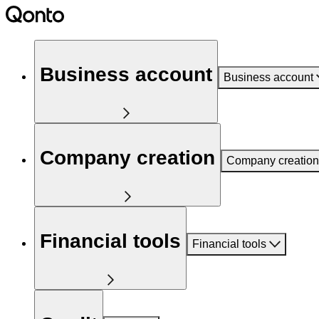
Business account
Business account
Company creation
Company creation
Financial tools
Financial tools