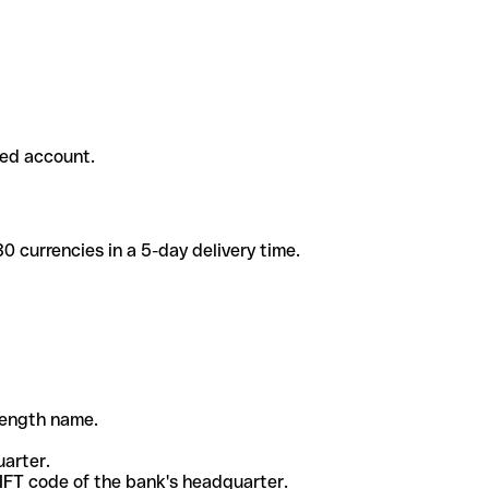
ded account.
 currencies in a 5-day delivery time.
-length name.
uarter.
WIFT code of the bank's headquarter.