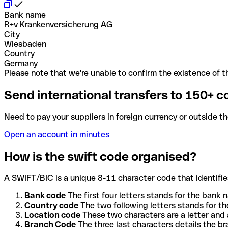
Bank name
R+v Krankenversicherung AG
City
Wiesbaden
Country
Germany
Please note that we're unable to confirm the existence of th
Send international transfers to 150+ c
Need to pay your suppliers in foreign currency or outside t
Open an account in minutes
How is the swift code organised?
A SWIFT/BIC is a unique 8-11 character code that identifies
Bank code
The first four letters stands for the bank n
Country code
The two following letters stands for th
Location code
These two characters are a letter and 
Branch Code
The three last characters details the b