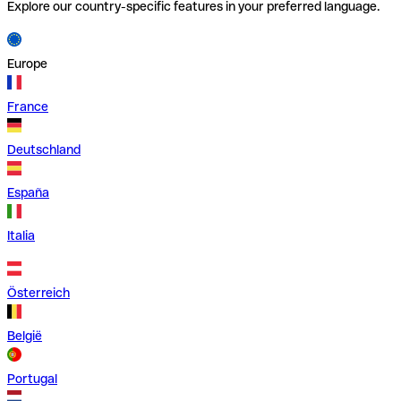
Explore our country-specific features in your preferred language.
Europe
France
Deutschland
España
Italia
Österreich
België
Portugal