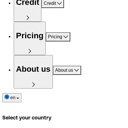
Credit
Credit
Pricing
Pricing
About us
About us
en
Select your country