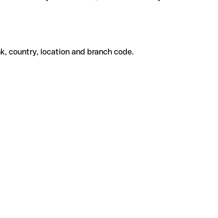
k, country, location and branch code.