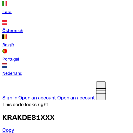
Italia
Österreich
België
Portugal
Nederland
Sign in
Open an account
Open an account
This code looks right:
KRAKDE81XXX
Copy