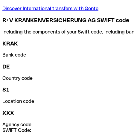
Discover International transfers with Qonto
R+V KRANKENVERSICHERUNG AG SWIFT code
Including the components of your Swift code, including ban
KRAK
Bank code
DE
Country code
81
Location code
XXX
Agency code
SWIFT Code: