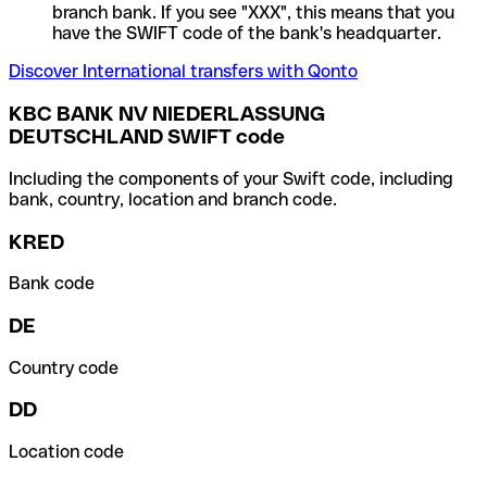
branch bank. If you see "XXX", this means that you
have the SWIFT code of the bank's headquarter.
Discover International transfers with Qonto
KBC BANK NV NIEDERLASSUNG
DEUTSCHLAND SWIFT code
Including the components of your Swift code, including
bank, country, location and branch code.
KRED
Bank code
DE
Country code
DD
Location code