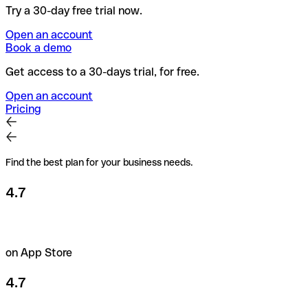
Try a 30-day free trial now.
Open an account
Book a demo
Get access to a 30-days trial, for free.
Open an account
Pricing
Find the best plan for your business needs.
4.7
on App Store
4.7