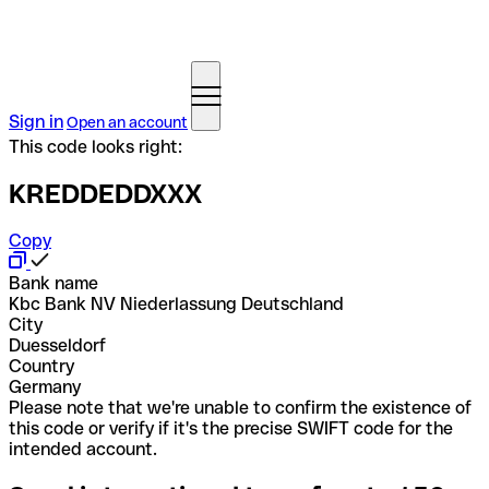
Sign in
Open an account
This code looks right:
KREDDEDDXXX
Copy
Bank name
Kbc Bank NV Niederlassung Deutschland
City
Duesseldorf
Country
Germany
Please note that we're unable to confirm the existence of
this code or verify if it's the precise SWIFT code for the
intended account.