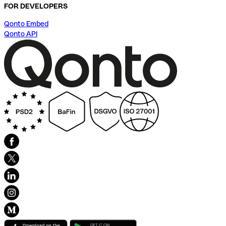
FOR DEVELOPERS
Qonto Embed
Qonto API