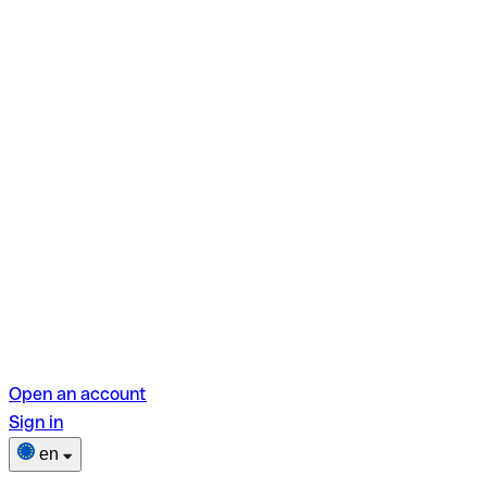
Open an account
Sign in
en