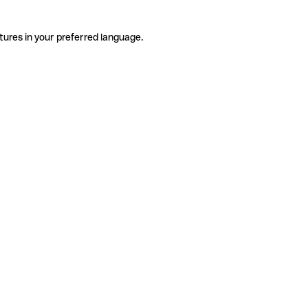
tures in your preferred language.