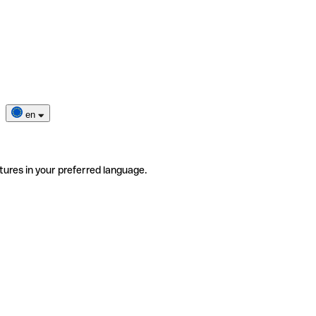
en
tures in your preferred language.