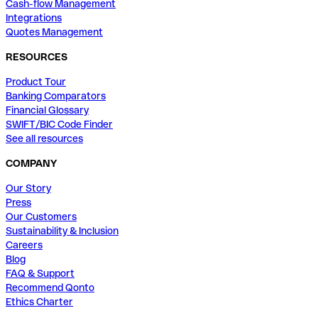
Cash-flow Management
Integrations
Quotes Management
RESOURCES
Product Tour
Banking Comparators
Financial Glossary
SWIFT/BIC Code Finder
See all resources
COMPANY
Our Story
Press
Our Customers
Sustainability & Inclusion
Careers
Blog
FAQ & Support
Recommend Qonto
Ethics Charter