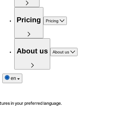
Pricing
Pricing
About us
About us
en
tures in your preferred language.