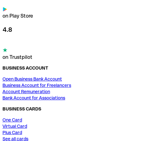
on Play Store
4.8
on Trustpilot
BUSINESS ACCOUNT
Open Business Bank Account
Business Account for Freelancers
Account Remuneration
Bank Account for Associations
BUSINESS CARDS
One Card
Virtual Card
Plus Card
See all cards