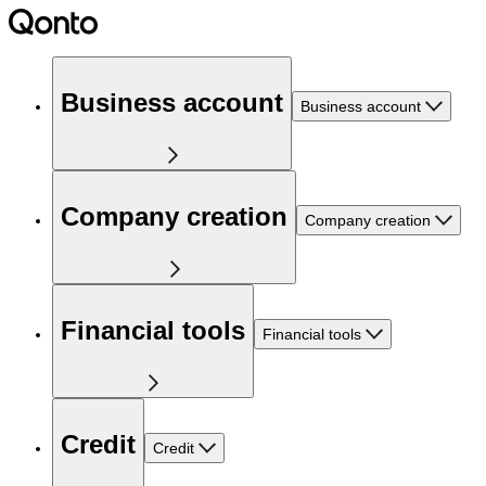
Business account
Business account
Company creation
Company creation
Financial tools
Financial tools
Credit
Credit