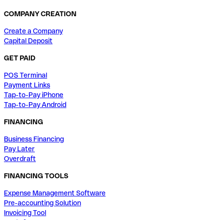
COMPANY CREATION
Create a Company
Capital Deposit
GET PAID
POS Terminal
Payment Links
Tap-to-Pay iPhone
Tap-to-Pay Android
FINANCING
Business Financing
Pay Later
Overdraft
FINANCING TOOLS
Expense Management Software
Pre-accounting Solution
Invoicing Tool