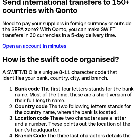
Send international transfers to 150+
countries with Qonto
Need to pay your suppliers in foreign currency or outside
the SEPA zone? With Qonto, you can make SWIFT
transfers in 30 currencies in a 5-day delivery time.
Open an account in minutes
How is the swift code organised?
A SWIFT/BIC is a unique 8-11 character code that
identifies your bank, country, city, and branch.
Bank code
The first four letters stands for the bank
name. Most of the time, these are a short version of
their full-length name.
Country code
The two following letters stands for
the country name, where the bank is located.
Location code
These two characters are a letter
and a number. These points out the location of the
bank's headquarter.
Branch Code
The three last characters details the