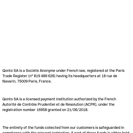
Qonto SA is a Société Anonyme under French law, registered at the Paris
Trade Register (n° 819 489 626) having its headquarters at 18 rue de
Navarin, 75009 Paris, France.
Qonto SA is a licensed payment institution authorized by the French
Autorité de Contrôle Prudentiel et de Résolution (ACPR), under the
registration number 16958 granted on 21/06/2018.
The entirety of the funds collected from our customers is safeguarded in
compliance with the relevant legislation. A part of these funds is either held