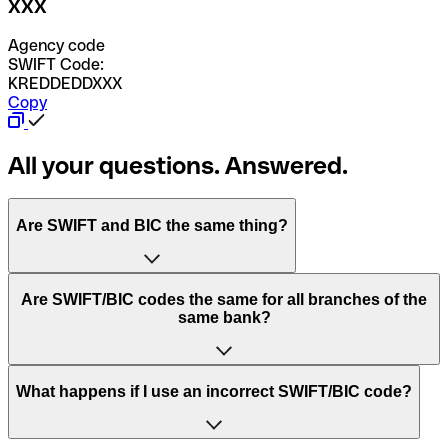
XXX
Agency code
SWIFT Code:
KREDDEDDXXX
Copy
All your questions. Answered.
Are SWIFT and BIC the same thing?
“SWIFT” is an acronym that stands for “Society for
Are SWIFT/BIC codes the same for all branches of the
Worldwide Interbank Financial Telecommunication”.
same bank?
SWIFT is a global network that processes payments
between countries.
This depends on the bank. Some banks use the same
What happens if I use an incorrect SWIFT/BIC code?
“BIC” stands for “Bank Identifier Code” and is a sequence
SWIFT/BIC code for all their branches. Other banks prefer
of letters and numbers that are used to send international
to have a dedicated SWIFT/BIC code for each branch.
transfers.