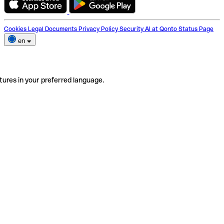
Cookies
Legal Documents
Privacy Policy
Security
AI at Qonto
Status Page
en
tures in your preferred language.