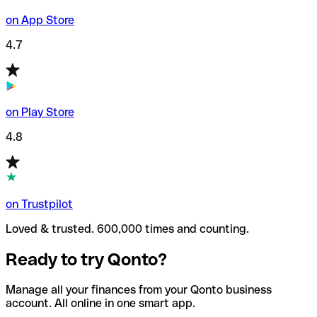
on App Store
4.7
on Play Store
4.8
on Trustpilot
Loved & trusted. 600,000 times and counting.
Ready to try Qonto?
Manage all your finances from your Qonto business
account. All online in one smart app.