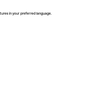
tures in your preferred language.