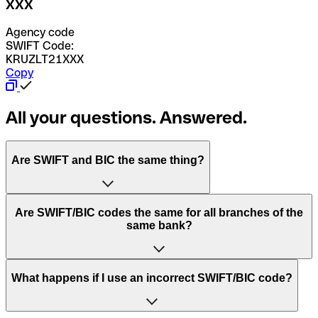
XXX
Agency code
SWIFT Code:
KRUZLT21XXX
Copy
All your questions. Answered.
Are SWIFT and BIC the same thing?
“SWIFT” is an acronym that stands for “Society for
Are SWIFT/BIC codes the same for all branches of the
Worldwide Interbank Financial Telecommunication”.
same bank?
SWIFT is a global network that processes payments
between countries.
This depends on the bank. Some banks use the same
What happens if I use an incorrect SWIFT/BIC code?
“BIC” stands for “Bank Identifier Code” and is a sequence
SWIFT/BIC code for all their branches. Other banks prefer
of letters and numbers that are used to send international
to have a dedicated SWIFT/BIC code for each branch.
transfers.