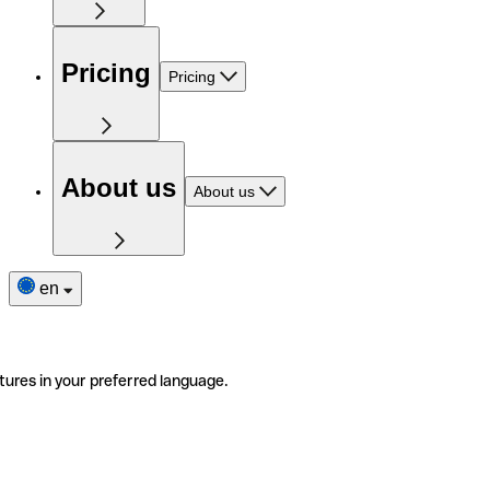
Pricing
Pricing
About us
About us
en
tures in your preferred language.