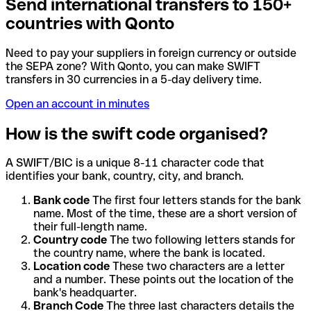
Send international transfers to 150+
countries with Qonto
Need to pay your suppliers in foreign currency or outside
the SEPA zone? With Qonto, you can make SWIFT
transfers in 30 currencies in a 5-day delivery time.
Open an account in minutes
How is the swift code organised?
A SWIFT/BIC is a unique 8-11 character code that
identifies your bank, country, city, and branch.
Bank code
The first four letters stands for the bank
name. Most of the time, these are a short version of
their full-length name.
Country code
The two following letters stands for
the country name, where the bank is located.
Location code
These two characters are a letter
and a number. These points out the location of the
bank's headquarter.
Branch Code
The three last characters details the