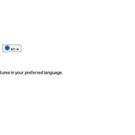
en
tures in your preferred language.