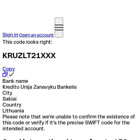
Sign in
Open an account
This code looks right:
KRUZLT21XXX
Copy
Bank name
Kredito Unija Zanavyku Bankelis
City
Sakiai
Country
Lithuania
Please note that we're unable to confirm the existence of
this code or verify if it's the precise SWIFT code for the
intended account.