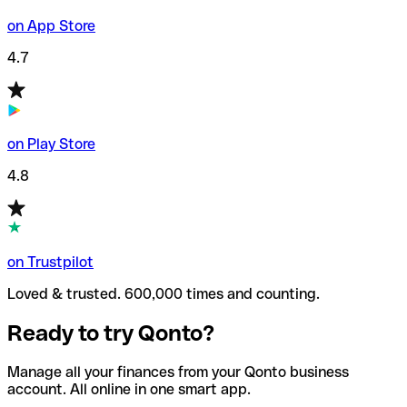
on App Store
4.7
on Play Store
4.8
on Trustpilot
Loved & trusted. 600,000 times and counting.
Ready to try Qonto?
Manage all your finances from your Qonto business
account. All online in one smart app.