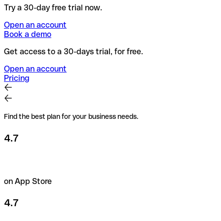
Try a 30-day free trial now.
Open an account
Book a demo
Get access to a 30-days trial, for free.
Open an account
Pricing
Find the best plan for your business needs.
4.7
on App Store
4.7