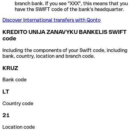
branch bank. If you see "XXX", this means that you
have the SWIFT code of the bank's headquarter.
Discover International transfers with Qonto
KREDITO UNIJA ZANAVYKU BANKELIS SWIFT
code
Including the components of your Swift code, including
bank, country, location and branch code.
KRUZ
Bank code
LT
Country code
21
Location code