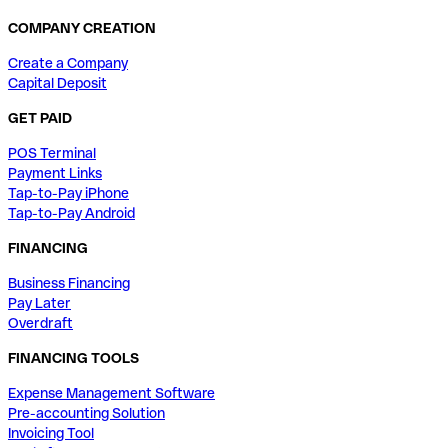
COMPANY CREATION
Create a Company
Capital Deposit
GET PAID
POS Terminal
Payment Links
Tap-to-Pay iPhone
Tap-to-Pay Android
FINANCING
Business Financing
Pay Later
Overdraft
FINANCING TOOLS
Expense Management Software
Pre-accounting Solution
Invoicing Tool