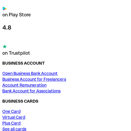
on Play Store
4.8
on Trustpilot
BUSINESS ACCOUNT
Open Business Bank Account
Business Account for Freelancers
Account Remuneration
Bank Account for Associations
BUSINESS CARDS
One Card
Virtual Card
Plus Card
See all cards