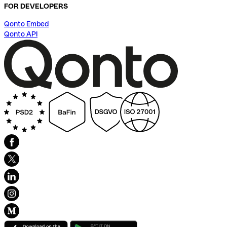
FOR DEVELOPERS
Qonto Embed
Qonto API