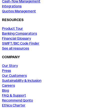
Cash-flow Management
Integrations
Quotes Management
RESOURCES
Product Tour
Banking Comparators
Financial Glossary
SWIFT/BIC Code Finder
See all resources
COMPANY
Our Story
Press
Our Customers
Sustainability & Inclusion
Careers
Blog
FAQ & Support
Recommend Qonto
Ethics Charter