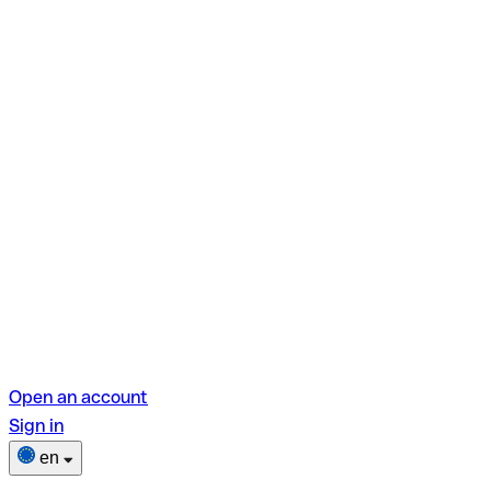
Open an account
Sign in
en