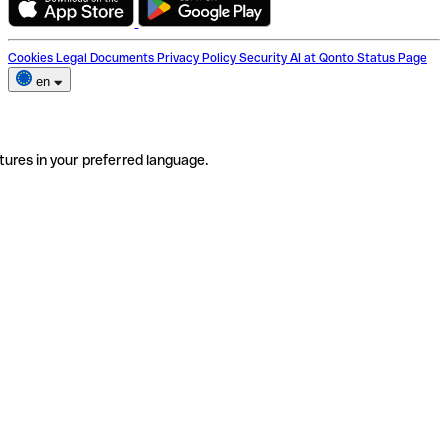
Cookies
Legal Documents
Privacy Policy
Security
AI at Qonto
Status Page
en
tures in your preferred language.