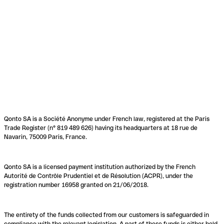
Qonto SA is a Société Anonyme under French law, registered at the Paris
Trade Register (n° 819 489 626) having its headquarters at 18 rue de
Navarin, 75009 Paris, France.
Qonto SA is a licensed payment institution authorized by the French
Autorité de Contrôle Prudentiel et de Résolution (ACPR), under the
registration number 16958 granted on 21/06/2018.
The entirety of the funds collected from our customers is safeguarded in
compliance with the relevant legislation. A part of these funds is either held