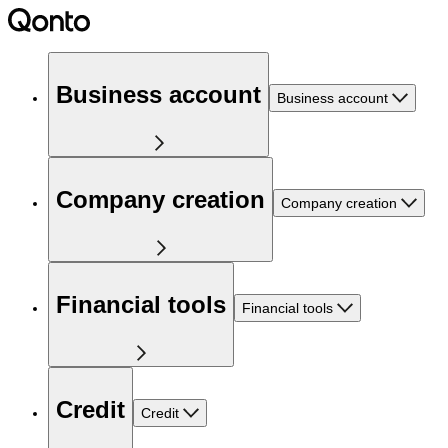
Business account
Business account
Company creation
Company creation
Financial tools
Financial tools
Credit
Credit