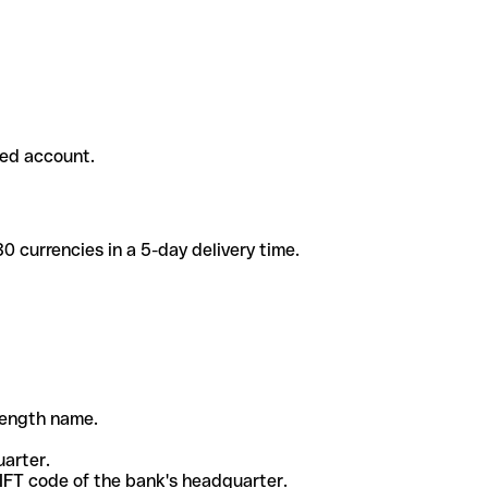
ded account.
 currencies in a 5-day delivery time.
-length name.
uarter.
WIFT code of the bank's headquarter.