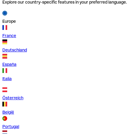
Explore our country-specific features in your preferred language.
Europe
France
Deutschland
España
Italia
Österreich
België
Portugal