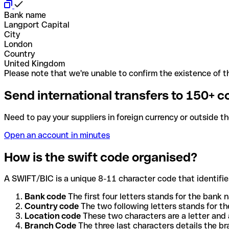
Bank name
Langport Capital
City
London
Country
United Kingdom
Please note that we're unable to confirm the existence of th
Send international transfers to 150+ c
Need to pay your suppliers in foreign currency or outside t
Open an account in minutes
How is the swift code organised?
A SWIFT/BIC is a unique 8-11 character code that identifies
Bank code
The first four letters stands for the bank n
Country code
The two following letters stands for th
Location code
These two characters are a letter and 
Branch Code
The three last characters details the b