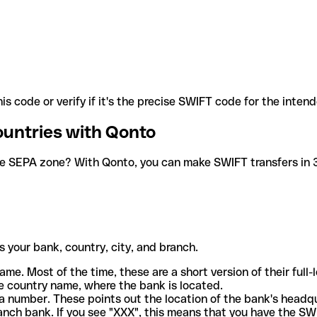
is code or verify if it's the precise SWIFT code for the inten
ountries with Qonto
he SEPA zone? With Qonto, you can make SWIFT transfers in 30
 your bank, country, city, and branch.
ame. Most of the time, these are a short version of their full
e country name, where the bank is located.
a number. These points out the location of the bank's headq
ranch bank. If you see "XXX", this means that you have the S