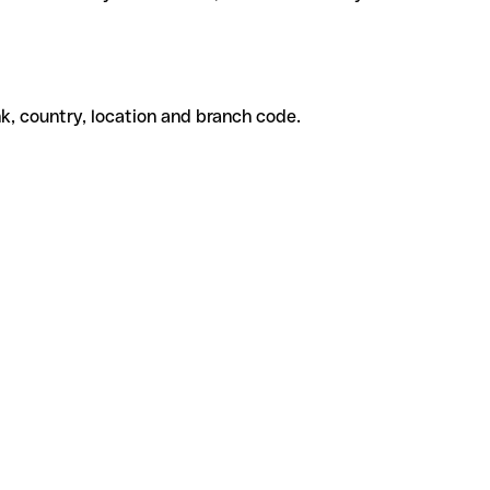
k, country, location and branch code.