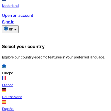
Nederland
Open an account
Sign in
en
Select your country
Explore our country-specific features in your preferred language.
Europe
France
Deutschland
España