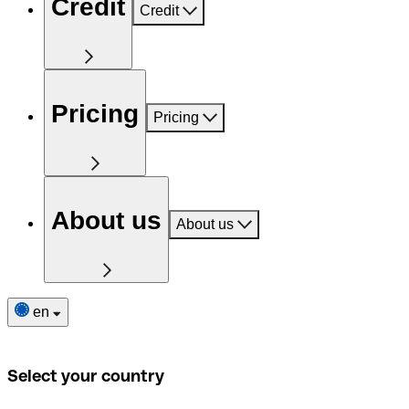
Credit
Credit
Pricing
Pricing
About us
About us
en
Select your country