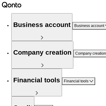
Business account
Business account
Company creation
Company creation
Financial tools
Financial tools