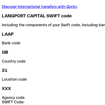
Discover International transfers with Qonto
LANGPORT CAPITAL SWIFT code
Including the components of your Swift code, including ban
LAAP
Bank code
GB
Country code
21
Location code
XXX
Agency code
SWIFT Code: