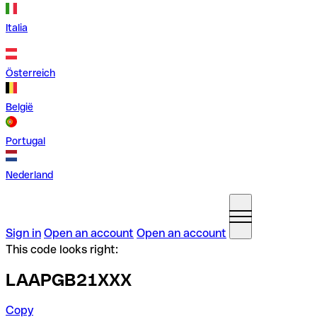
Italia
Österreich
België
Portugal
Nederland
Sign in
Open an account
Open an account
This code looks right:
LAAPGB21XXX
Copy