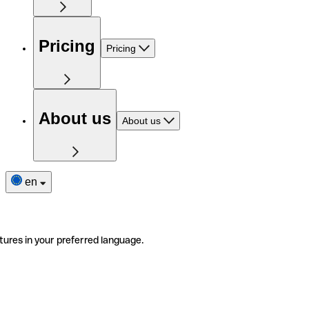
Pricing
Pricing
About us
About us
en
tures in your preferred language.