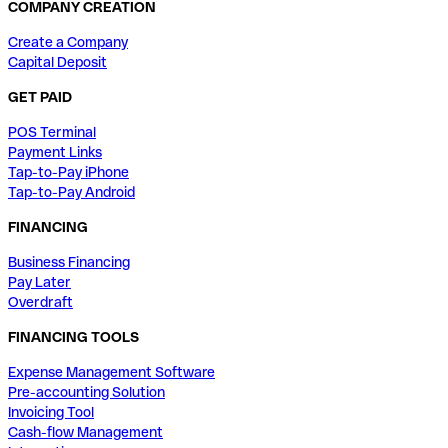
COMPANY CREATION
Create a Company
Capital Deposit
GET PAID
POS Terminal
Payment Links
Tap-to-Pay iPhone
Tap-to-Pay Android
FINANCING
Business Financing
Pay Later
Overdraft
FINANCING TOOLS
Expense Management Software
Pre-accounting Solution
Invoicing Tool
Cash-flow Management