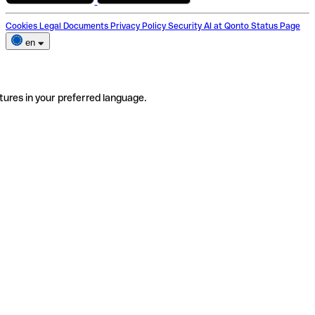
Cookies
Legal Documents
Privacy Policy
Security
AI at Qonto
Status Page
en
tures in your preferred language.