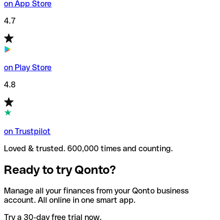
on App Store
4.7
on Play Store
4.8
on Trustpilot
Loved & trusted. 600,000 times and counting.
Ready to try Qonto?
Manage all your finances from your Qonto business
account. All online in one smart app.
Try a 30-day free trial now.