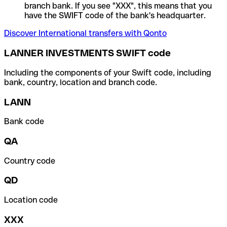
branch bank. If you see "XXX", this means that you
have the SWIFT code of the bank's headquarter.
Discover International transfers with Qonto
LANNER INVESTMENTS SWIFT code
Including the components of your Swift code, including
bank, country, location and branch code.
LANN
Bank code
QA
Country code
QD
Location code
XXX