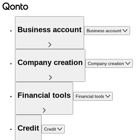
Business account
Business account
Company creation
Company creation
Financial tools
Financial tools
Credit
Credit