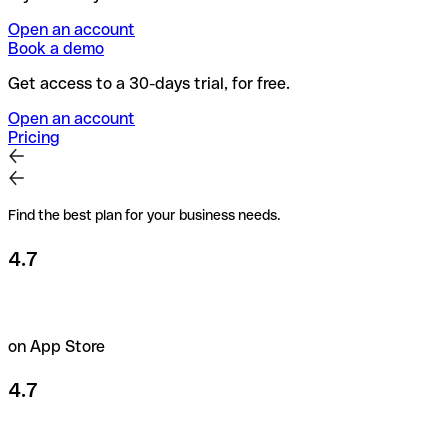
Open an account
Book a demo
Get access to a 30-days trial, for free.
Open an account
Pricing
Find the best plan for your business needs.
4.7
on App Store
4.7