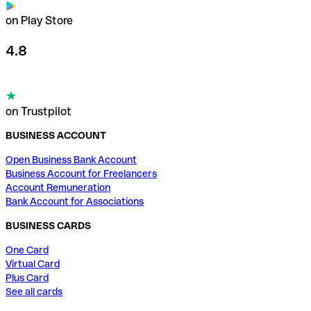
on Play Store
4.8
on Trustpilot
BUSINESS ACCOUNT
Open Business Bank Account
Business Account for Freelancers
Account Remuneration
Bank Account for Associations
BUSINESS CARDS
One Card
Virtual Card
Plus Card
See all cards