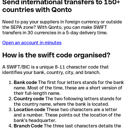
Send international transfers to 150+
countries with Qonto
Need to pay your suppliers in foreign currency or outside
the SEPA zone? With Qonto, you can make SWIFT
transfers in 30 currencies in a 5-day delivery time.
Open an account in minutes
How is the swift code organised?
A SWIFT/BIC is a unique 8-11 character code that
identifies your bank, country, city, and branch.
Bank code
The first four letters stands for the bank
name. Most of the time, these are a short version of
their full-length name.
Country code
The two following letters stands for
the country name, where the bank is located.
Location code
These two characters are a letter
and a number. These points out the location of the
bank's headquarter.
Branch Code
The three last characters details the