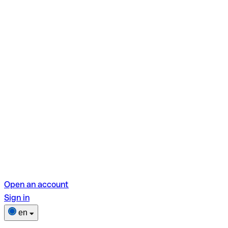
Open an account
Sign in
en