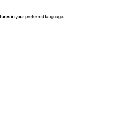
tures in your preferred language.