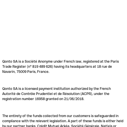
Qonto SA is a Société Anonyme under French law, registered at the Paris
Trade Register (n° 819 489 626) having its headquarters at 18 rue de
Navarin, 75009 Paris, France.
Qonto SA is a licensed payment institution authorized by the French
Autorité de Contrôle Prudentiel et de Résolution (ACPR), under the
registration number 16958 granted on 21/06/2018.
The entirety of the funds collected from our customers is safeguarded in
compliance with the relevant legislation. A part of these funds is either held
by our partner banks, Crédit Mutuel Arkéa, Société Générale, Natixis or