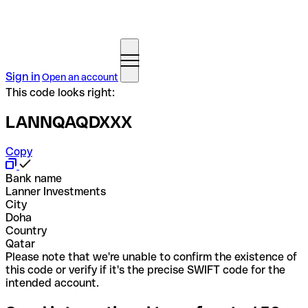
Sign in
Open an account
This code looks right:
LANNQAQDXXX
Copy
Bank name
Lanner Investments
City
Doha
Country
Qatar
Please note that we're unable to confirm the existence of
this code or verify if it's the precise SWIFT code for the
intended account.