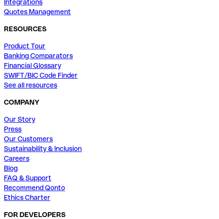
Integrations
Quotes Management
RESOURCES
Product Tour
Banking Comparators
Financial Glossary
SWIFT/BIC Code Finder
See all resources
COMPANY
Our Story
Press
Our Customers
Sustainability & Inclusion
Careers
Blog
FAQ & Support
Recommend Qonto
Ethics Charter
FOR DEVELOPERS