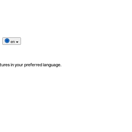
en
tures in your preferred language.