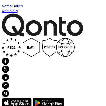
Qonto Embed
Qonto API