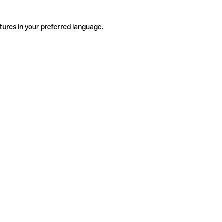
tures in your preferred language.