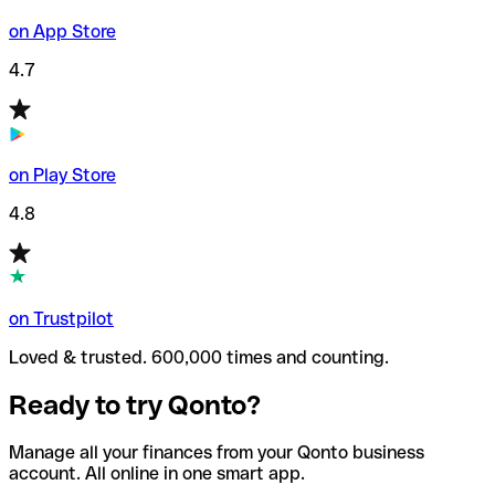
on App Store
4.7
on Play Store
4.8
on Trustpilot
Loved & trusted. 600,000 times and counting.
Ready to try Qonto?
Manage all your finances from your Qonto business
account. All online in one smart app.