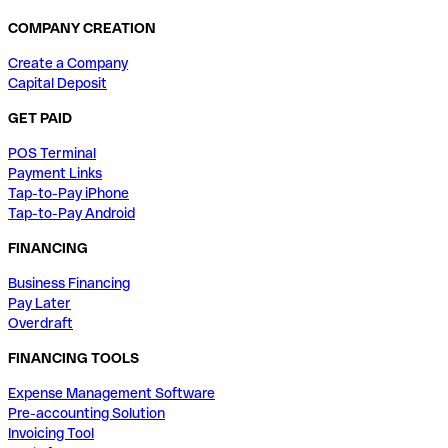
COMPANY CREATION
Create a Company
Capital Deposit
GET PAID
POS Terminal
Payment Links
Tap-to-Pay iPhone
Tap-to-Pay Android
FINANCING
Business Financing
Pay Later
Overdraft
FINANCING TOOLS
Expense Management Software
Pre-accounting Solution
Invoicing Tool