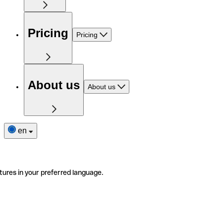
Pricing
Pricing
About us
About us
en
tures in your preferred language.