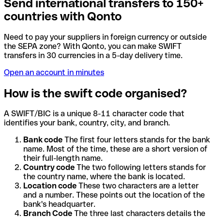
Send international transfers to 150+
countries with Qonto
Need to pay your suppliers in foreign currency or outside
the SEPA zone? With Qonto, you can make SWIFT
transfers in 30 currencies in a 5-day delivery time.
Open an account in minutes
How is the swift code organised?
A SWIFT/BIC is a unique 8-11 character code that
identifies your bank, country, city, and branch.
Bank code
The first four letters stands for the bank
name. Most of the time, these are a short version of
their full-length name.
Country code
The two following letters stands for
the country name, where the bank is located.
Location code
These two characters are a letter
and a number. These points out the location of the
bank's headquarter.
Branch Code
The three last characters details the