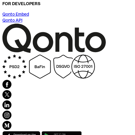
FOR DEVELOPERS
Qonto Embed
Qonto API