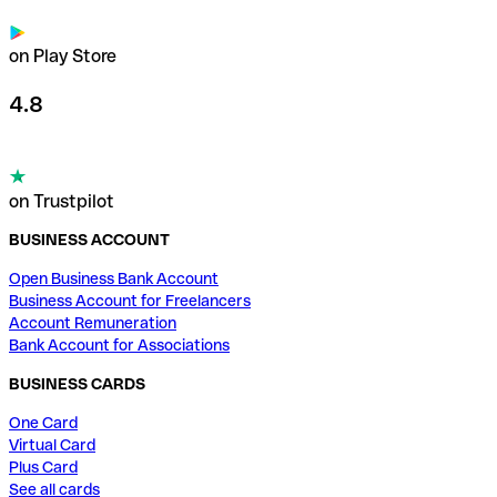
on Play Store
4.8
on Trustpilot
BUSINESS ACCOUNT
Open Business Bank Account
Business Account for Freelancers
Account Remuneration
Bank Account for Associations
BUSINESS CARDS
One Card
Virtual Card
Plus Card
See all cards