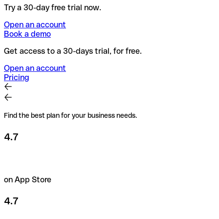
Try a 30-day free trial now.
Open an account
Book a demo
Get access to a 30-days trial, for free.
Open an account
Pricing
Find the best plan for your business needs.
4.7
on App Store
4.7