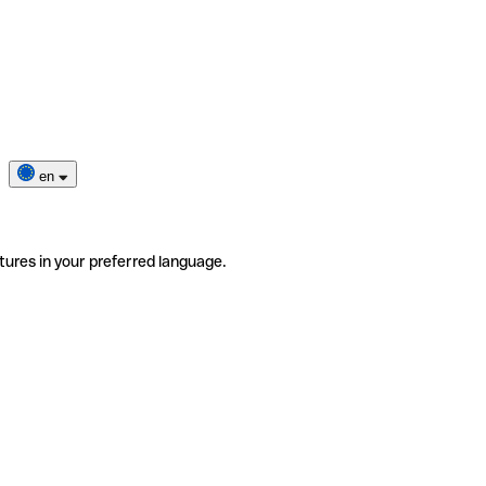
en
tures in your preferred language.