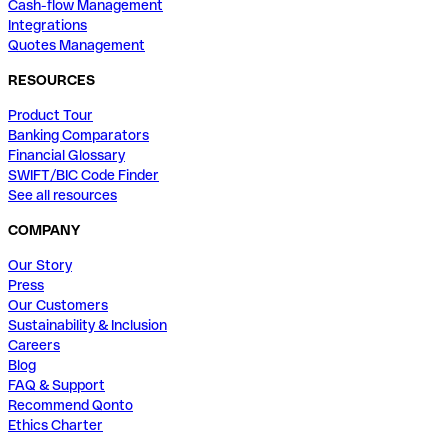
Cash-flow Management
Integrations
Quotes Management
RESOURCES
Product Tour
Banking Comparators
Financial Glossary
SWIFT/BIC Code Finder
See all resources
COMPANY
Our Story
Press
Our Customers
Sustainability & Inclusion
Careers
Blog
FAQ & Support
Recommend Qonto
Ethics Charter