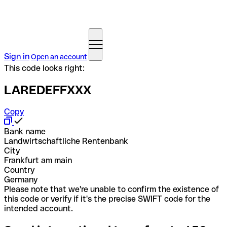
Sign in
Open an account
This code looks right:
LAREDEFFXXX
Copy
Bank name
Landwirtschaftliche Rentenbank
City
Frankfurt am main
Country
Germany
Please note that we're unable to confirm the existence of
this code or verify if it's the precise SWIFT code for the
intended account.