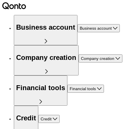
Business account
Business account
Company creation
Company creation
Financial tools
Financial tools
Credit
Credit