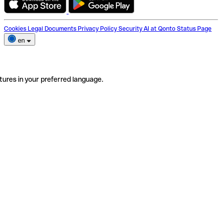
Cookies
Legal Documents
Privacy Policy
Security
AI at Qonto
Status Page
en
tures in your preferred language.