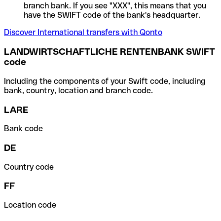
branch bank. If you see "XXX", this means that you
have the SWIFT code of the bank's headquarter.
Discover International transfers with Qonto
LANDWIRTSCHAFTLICHE RENTENBANK SWIFT
code
Including the components of your Swift code, including
bank, country, location and branch code.
LARE
Bank code
DE
Country code
FF
Location code