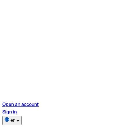
Open an account
Sign in
en