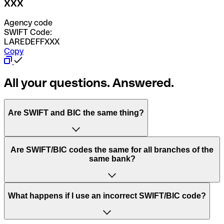
XXX
Agency code
SWIFT Code:
LAREDEFFXXX
Copy
All your questions. Answered.
Are SWIFT and BIC the same thing?
“SWIFT” is an acronym that stands for “Society for
Are SWIFT/BIC codes the same for all branches of the
Worldwide Interbank Financial Telecommunication”.
same bank?
SWIFT is a global network that processes payments
between countries.
This depends on the bank. Some banks use the same
What happens if I use an incorrect SWIFT/BIC code?
“BIC” stands for “Bank Identifier Code” and is a sequence
SWIFT/BIC code for all their branches. Other banks prefer
of letters and numbers that are used to send international
to have a dedicated SWIFT/BIC code for each branch.
transfers.