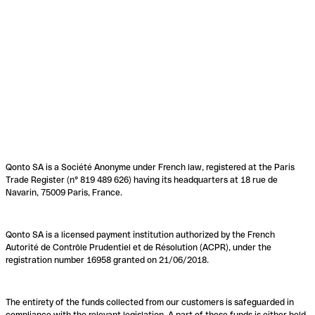
Qonto SA is a Société Anonyme under French law, registered at the Paris
Trade Register (n° 819 489 626) having its headquarters at 18 rue de
Navarin, 75009 Paris, France.
Qonto SA is a licensed payment institution authorized by the French
Autorité de Contrôle Prudentiel et de Résolution (ACPR), under the
registration number 16958 granted on 21/06/2018.
The entirety of the funds collected from our customers is safeguarded in
compliance with the relevant legislation. A part of these funds is either held