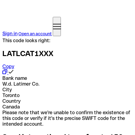
Sign in
Open an account
This code looks right:
LATLCAT1XXX
Copy
Bank name
W.d. Latimer Co.
City
Toronto
Country
Canada
Please note that we're unable to confirm the existence of
this code or verify if it's the precise SWIFT code for the
intended account.