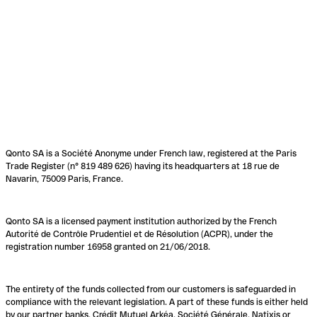
Qonto SA is a Société Anonyme under French law, registered at the Paris
Trade Register (n° 819 489 626) having its headquarters at 18 rue de
Navarin, 75009 Paris, France.
Qonto SA is a licensed payment institution authorized by the French
Autorité de Contrôle Prudentiel et de Résolution (ACPR), under the
registration number 16958 granted on 21/06/2018.
The entirety of the funds collected from our customers is safeguarded in
compliance with the relevant legislation. A part of these funds is either held
by our partner banks, Crédit Mutuel Arkéa, Société Générale, Natixis or