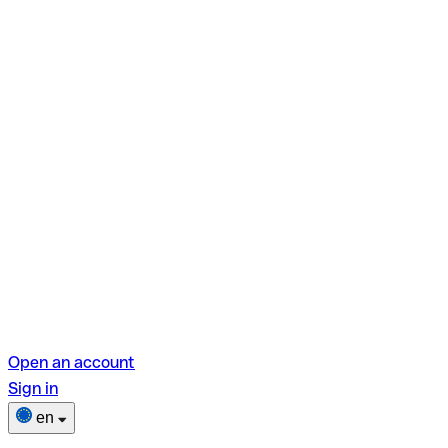
Open an account
Sign in
en