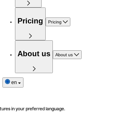
Pricing
Pricing
About us
About us
en
tures in your preferred language.