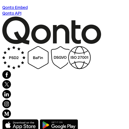
Qonto Embed
Qonto API