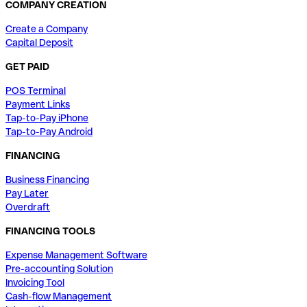
COMPANY CREATION
Create a Company
Capital Deposit
GET PAID
POS Terminal
Payment Links
Tap-to-Pay iPhone
Tap-to-Pay Android
FINANCING
Business Financing
Pay Later
Overdraft
FINANCING TOOLS
Expense Management Software
Pre-accounting Solution
Invoicing Tool
Cash-flow Management