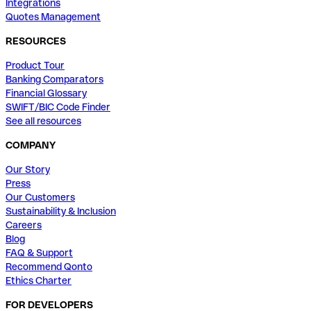
Integrations
Quotes Management
RESOURCES
Product Tour
Banking Comparators
Financial Glossary
SWIFT/BIC Code Finder
See all resources
COMPANY
Our Story
Press
Our Customers
Sustainability & Inclusion
Careers
Blog
FAQ & Support
Recommend Qonto
Ethics Charter
FOR DEVELOPERS