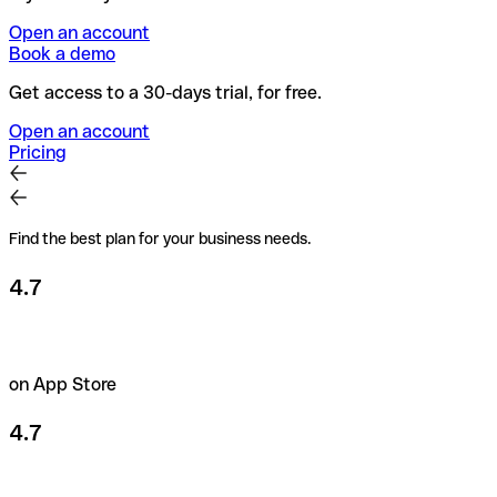
Open an account
Book a demo
Get access to a 30-days trial, for free.
Open an account
Pricing
Find the best plan for your business needs.
4.7
on App Store
4.7