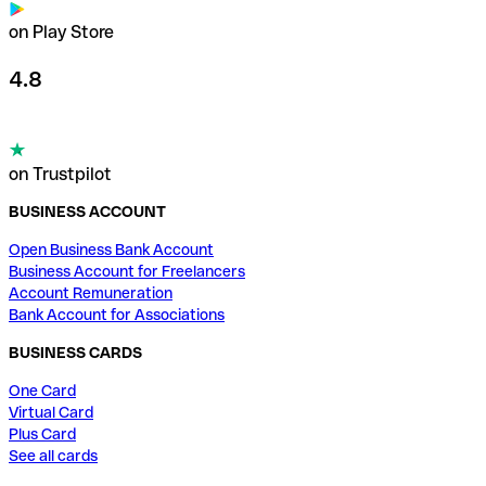
on Play Store
4.8
on Trustpilot
BUSINESS ACCOUNT
Open Business Bank Account
Business Account for Freelancers
Account Remuneration
Bank Account for Associations
BUSINESS CARDS
One Card
Virtual Card
Plus Card
See all cards