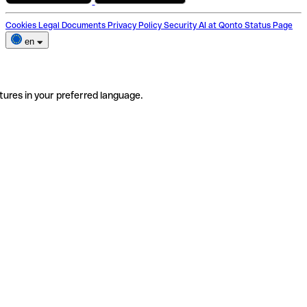
Cookies
Legal Documents
Privacy Policy
Security
AI at Qonto
Status Page
en
tures in your preferred language.