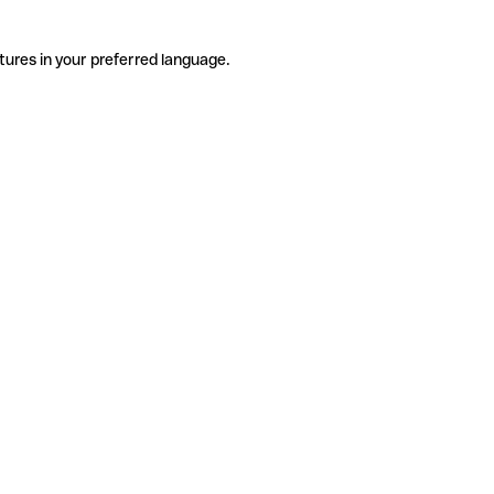
tures in your preferred language.