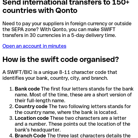
Send international transfers to 150+
countries with Qonto
Need to pay your suppliers in foreign currency or outside
the SEPA zone? With Qonto, you can make SWIFT
transfers in 30 currencies in a 5-day delivery time.
Open an account in minutes
How is the swift code organised?
A SWIFT/BIC is a unique 8-11 character code that
identifies your bank, country, city, and branch.
Bank code
The first four letters stands for the bank
name. Most of the time, these are a short version of
their full-length name.
Country code
The two following letters stands for
the country name, where the bank is located.
Location code
These two characters are a letter
and a number. These points out the location of the
bank's headquarter.
Branch Code
The three last characters details the