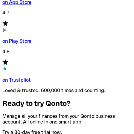
on App Store
4.7
on Play Store
4.8
on Trustpilot
Loved & trusted. 600,000 times and counting.
Ready to try Qonto?
Manage all your finances from your Qonto business
account. All online in one smart app.
Try a 30-day free trial now.