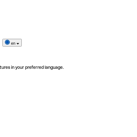
en
tures in your preferred language.