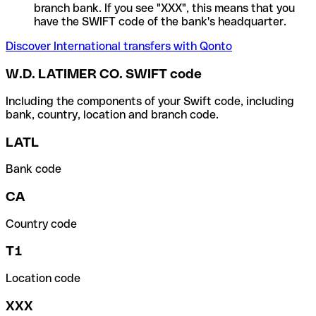
branch bank. If you see "XXX", this means that you
have the SWIFT code of the bank's headquarter.
Discover International transfers with Qonto
W.D. LATIMER CO. SWIFT code
Including the components of your Swift code, including
bank, country, location and branch code.
LATL
Bank code
CA
Country code
T1
Location code
XXX