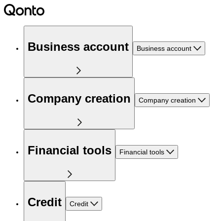
Business account
Business account
Company creation
Company creation
Financial tools
Financial tools
Credit
Credit