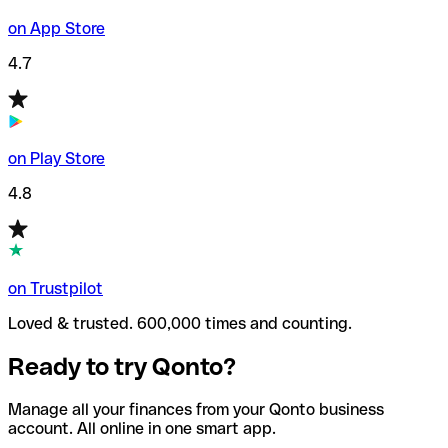
on App Store
4.7
on Play Store
4.8
on Trustpilot
Loved & trusted. 600,000 times and counting.
Ready to try Qonto?
Manage all your finances from your Qonto business
account. All online in one smart app.