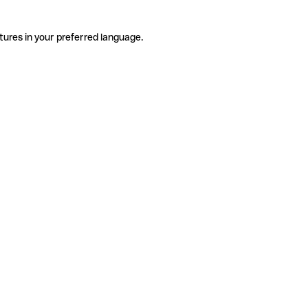
tures in your preferred language.