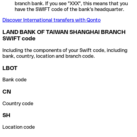
branch bank. If you see "XXX", this means that you
have the SWIFT code of the bank's headquarter.
Discover International transfers with Qonto
LAND BANK OF TAIWAN SHANGHAI BRANCH
SWIFT code
Including the components of your Swift code, including
bank, country, location and branch code.
LBOT
Bank code
CN
Country code
SH
Location code