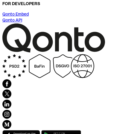
FOR DEVELOPERS
Qonto Embed
Qonto API