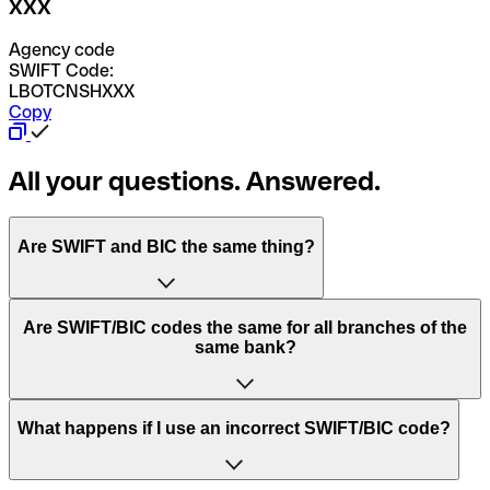
XXX
Agency code
SWIFT Code:
LBOTCNSHXXX
Copy
All your questions. Answered.
Are SWIFT and BIC the same thing?
“SWIFT” is an acronym that stands for “Society for
Are SWIFT/BIC codes the same for all branches of the
Worldwide Interbank Financial Telecommunication”.
same bank?
SWIFT is a global network that processes payments
between countries.
This depends on the bank. Some banks use the same
What happens if I use an incorrect SWIFT/BIC code?
“BIC” stands for “Bank Identifier Code” and is a sequence
SWIFT/BIC code for all their branches. Other banks prefer
of letters and numbers that are used to send international
to have a dedicated SWIFT/BIC code for each branch.
transfers.