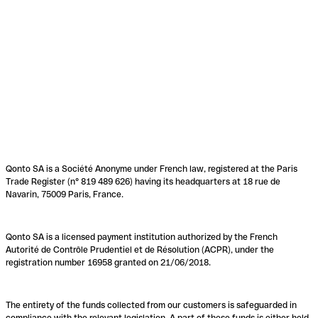
Qonto SA is a Société Anonyme under French law, registered at the Paris
Trade Register (n° 819 489 626) having its headquarters at 18 rue de
Navarin, 75009 Paris, France.
Qonto SA is a licensed payment institution authorized by the French
Autorité de Contrôle Prudentiel et de Résolution (ACPR), under the
registration number 16958 granted on 21/06/2018.
The entirety of the funds collected from our customers is safeguarded in
compliance with the relevant legislation. A part of these funds is either held