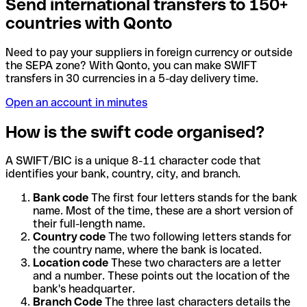
Send international transfers to 150+
countries with Qonto
Need to pay your suppliers in foreign currency or outside
the SEPA zone? With Qonto, you can make SWIFT
transfers in 30 currencies in a 5-day delivery time.
Open an account in minutes
How is the swift code organised?
A SWIFT/BIC is a unique 8-11 character code that
identifies your bank, country, city, and branch.
Bank code
The first four letters stands for the bank
name. Most of the time, these are a short version of
their full-length name.
Country code
The two following letters stands for
the country name, where the bank is located.
Location code
These two characters are a letter
and a number. These points out the location of the
bank's headquarter.
Branch Code
The three last characters details the