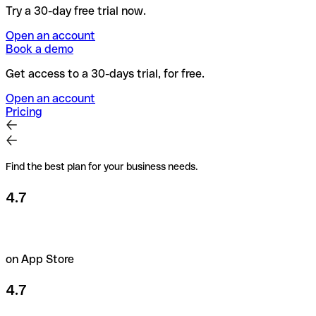
Try a 30-day free trial now.
Open an account
Book a demo
Get access to a 30-days trial, for free.
Open an account
Pricing
Find the best plan for your business needs.
4.7
on App Store
4.7