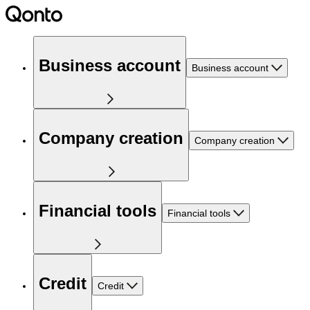
Business account
Business account
Company creation
Company creation
Financial tools
Financial tools
Credit
Credit