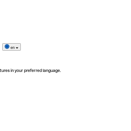
en
tures in your preferred language.