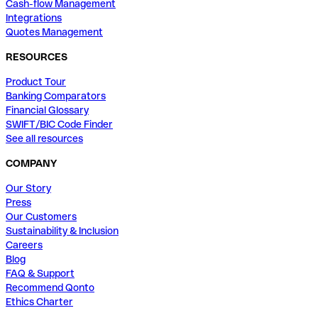
Cash-flow Management
Integrations
Quotes Management
RESOURCES
Product Tour
Banking Comparators
Financial Glossary
SWIFT/BIC Code Finder
See all resources
COMPANY
Our Story
Press
Our Customers
Sustainability & Inclusion
Careers
Blog
FAQ & Support
Recommend Qonto
Ethics Charter