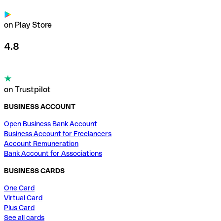
on Play Store
4.8
on Trustpilot
BUSINESS ACCOUNT
Open Business Bank Account
Business Account for Freelancers
Account Remuneration
Bank Account for Associations
BUSINESS CARDS
One Card
Virtual Card
Plus Card
See all cards