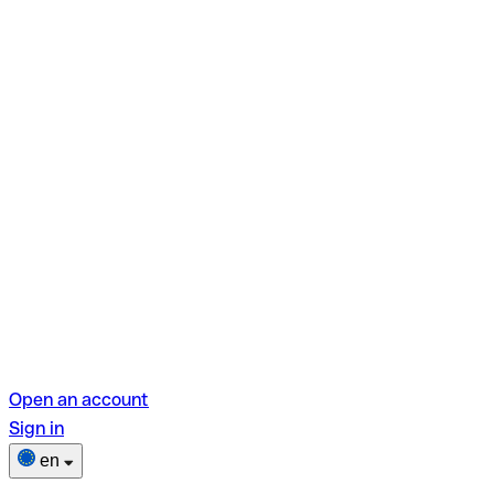
Open an account
Sign in
en