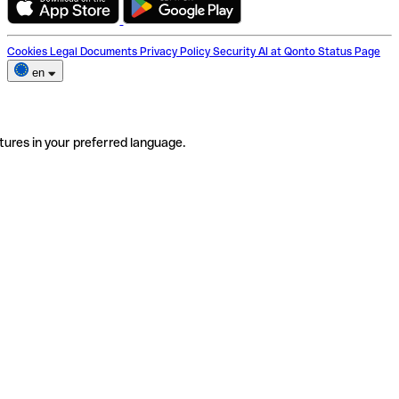
Cookies
Legal Documents
Privacy Policy
Security
AI at Qonto
Status Page
en
tures in your preferred language.