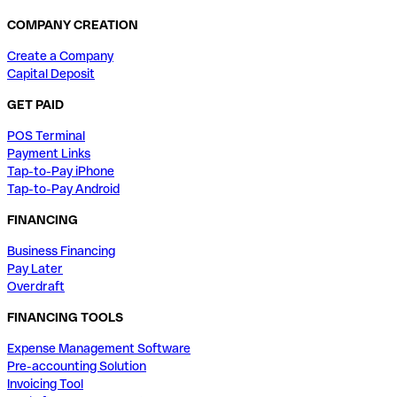
COMPANY CREATION
Create a Company
Capital Deposit
GET PAID
POS Terminal
Payment Links
Tap-to-Pay iPhone
Tap-to-Pay Android
FINANCING
Business Financing
Pay Later
Overdraft
FINANCING TOOLS
Expense Management Software
Pre-accounting Solution
Invoicing Tool