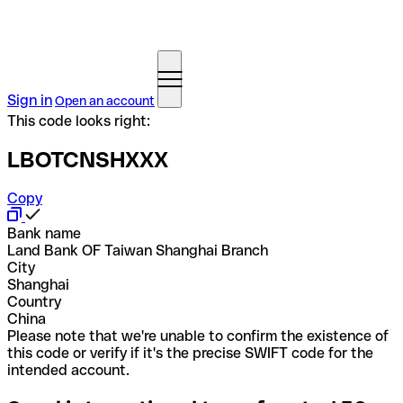
Sign in
Open an account
This code looks right:
LBOTCNSHXXX
Copy
Bank name
Land Bank OF Taiwan Shanghai Branch
City
Shanghai
Country
China
Please note that we're unable to confirm the existence of
this code or verify if it's the precise SWIFT code for the
intended account.