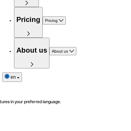
Pricing
Pricing
About us
About us
en
tures in your preferred language.