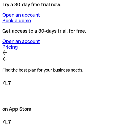
Try a 30-day free trial now.
Open an account
Book a demo
Get access to a 30-days trial, for free.
Open an account
Pricing
Find the best plan for your business needs.
4.7
on App Store
4.7