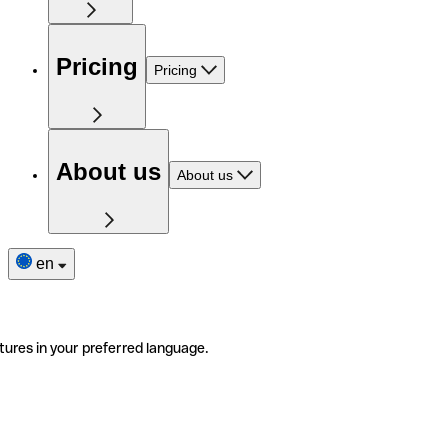
Pricing
Pricing
About us
About us
en
tures in your preferred language.