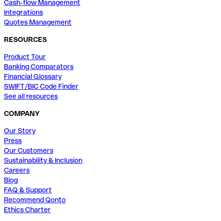
Cash-flow Management
Integrations
Quotes Management
RESOURCES
Product Tour
Banking Comparators
Financial Glossary
SWIFT/BIC Code Finder
See all resources
COMPANY
Our Story
Press
Our Customers
Sustainability & Inclusion
Careers
Blog
FAQ & Support
Recommend Qonto
Ethics Charter