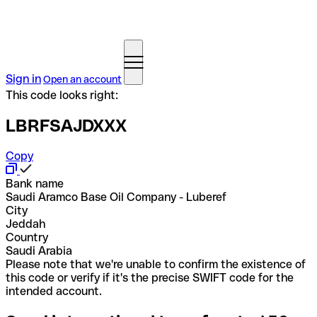
Sign in
Open an account
This code looks right:
LBRFSAJDXXX
Copy
Bank name
Saudi Aramco Base Oil Company - Luberef
City
Jeddah
Country
Saudi Arabia
Please note that we're unable to confirm the existence of
this code or verify if it's the precise SWIFT code for the
intended account.