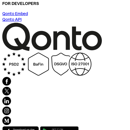
FOR DEVELOPERS
Qonto Embed
Qonto API