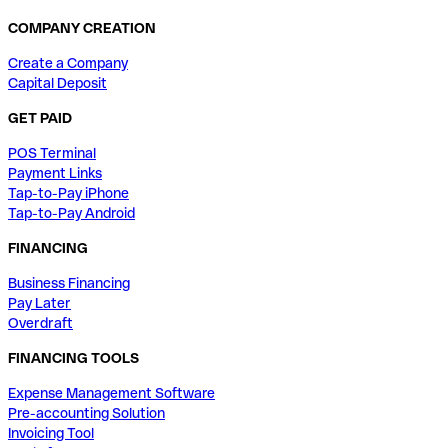
COMPANY CREATION
Create a Company
Capital Deposit
GET PAID
POS Terminal
Payment Links
Tap-to-Pay iPhone
Tap-to-Pay Android
FINANCING
Business Financing
Pay Later
Overdraft
FINANCING TOOLS
Expense Management Software
Pre-accounting Solution
Invoicing Tool