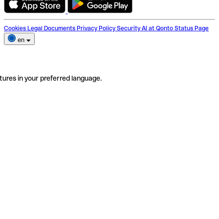
Cookies
Legal Documents
Privacy Policy
Security
AI at Qonto
Status Page
en
tures in your preferred language.