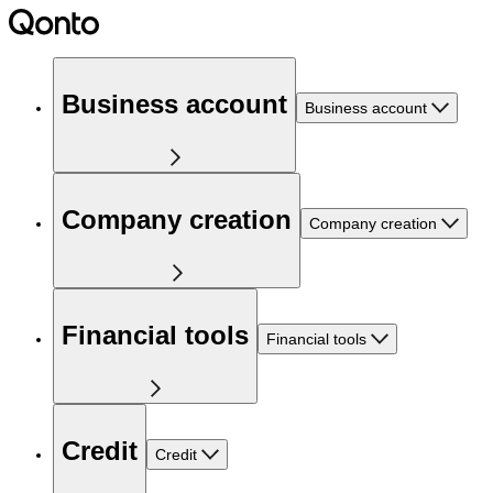
Business account
Business account
Company creation
Company creation
Financial tools
Financial tools
Credit
Credit