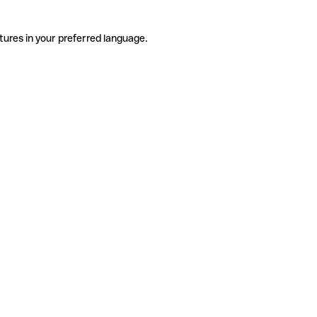
tures in your preferred language.