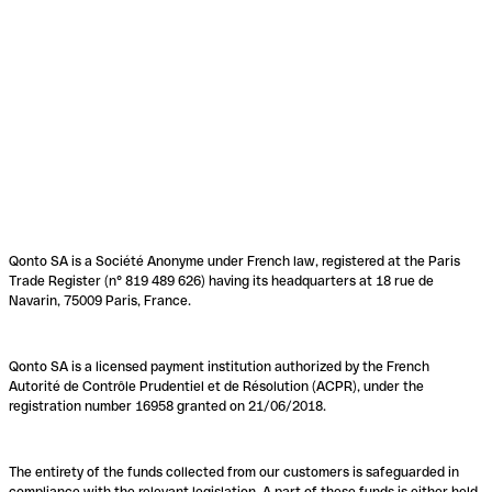
Qonto SA is a Société Anonyme under French law, registered at the Paris
Trade Register (n° 819 489 626) having its headquarters at 18 rue de
Navarin, 75009 Paris, France.
Qonto SA is a licensed payment institution authorized by the French
Autorité de Contrôle Prudentiel et de Résolution (ACPR), under the
registration number 16958 granted on 21/06/2018.
The entirety of the funds collected from our customers is safeguarded in
compliance with the relevant legislation. A part of these funds is either held