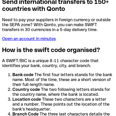
Send international transfers to 150+
countries with Qonto
Need to pay your suppliers in foreign currency or outside
the SEPA zone? With Qonto, you can make SWIFT
transfers in 30 currencies in a 5-day delivery time.
Open an account in minutes
How is the swift code organised?
A SWIFT/BIC is a unique 8-11 character code that
identifies your bank, country, city, and branch.
Bank code
The first four letters stands for the bank
name. Most of the time, these are a short version of
their full-length name.
Country code
The two following letters stands for
the country name, where the bank is located.
Location code
These two characters are a letter
and a number. These points out the location of the
bank's headquarter.
Branch Code
The three last characters details the