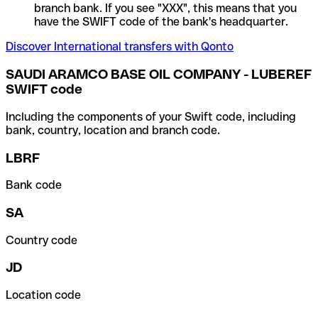
branch bank. If you see "XXX", this means that you
have the SWIFT code of the bank's headquarter.
Discover International transfers with Qonto
SAUDI ARAMCO BASE OIL COMPANY - LUBEREF
SWIFT code
Including the components of your Swift code, including
bank, country, location and branch code.
LBRF
Bank code
SA
Country code
JD
Location code