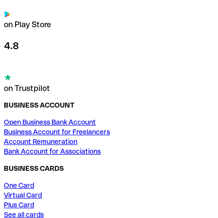
on Play Store
4.8
on Trustpilot
BUSINESS ACCOUNT
Open Business Bank Account
Business Account for Freelancers
Account Remuneration
Bank Account for Associations
BUSINESS CARDS
One Card
Virtual Card
Plus Card
See all cards