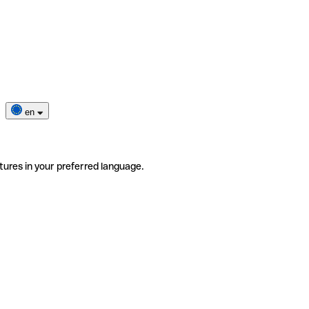
en
tures in your preferred language.