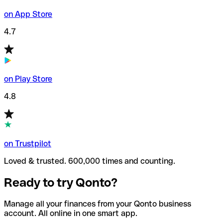
on App Store
4.7
on Play Store
4.8
on Trustpilot
Loved & trusted. 600,000 times and counting.
Ready to try Qonto?
Manage all your finances from your Qonto business
account. All online in one smart app.