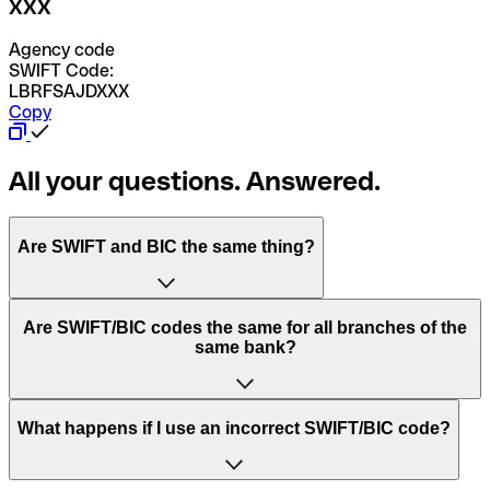
XXX
Agency code
SWIFT Code:
LBRFSAJDXXX
Copy
All your questions. Answered.
Are SWIFT and BIC the same thing?
“SWIFT” is an acronym that stands for “Society for
Are SWIFT/BIC codes the same for all branches of the
Worldwide Interbank Financial Telecommunication”.
same bank?
SWIFT is a global network that processes payments
between countries.
This depends on the bank. Some banks use the same
What happens if I use an incorrect SWIFT/BIC code?
“BIC” stands for “Bank Identifier Code” and is a sequence
SWIFT/BIC code for all their branches. Other banks prefer
of letters and numbers that are used to send international
to have a dedicated SWIFT/BIC code for each branch.
transfers.