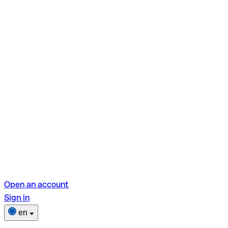
Open an account
Sign in
en