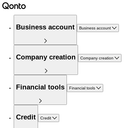
Business account
Business account
Company creation
Company creation
Financial tools
Financial tools
Credit
Credit