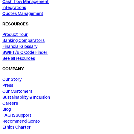
Cash-flow Management
Integrations
Quotes Management
RESOURCES
Product Tour
Banking Comparators
Financial Glossary
SWIFT/BIC Code Finder
See all resources
COMPANY
Our Story
Press
Our Customers
Sustainability & Inclusion
Careers
Blog
FAQ & Support
Recommend Qonto
Ethics Charter