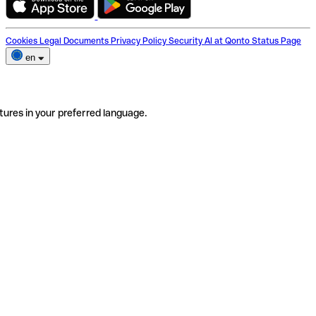
Cookies
Legal Documents
Privacy Policy
Security
AI at Qonto
Status Page
en
tures in your preferred language.