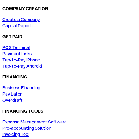
COMPANY CREATION
Create a Company
Capital Deposit
GET PAID
POS Terminal
Payment Links
Tap-to-Pay iPhone
Tap-to-Pay Android
FINANCING
Business Financing
Pay Later
Overdraft
FINANCING TOOLS
Expense Management Software
Pre-accounting Solution
Invoicing Tool