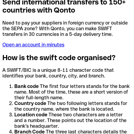
Send international transfers to 150+
countries with Qonto
Need to pay your suppliers in foreign currency or outside
the SEPA zone? With Qonto, you can make SWIFT
transfers in 30 currencies in a 5-day delivery time.
Open an account in minutes
How is the swift code organised?
A SWIFT/BIC is a unique 8-11 character code that
identifies your bank, country, city, and branch.
Bank code
The first four letters stands for the bank
name. Most of the time, these are a short version of
their full-length name.
Country code
The two following letters stands for
the country name, where the bank is located.
Location code
These two characters are a letter
and a number. These points out the location of the
bank's headquarter.
Branch Code
The three last characters details the