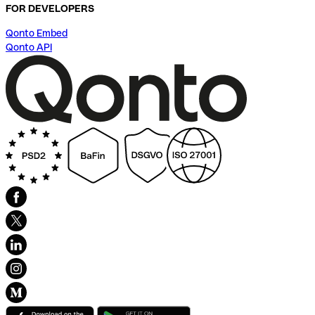
FOR DEVELOPERS
Qonto Embed
Qonto API