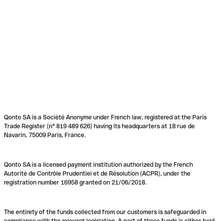
Qonto SA is a Société Anonyme under French law, registered at the Paris
Trade Register (n° 819 489 626) having its headquarters at 18 rue de
Navarin, 75009 Paris, France.
Qonto SA is a licensed payment institution authorized by the French
Autorité de Contrôle Prudentiel et de Résolution (ACPR), under the
registration number 16958 granted on 21/06/2018.
The entirety of the funds collected from our customers is safeguarded in
compliance with the relevant legislation. A part of these funds is either held