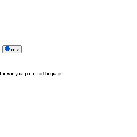
en
tures in your preferred language.