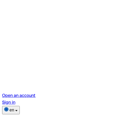
Open an account
Sign in
en