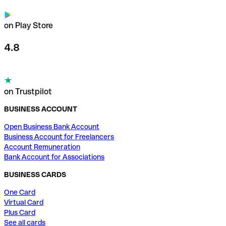
on Play Store
4.8
on Trustpilot
BUSINESS ACCOUNT
Open Business Bank Account
Business Account for Freelancers
Account Remuneration
Bank Account for Associations
BUSINESS CARDS
One Card
Virtual Card
Plus Card
See all cards