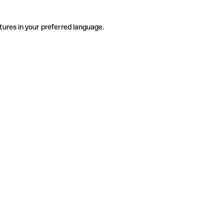
tures in your preferred language.