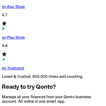
on App Store
4.7
on Play Store
4.8
on Trustpilot
Loved & trusted. 600,000 times and counting.
Ready to try Qonto?
Manage all your finances from your Qonto business
account. All online in one smart app.