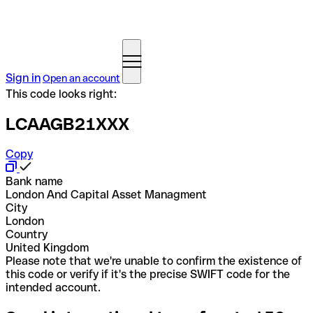
Sign in
Open an account
This code looks right:
LCAAGB21XXX
Copy
Bank name
London And Capital Asset Managment
City
London
Country
United Kingdom
Please note that we're unable to confirm the existence of
this code or verify if it's the precise SWIFT code for the
intended account.