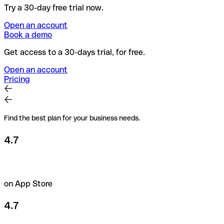
Try a 30-day free trial now.
Open an account
Book a demo
Get access to a 30-days trial, for free.
Open an account
Pricing
Find the best plan for your business needs.
4.7
on App Store
4.7