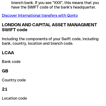
branch bank. If you see "XXX", this means that you
have the SWIFT code of the bank's headquarter.
Discover International transfers with Qonto
LONDON AND CAPITAL ASSET MANAGMENT
SWIFT code
Including the components of your Swift code, including
bank, country, location and branch code.
LCAA
Bank code
GB
Country code
21
Location code