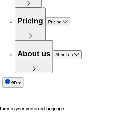
Pricing
Pricing
About us
About us
en
tures in your preferred language.