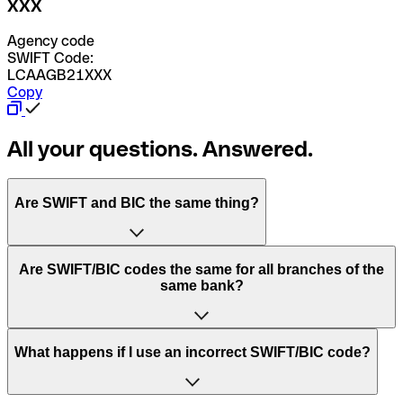
XXX
Agency code
SWIFT Code:
LCAAGB21XXX
Copy
All your questions. Answered.
Are SWIFT and BIC the same thing?
“SWIFT” is an acronym that stands for “Society for
Are SWIFT/BIC codes the same for all branches of the
Worldwide Interbank Financial Telecommunication”.
same bank?
SWIFT is a global network that processes payments
between countries.
This depends on the bank. Some banks use the same
What happens if I use an incorrect SWIFT/BIC code?
“BIC” stands for “Bank Identifier Code” and is a sequence
SWIFT/BIC code for all their branches. Other banks prefer
of letters and numbers that are used to send international
to have a dedicated SWIFT/BIC code for each branch.
transfers.