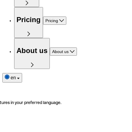
Pricing
Pricing
About us
About us
en
tures in your preferred language.