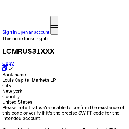
Sign in
Open an account
This code looks right:
LCMRUS31XXX
Copy
Bank name
Louis Capital Markets LP
City
New york
Country
United States
Please note that we're unable to confirm the existence of
this code or verify if it's the precise SWIFT code for the
intended account.