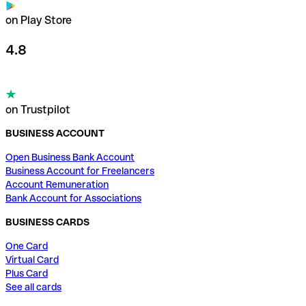
on Play Store
4.8
on Trustpilot
BUSINESS ACCOUNT
Open Business Bank Account
Business Account for Freelancers
Account Remuneration
Bank Account for Associations
BUSINESS CARDS
One Card
Virtual Card
Plus Card
See all cards