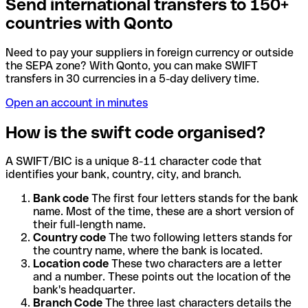
Send international transfers to 150+
countries with Qonto
Need to pay your suppliers in foreign currency or outside
the SEPA zone? With Qonto, you can make SWIFT
transfers in 30 currencies in a 5-day delivery time.
Open an account in minutes
How is the swift code organised?
A SWIFT/BIC is a unique 8-11 character code that
identifies your bank, country, city, and branch.
Bank code
The first four letters stands for the bank
name. Most of the time, these are a short version of
their full-length name.
Country code
The two following letters stands for
the country name, where the bank is located.
Location code
These two characters are a letter
and a number. These points out the location of the
bank's headquarter.
Branch Code
The three last characters details the