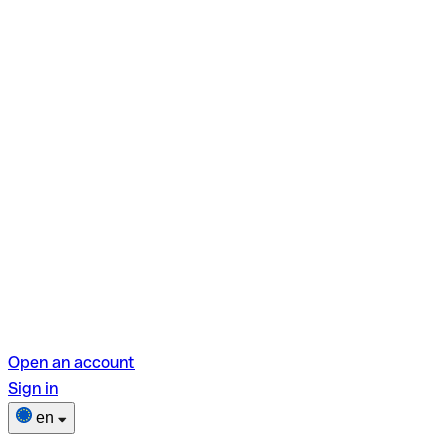
Open an account
Sign in
en