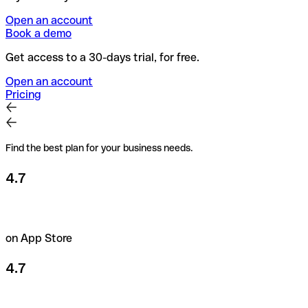
Open an account
Book a demo
Get access to a 30-days trial, for free.
Open an account
Pricing
Find the best plan for your business needs.
4.7
on App Store
4.7