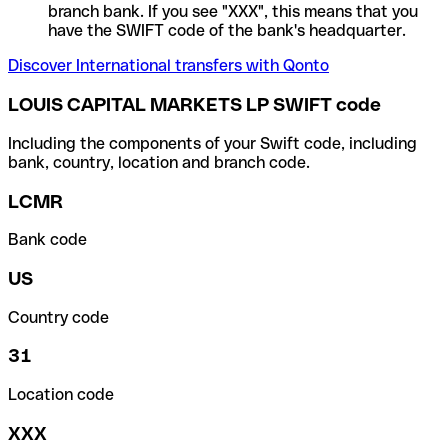
branch bank. If you see "XXX", this means that you
have the SWIFT code of the bank's headquarter.
Discover International transfers with Qonto
LOUIS CAPITAL MARKETS LP SWIFT code
Including the components of your Swift code, including
bank, country, location and branch code.
LCMR
Bank code
US
Country code
31
Location code
XXX