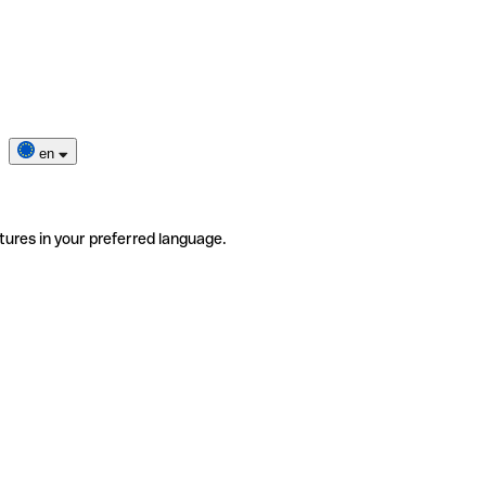
en
tures in your preferred language.