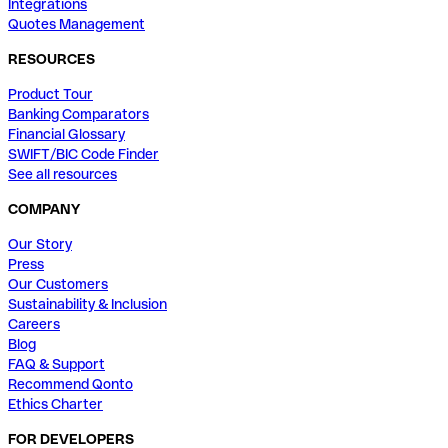
Integrations
Quotes Management
RESOURCES
Product Tour
Banking Comparators
Financial Glossary
SWIFT/BIC Code Finder
See all resources
COMPANY
Our Story
Press
Our Customers
Sustainability & Inclusion
Careers
Blog
FAQ & Support
Recommend Qonto
Ethics Charter
FOR DEVELOPERS