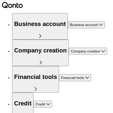
Business account
Business account
Company creation
Company creation
Financial tools
Financial tools
Credit
Credit