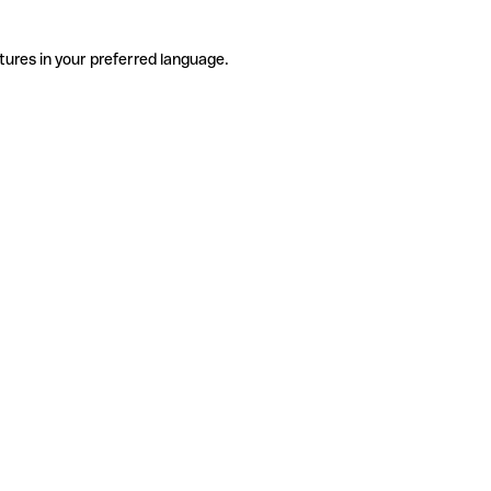
tures in your preferred language.