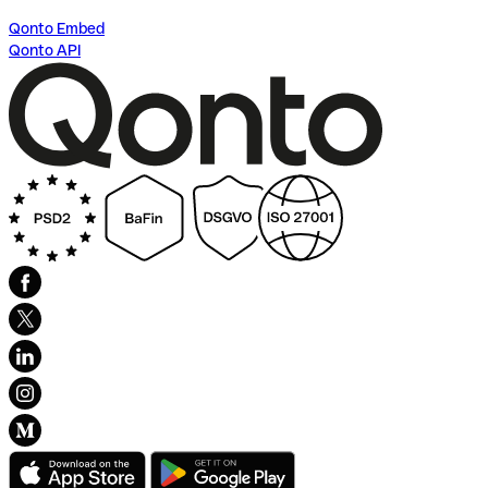
Qonto Embed
Qonto API