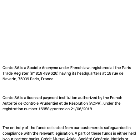
Qonto SA is a Société Anonyme under French law, registered at the Paris
Trade Register (n° 819 489 626) having its headquarters at 18 rue de
Navarin, 75009 Paris, France.
Qonto SA is a licensed payment institution authorized by the French
Autorité de Contrôle Prudentiel et de Résolution (ACPR), under the
registration number 16958 granted on 21/06/2018.
The entirety of the funds collected from our customers is safeguarded in
compliance with the relevant legislation. A part of these funds is either held
by our partner banks, Crédit Mutuel Arkéa, Société Générale, Natixis or