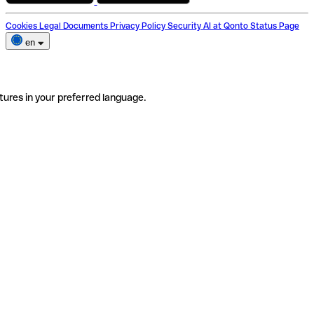
Cookies
Legal Documents
Privacy Policy
Security
AI at Qonto
Status Page
en
tures in your preferred language.