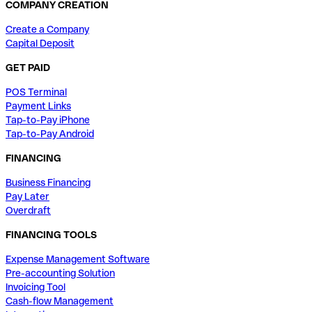
COMPANY CREATION
Create a Company
Capital Deposit
GET PAID
POS Terminal
Payment Links
Tap-to-Pay iPhone
Tap-to-Pay Android
FINANCING
Business Financing
Pay Later
Overdraft
FINANCING TOOLS
Expense Management Software
Pre-accounting Solution
Invoicing Tool
Cash-flow Management