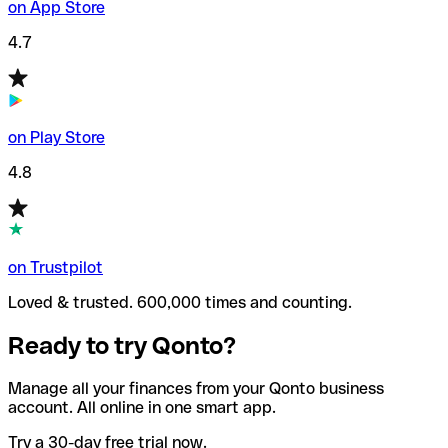
on App Store
4.7
on Play Store
4.8
on Trustpilot
Loved & trusted. 600,000 times and counting.
Ready to try Qonto?
Manage all your finances from your Qonto business
account. All online in one smart app.
Try a 30-day free trial now.