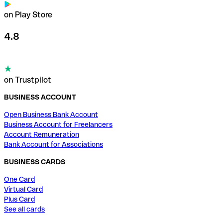
on Play Store
4.8
on Trustpilot
BUSINESS ACCOUNT
Open Business Bank Account
Business Account for Freelancers
Account Remuneration
Bank Account for Associations
BUSINESS CARDS
One Card
Virtual Card
Plus Card
See all cards