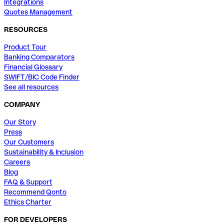
Integrations
Quotes Management
RESOURCES
Product Tour
Banking Comparators
Financial Glossary
SWIFT/BIC Code Finder
See all resources
COMPANY
Our Story
Press
Our Customers
Sustainability & Inclusion
Careers
Blog
FAQ & Support
Recommend Qonto
Ethics Charter
FOR DEVELOPERS