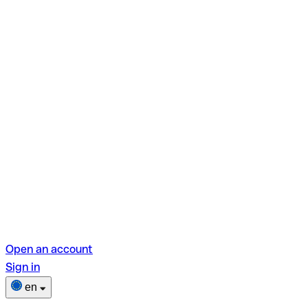
Open an account
Sign in
en