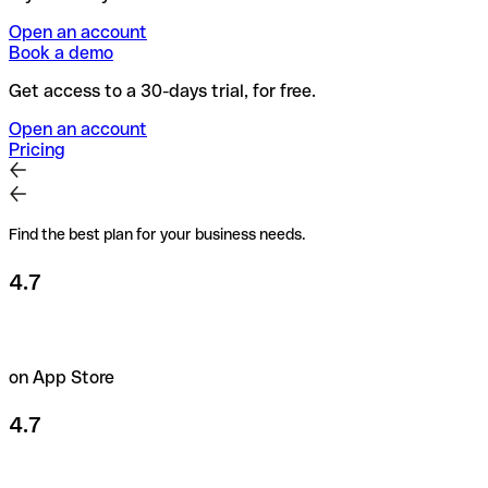
Open an account
Book a demo
Get access to a 30-days trial, for free.
Open an account
Pricing
Find the best plan for your business needs.
4.7
on App Store
4.7