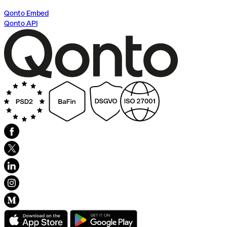
Qonto Embed
Qonto API