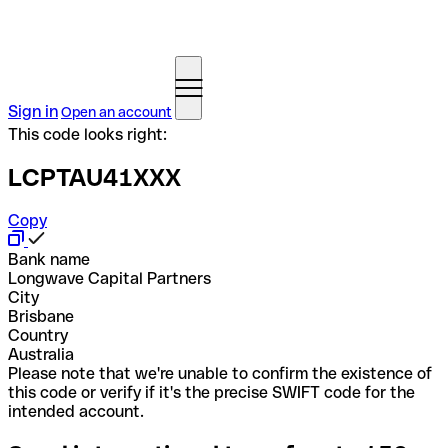
Sign in
Open an account
This code looks right:
LCPTAU41XXX
Copy
Bank name
Longwave Capital Partners
City
Brisbane
Country
Australia
Please note that we're unable to confirm the existence of
this code or verify if it's the precise SWIFT code for the
intended account.