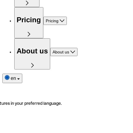
Pricing
Pricing
About us
About us
en
tures in your preferred language.