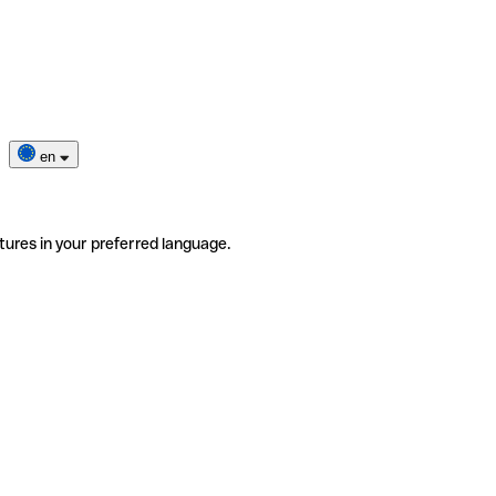
en
tures in your preferred language.