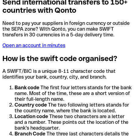
Send international transfers to 150+
countries with Qonto
Need to pay your suppliers in foreign currency or outside
the SEPA zone? With Qonto, you can make SWIFT
transfers in 30 currencies in a 5-day delivery time.
Open an account in minutes
How is the swift code organised?
A SWIFT/BIC is a unique 8-11 character code that
identifies your bank, country, city, and branch.
Bank code
The first four letters stands for the bank
name. Most of the time, these are a short version of
their full-length name.
Country code
The two following letters stands for
the country name, where the bank is located.
Location code
These two characters are a letter
and a number. These points out the location of the
bank's headquarter.
Branch Code
The three last characters details the