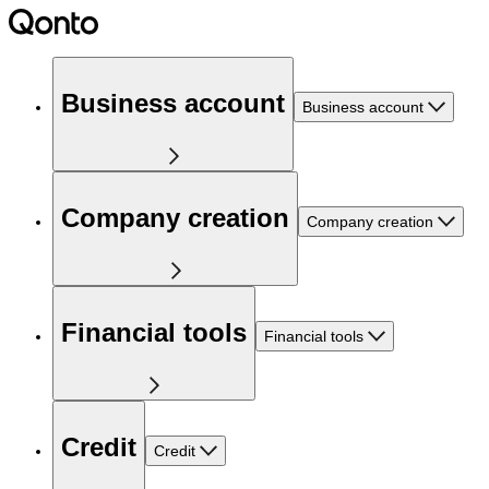
Business account
Business account
Company creation
Company creation
Financial tools
Financial tools
Credit
Credit