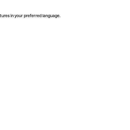
tures in your preferred language.