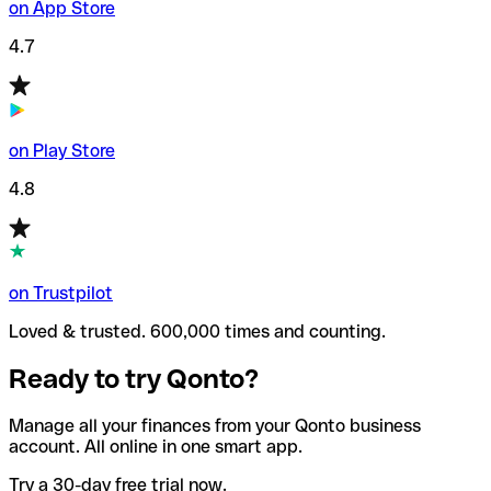
on App Store
4.7
on Play Store
4.8
on Trustpilot
Loved & trusted. 600,000 times and counting.
Ready to try Qonto?
Manage all your finances from your Qonto business
account. All online in one smart app.
Try a 30-day free trial now.