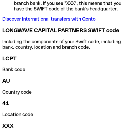
branch bank. If you see "XXX", this means that you
have the SWIFT code of the bank's headquarter.
Discover International transfers with Qonto
LONGWAVE CAPITAL PARTNERS SWIFT code
Including the components of your Swift code, including
bank, country, location and branch code.
LCPT
Bank code
AU
Country code
41
Location code
XXX