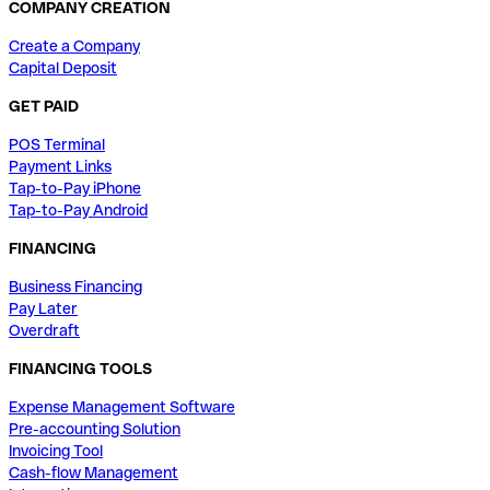
COMPANY CREATION
Create a Company
Capital Deposit
GET PAID
POS Terminal
Payment Links
Tap-to-Pay iPhone
Tap-to-Pay Android
FINANCING
Business Financing
Pay Later
Overdraft
FINANCING TOOLS
Expense Management Software
Pre-accounting Solution
Invoicing Tool
Cash-flow Management