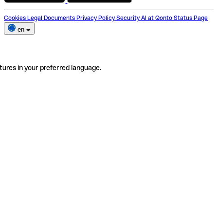
Cookies
Legal Documents
Privacy Policy
Security
AI at Qonto
Status Page
en
tures in your preferred language.