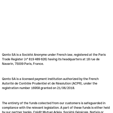
Qonto SA is a Société Anonyme under French law, registered at the Paris
Trade Register (n° 819 489 626) having its headquarters at 18 rue de
Navarin, 75009 Paris, France.
Qonto SA is a licensed payment institution authorized by the French
Autorité de Contrôle Prudentiel et de Résolution (ACPR), under the
registration number 16958 granted on 21/06/2018.
The entirety of the funds collected from our customers is safeguarded in
compliance with the relevant legislation. A part of these funds is either held
by our partner banks, Crédit Mutuel Arkéa, Société Générale, Natixis or