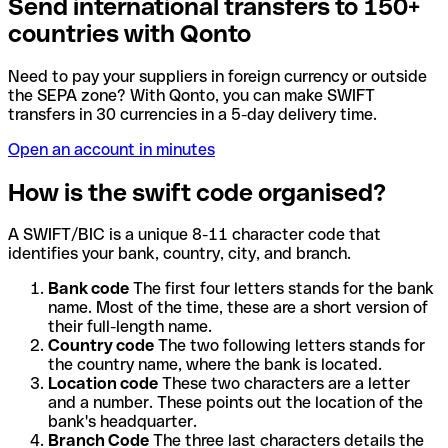
Send international transfers to 150+
countries with Qonto
Need to pay your suppliers in foreign currency or outside
the SEPA zone? With Qonto, you can make SWIFT
transfers in 30 currencies in a 5-day delivery time.
Open an account in minutes
How is the swift code organised?
A SWIFT/BIC is a unique 8-11 character code that
identifies your bank, country, city, and branch.
Bank code
The first four letters stands for the bank
name. Most of the time, these are a short version of
their full-length name.
Country code
The two following letters stands for
the country name, where the bank is located.
Location code
These two characters are a letter
and a number. These points out the location of the
bank's headquarter.
Branch Code
The three last characters details the