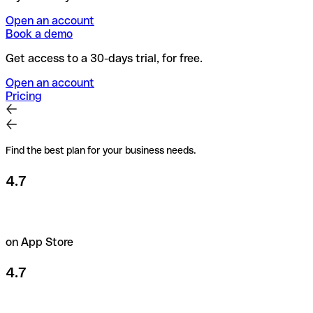
Open an account
Book a demo
Get access to a 30-days trial, for free.
Open an account
Pricing
Find the best plan for your business needs.
4.7
on App Store
4.7