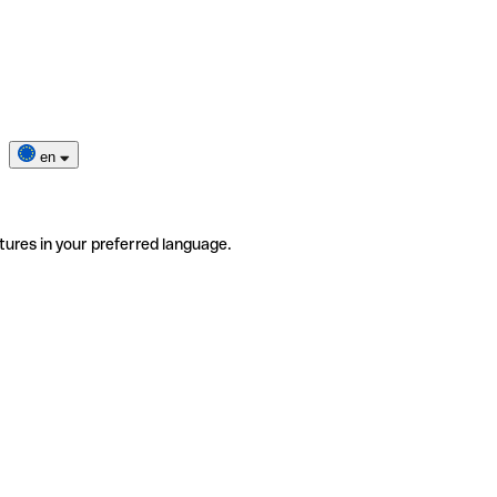
en
tures in your preferred language.