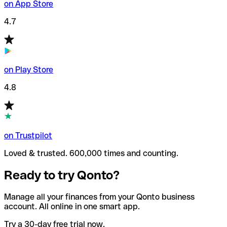
on App Store
4.7
on Play Store
4.8
on Trustpilot
Loved & trusted. 600,000 times and counting.
Ready to try Qonto?
Manage all your finances from your Qonto business
account. All online in one smart app.
Try a 30-day free trial now.