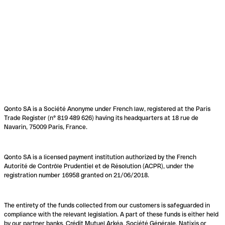
Qonto SA is a Société Anonyme under French law, registered at the Paris
Trade Register (n° 819 489 626) having its headquarters at 18 rue de
Navarin, 75009 Paris, France.
Qonto SA is a licensed payment institution authorized by the French
Autorité de Contrôle Prudentiel et de Résolution (ACPR), under the
registration number 16958 granted on 21/06/2018.
The entirety of the funds collected from our customers is safeguarded in
compliance with the relevant legislation. A part of these funds is either held
by our partner banks, Crédit Mutuel Arkéa, Société Générale, Natixis or