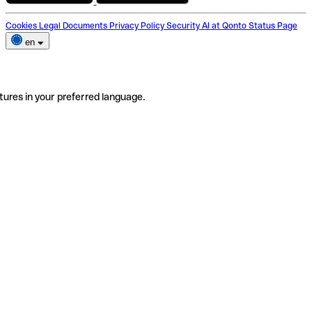
Cookies
Legal Documents
Privacy Policy
Security
AI at Qonto
Status Page
en
tures in your preferred language.