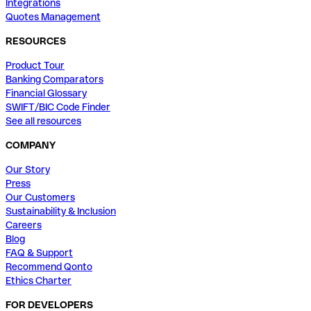
Integrations
Quotes Management
RESOURCES
Product Tour
Banking Comparators
Financial Glossary
SWIFT/BIC Code Finder
See all resources
COMPANY
Our Story
Press
Our Customers
Sustainability & Inclusion
Careers
Blog
FAQ & Support
Recommend Qonto
Ethics Charter
FOR DEVELOPERS