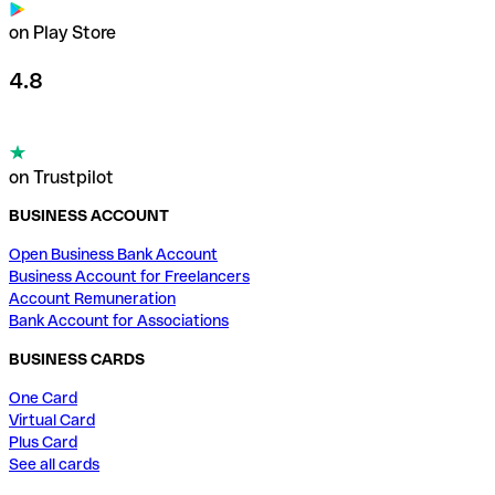
on Play Store
4.8
on Trustpilot
BUSINESS ACCOUNT
Open Business Bank Account
Business Account for Freelancers
Account Remuneration
Bank Account for Associations
BUSINESS CARDS
One Card
Virtual Card
Plus Card
See all cards