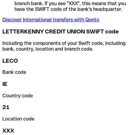
branch bank. If you see "XXX", this means that you
have the SWIFT code of the bank's headquarter.
Discover International transfers with Qonto
LETTERKENNY CREDIT UNION SWIFT code
Including the components of your Swift code, including
bank, country, location and branch code.
LECO
Bank code
IE
Country code
21
Location code
XXX