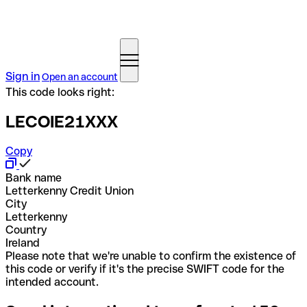
Sign in
Open an account
This code looks right:
LECOIE21XXX
Copy
Bank name
Letterkenny Credit Union
City
Letterkenny
Country
Ireland
Please note that we're unable to confirm the existence of
this code or verify if it's the precise SWIFT code for the
intended account.