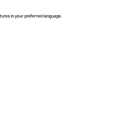
tures in your preferred language.