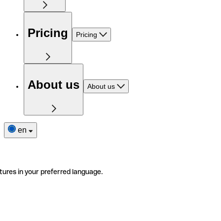
Pricing
Pricing
About us
About us
en
tures in your preferred language.