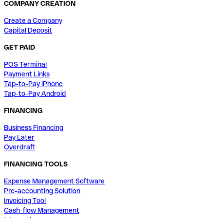
COMPANY CREATION
Create a Company
Capital Deposit
GET PAID
POS Terminal
Payment Links
Tap-to-Pay iPhone
Tap-to-Pay Android
FINANCING
Business Financing
Pay Later
Overdraft
FINANCING TOOLS
Expense Management Software
Pre-accounting Solution
Invoicing Tool
Cash-flow Management