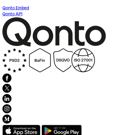
Qonto Embed
Qonto API