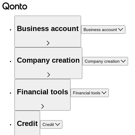
Business account
Business account
Company creation
Company creation
Financial tools
Financial tools
Credit
Credit