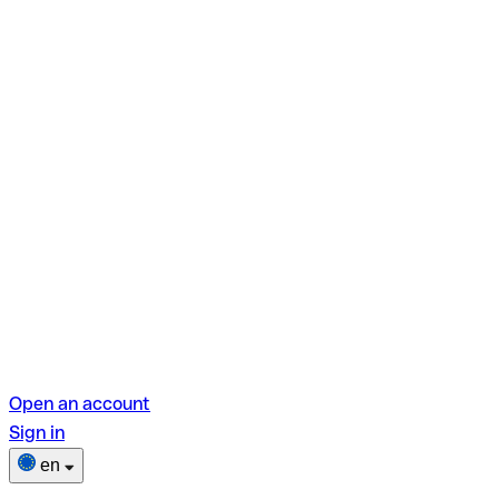
Open an account
Sign in
en