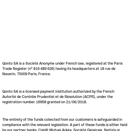
Qonto SA is a Société Anonyme under French law, registered at the Paris
Trade Register (n° 819 489 626) having its headquarters at 18 rue de
Navarin, 75009 Paris, France.
Qonto SA is a licensed payment institution authorized by the French
Autorité de Contrôle Prudentiel et de Résolution (ACPR), under the
registration number 16958 granted on 21/06/2018.
The entirety of the funds collected from our customers is safeguarded in
compliance with the relevant legislation. A part of these funds is either held
by our partner banks, Crédit Mutuel Arkéa, Société Générale, Natixis or