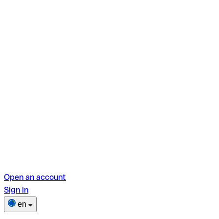
Open an account
Sign in
en