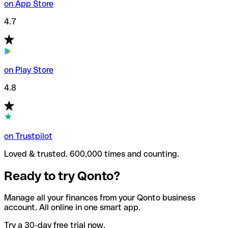
on App Store
4.7
on Play Store
4.8
on Trustpilot
Loved & trusted. 600,000 times and counting.
Ready to try Qonto?
Manage all your finances from your Qonto business
account. All online in one smart app.
Try a 30-day free trial now.