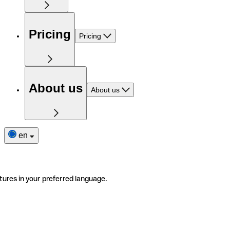
Pricing
Pricing
About us
About us
en
tures in your preferred language.