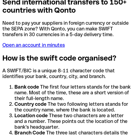
Send international transfers to 150+
countries with Qonto
Need to pay your suppliers in foreign currency or outside
the SEPA zone? With Qonto, you can make SWIFT
transfers in 30 currencies in a 5-day delivery time.
Open an account in minutes
How is the swift code organised?
A SWIFT/BIC is a unique 8-11 character code that
identifies your bank, country, city, and branch.
Bank code
The first four letters stands for the bank
name. Most of the time, these are a short version of
their full-length name.
Country code
The two following letters stands for
the country name, where the bank is located.
Location code
These two characters are a letter
and a number. These points out the location of the
bank's headquarter.
Branch Code
The three last characters details the