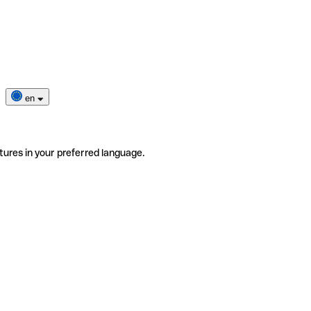
en
tures in your preferred language.