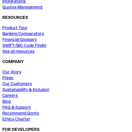
Integrations
Quotes Management
RESOURCES
Product Tour
Banking Comparators
Financial Glossary
SWIFT/BIC Code Finder
See all resources
COMPANY
Our Story
Press
Our Customers
Sustainability & Inclusion
Careers
Blog
FAQ & Support
Recommend Qonto
Ethics Charter
FOR DEVELOPERS