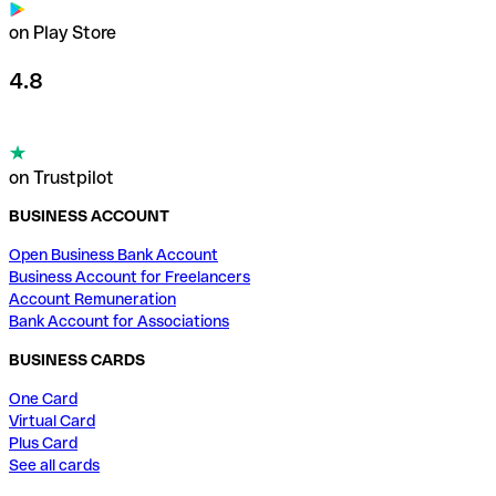
on Play Store
4.8
on Trustpilot
BUSINESS ACCOUNT
Open Business Bank Account
Business Account for Freelancers
Account Remuneration
Bank Account for Associations
BUSINESS CARDS
One Card
Virtual Card
Plus Card
See all cards