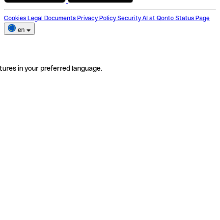
Cookies
Legal Documents
Privacy Policy
Security
AI at Qonto
Status Page
en
tures in your preferred language.