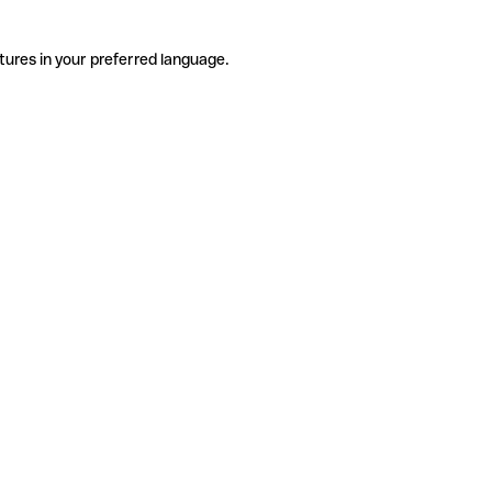
tures in your preferred language.