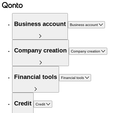
Business account
Business account
Company creation
Company creation
Financial tools
Financial tools
Credit
Credit