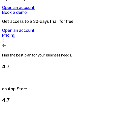
Open an account
Book a demo
Get access to a 30-days trial, for free.
Open an account
Pricing
Find the best plan for your business needs.
4.7
on App Store
4.7