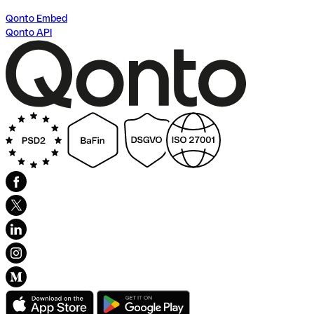
Qonto Embed
Qonto API