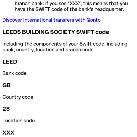
branch bank. If you see "XXX", this means that you
have the SWIFT code of the bank's headquarter.
Discover International transfers with Qonto
LEEDS BUILDING SOCIETY SWIFT code
Including the components of your Swift code, including
bank, country, location and branch code.
LEED
Bank code
GB
Country code
23
Location code
XXX