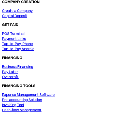
COMPANY CREATION
Create a Company
Capital Deposit
GET PAID
POS Terminal
Payment Links
Tap-to-Pay iPhone
Tap-to-Pay Android
FINANCING
Business Financing
Pay Later
Overdraft
FINANCING TOOLS
Expense Management Software
Pre-accounting Solution
Invoicing Tool
Cash-flow Management