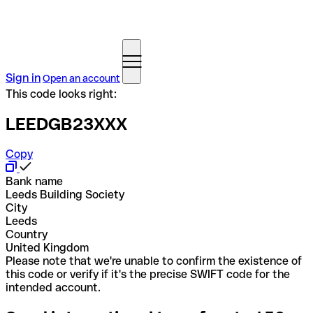
Sign in
Open an account
This code looks right:
LEEDGB23XXX
Copy
Bank name
Leeds Building Society
City
Leeds
Country
United Kingdom
Please note that we're unable to confirm the existence of
this code or verify if it's the precise SWIFT code for the
intended account.