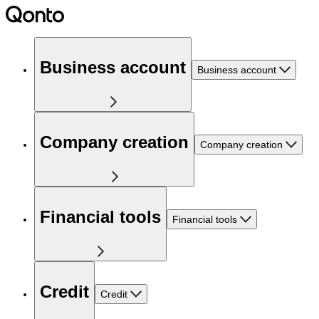
Business account
Business account
Company creation
Company creation
Financial tools
Financial tools
Credit
Credit