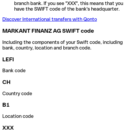
branch bank. If you see "XXX", this means that you
have the SWIFT code of the bank's headquarter.
Discover International transfers with Qonto
MARKANT FINANZ AG SWIFT code
Including the components of your Swift code, including
bank, country, location and branch code.
LEFI
Bank code
CH
Country code
B1
Location code
XXX