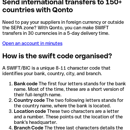
Send international transfers to 150+
countries with Qonto
Need to pay your suppliers in foreign currency or outside
the SEPA zone? With Qonto, you can make SWIFT
transfers in 30 currencies in a 5-day delivery time.
Open an account in minutes
How is the swift code organised?
A SWIFT/BIC is a unique 8-11 character code that
identifies your bank, country, city, and branch.
Bank code
The first four letters stands for the bank
name. Most of the time, these are a short version of
their full-length name.
Country code
The two following letters stands for
the country name, where the bank is located.
Location code
These two characters are a letter
and a number. These points out the location of the
bank's headquarter.
Branch Code
The three last characters details the