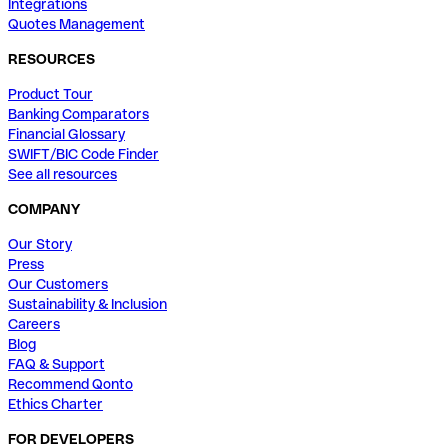
Integrations
Quotes Management
RESOURCES
Product Tour
Banking Comparators
Financial Glossary
SWIFT/BIC Code Finder
See all resources
COMPANY
Our Story
Press
Our Customers
Sustainability & Inclusion
Careers
Blog
FAQ & Support
Recommend Qonto
Ethics Charter
FOR DEVELOPERS