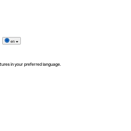
en
tures in your preferred language.