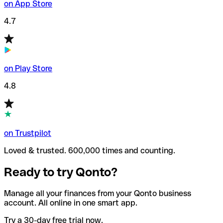
on App Store
4.7
on Play Store
4.8
on Trustpilot
Loved & trusted. 600,000 times and counting.
Ready to try Qonto?
Manage all your finances from your Qonto business
account. All online in one smart app.
Try a 30-day free trial now.