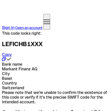
Sign in
Open an account
This code looks right:
LEFICHB1XXX
Copy
Bank name
Markant Finanz AG
City
Basel
Country
Switzerland
Please note that we're unable to confirm the existence of
this code or verify if it's the precise SWIFT code for the
intended account.