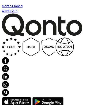
Qonto Embed
Qonto API