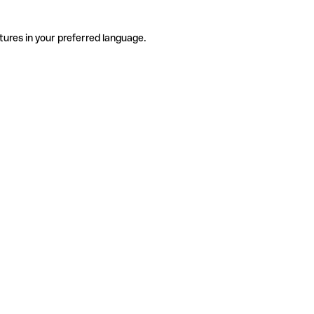
tures in your preferred language.