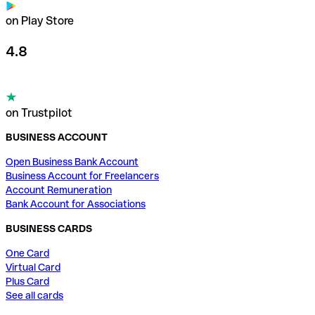
on Play Store
4.8
on Trustpilot
BUSINESS ACCOUNT
Open Business Bank Account
Business Account for Freelancers
Account Remuneration
Bank Account for Associations
BUSINESS CARDS
One Card
Virtual Card
Plus Card
See all cards