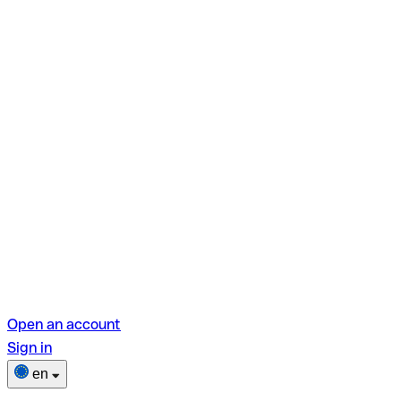
Open an account
Sign in
en