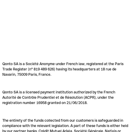
Qonto SA is a Société Anonyme under French law, registered at the Paris
Trade Register (n° 819 489 626) having its headquarters at 18 rue de
Navarin, 75009 Paris, France.
Qonto SA is a licensed payment institution authorized by the French
Autorité de Contrôle Prudentiel et de Résolution (ACPR), under the
registration number 16958 granted on 21/06/2018.
The entirety of the funds collected from our customers is safeguarded in
compliance with the relevant legislation. A part of these funds is either held
by our partner banks, Crédit Mutuel Arkéa, Société Générale, Natixis or