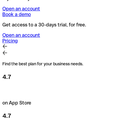
Open an account
Book a demo
Get access to a 30-days trial, for free.
Open an account
Pricing
Find the best plan for your business needs.
4.7
on App Store
4.7