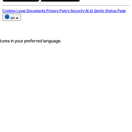
Cookies
Legal Documents
Privacy Policy
Security
AI at Qonto
Status Page
en
tures in your preferred language.