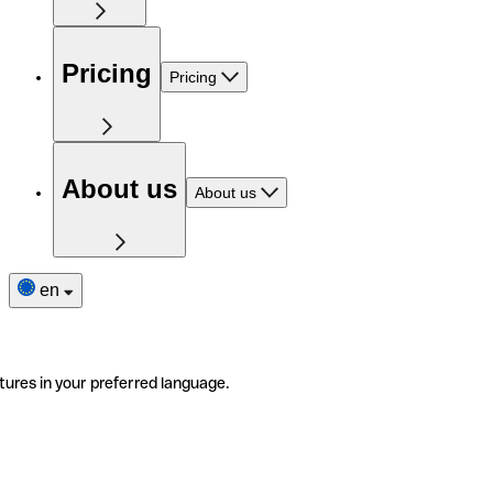
Pricing
Pricing
About us
About us
en
tures in your preferred language.