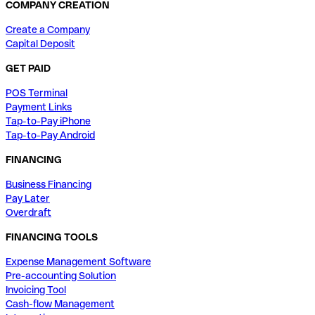
COMPANY CREATION
Create a Company
Capital Deposit
GET PAID
POS Terminal
Payment Links
Tap-to-Pay iPhone
Tap-to-Pay Android
FINANCING
Business Financing
Pay Later
Overdraft
FINANCING TOOLS
Expense Management Software
Pre-accounting Solution
Invoicing Tool
Cash-flow Management