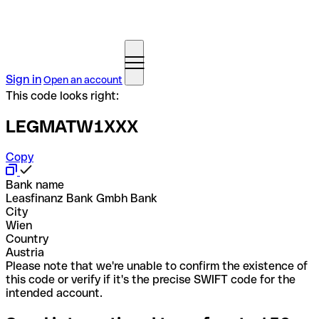
Sign in
Open an account
This code looks right:
LEGMATW1XXX
Copy
Bank name
Leasfinanz Bank Gmbh Bank
City
Wien
Country
Austria
Please note that we're unable to confirm the existence of
this code or verify if it's the precise SWIFT code for the
intended account.