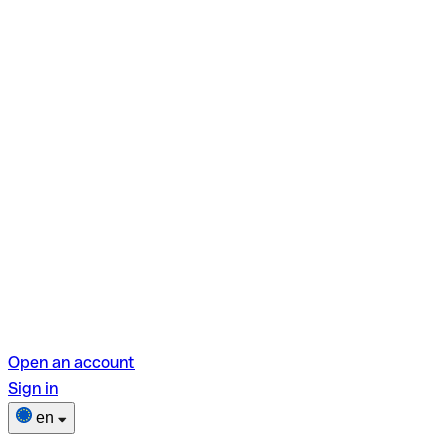
Open an account
Sign in
en