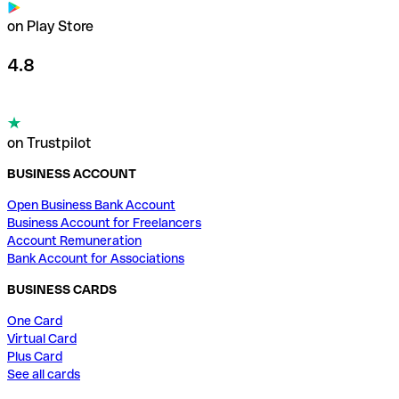
on Play Store
4.8
on Trustpilot
BUSINESS ACCOUNT
Open Business Bank Account
Business Account for Freelancers
Account Remuneration
Bank Account for Associations
BUSINESS CARDS
One Card
Virtual Card
Plus Card
See all cards