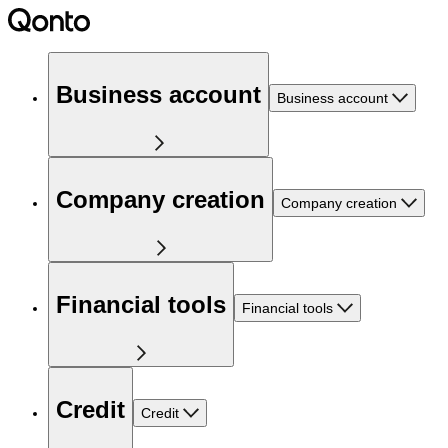
Business account
Business account
Company creation
Company creation
Financial tools
Financial tools
Credit
Credit