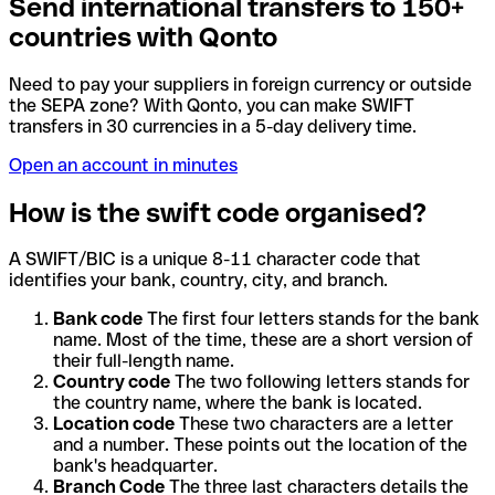
Send international transfers to 150+
countries with Qonto
Need to pay your suppliers in foreign currency or outside
the SEPA zone? With Qonto, you can make SWIFT
transfers in 30 currencies in a 5-day delivery time.
Open an account in minutes
How is the swift code organised?
A SWIFT/BIC is a unique 8-11 character code that
identifies your bank, country, city, and branch.
Bank code
The first four letters stands for the bank
name. Most of the time, these are a short version of
their full-length name.
Country code
The two following letters stands for
the country name, where the bank is located.
Location code
These two characters are a letter
and a number. These points out the location of the
bank's headquarter.
Branch Code
The three last characters details the