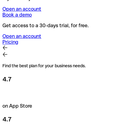
Open an account
Book a demo
Get access to a 30-days trial, for free.
Open an account
Pricing
Find the best plan for your business needs.
4.7
on App Store
4.7