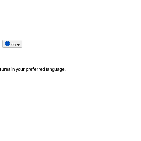
en
tures in your preferred language.