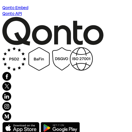
Qonto Embed
Qonto API