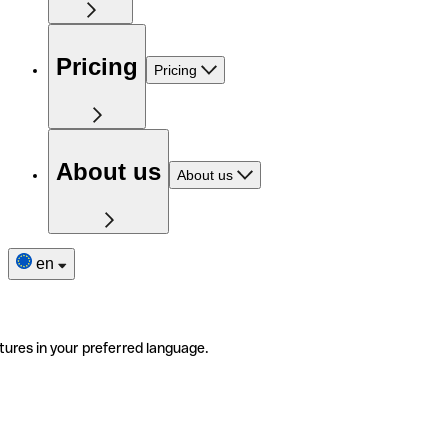
Pricing
Pricing
About us
About us
en
tures in your preferred language.