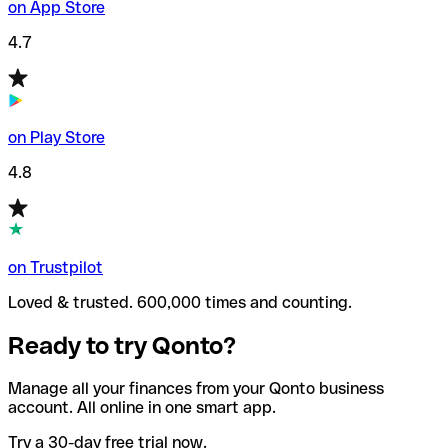
on App Store
4.7
on Play Store
4.8
on Trustpilot
Loved & trusted. 600,000 times and counting.
Ready to try Qonto?
Manage all your finances from your Qonto business
account. All online in one smart app.
Try a 30-day free trial now.