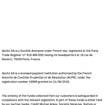
Qonto SA is a Société Anonyme under French law, registered at the Paris
Trade Register (n° 819 489 626) having its headquarters at 18 rue de
Navarin, 75009 Paris, France.
Qonto SA is a licensed payment institution authorized by the French
Autorité de Contrôle Prudentiel et de Résolution (ACPR), under the
registration number 16958 granted on 21/06/2018.
The entirety of the funds collected from our customers is safeguarded in
compliance with the relevant legislation. A part of these funds is either held
by our partner banks, Crédit Mutuel Arkéa, Société Générale, Natixis or