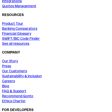
Integrations
Quotes Management
RESOURCES
Product Tour
Banking Comparators
Financial Glossary
SWIFT/BIC Code Finder
See all resources
COMPANY
Our Story
Press
Our Customers
Sustainability & Inclusion
Careers
Blog
FAQ & Support
Recommend Qonto
Ethics Charter
FOR DEVELOPERS