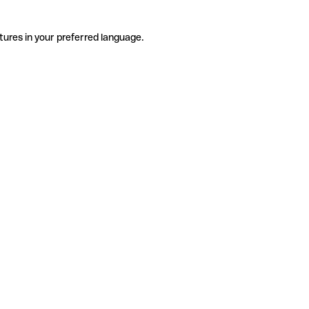
tures in your preferred language.