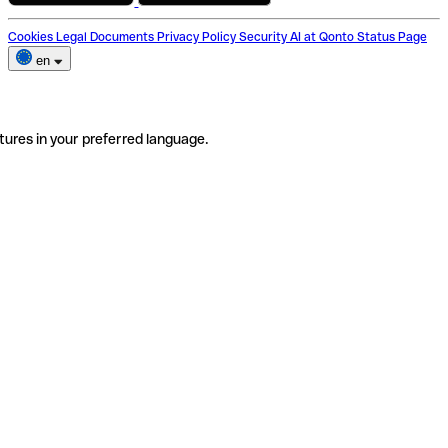
Cookies
Legal Documents
Privacy Policy
Security
AI at Qonto
Status Page
en
tures in your preferred language.