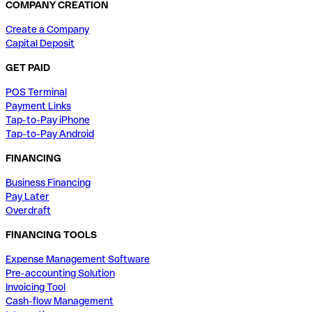
COMPANY CREATION
Create a Company
Capital Deposit
GET PAID
POS Terminal
Payment Links
Tap-to-Pay iPhone
Tap-to-Pay Android
FINANCING
Business Financing
Pay Later
Overdraft
FINANCING TOOLS
Expense Management Software
Pre-accounting Solution
Invoicing Tool
Cash-flow Management