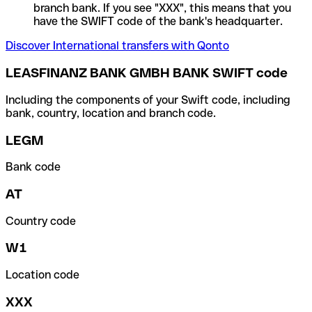
branch bank. If you see "XXX", this means that you
have the SWIFT code of the bank's headquarter.
Discover International transfers with Qonto
LEASFINANZ BANK GMBH BANK SWIFT code
Including the components of your Swift code, including
bank, country, location and branch code.
LEGM
Bank code
AT
Country code
W1
Location code
XXX