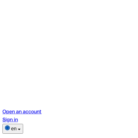
Open an account
Sign in
en