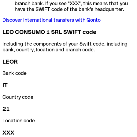
branch bank. If you see "XXX", this means that you
have the SWIFT code of the bank's headquarter.
Discover International transfers with Qonto
LEO CONSUMO 1 SRL SWIFT code
Including the components of your Swift code, including
bank, country, location and branch code.
LEOR
Bank code
IT
Country code
21
Location code
XXX