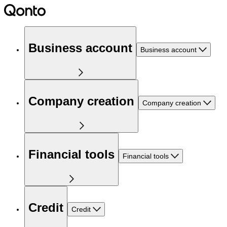
Business account
Business account
Company creation
Company creation
Financial tools
Financial tools
Credit
Credit