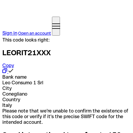
Sign in
Open an account
This code looks right:
LEORIT21XXX
Copy
Bank name
Leo Consumo 1 Srl
City
Conegliano
Country
Italy
Please note that we're unable to confirm the existence of
this code or verify if it's the precise SWIFT code for the
intended account.