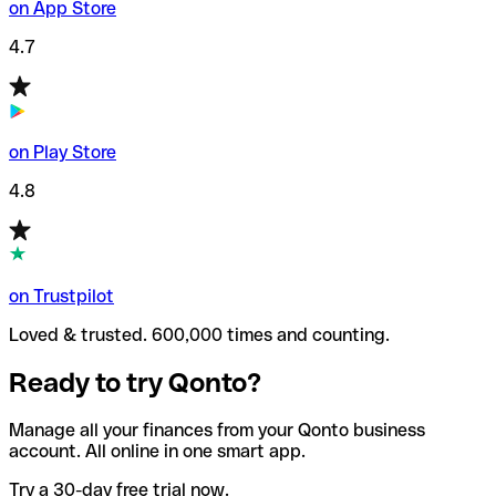
on App Store
4.7
on Play Store
4.8
on Trustpilot
Loved & trusted. 600,000 times and counting.
Ready to try Qonto?
Manage all your finances from your Qonto business
account. All online in one smart app.
Try a 30-day free trial now.