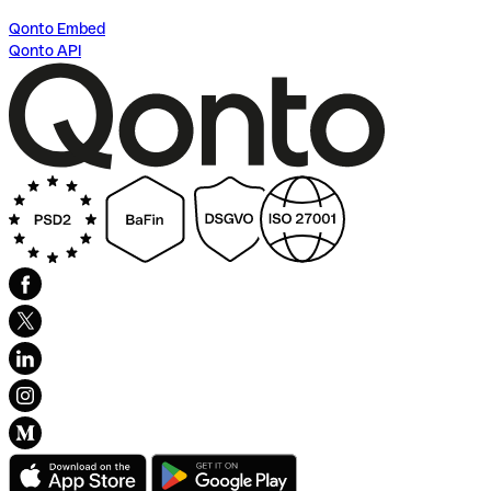
Qonto Embed
Qonto API