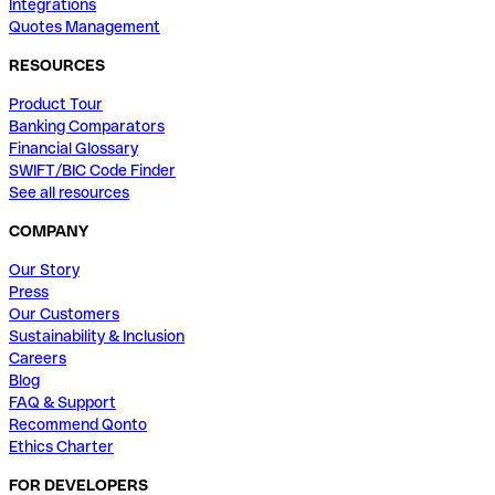
Integrations
Quotes Management
RESOURCES
Product Tour
Banking Comparators
Financial Glossary
SWIFT/BIC Code Finder
See all resources
COMPANY
Our Story
Press
Our Customers
Sustainability & Inclusion
Careers
Blog
FAQ & Support
Recommend Qonto
Ethics Charter
FOR DEVELOPERS