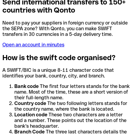
Send international transfers to 150+
countries with Qonto
Need to pay your suppliers in foreign currency or outside
the SEPA zone? With Qonto, you can make SWIFT
transfers in 30 currencies in a 5-day delivery time.
Open an account in minutes
How is the swift code organised?
A SWIFT/BIC is a unique 8-11 character code that
identifies your bank, country, city, and branch.
Bank code
The first four letters stands for the bank
name. Most of the time, these are a short version of
their full-length name.
Country code
The two following letters stands for
the country name, where the bank is located.
Location code
These two characters are a letter
and a number. These points out the location of the
bank's headquarter.
Branch Code
The three last characters details the