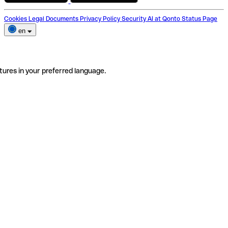
Cookies
Legal Documents
Privacy Policy
Security
AI at Qonto
Status Page
en
tures in your preferred language.