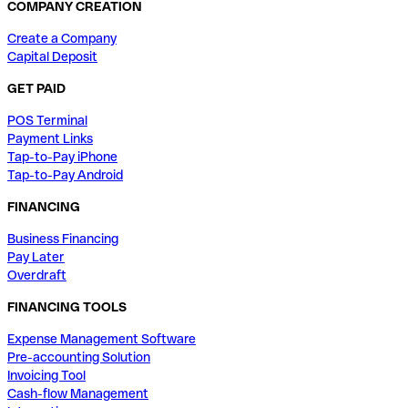
COMPANY CREATION
Create a Company
Capital Deposit
GET PAID
POS Terminal
Payment Links
Tap-to-Pay iPhone
Tap-to-Pay Android
FINANCING
Business Financing
Pay Later
Overdraft
FINANCING TOOLS
Expense Management Software
Pre-accounting Solution
Invoicing Tool
Cash-flow Management