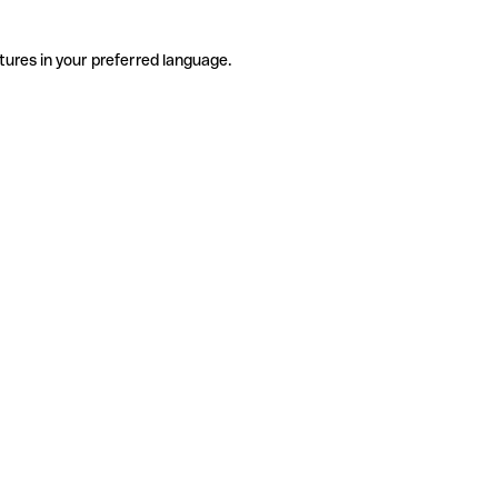
tures in your preferred language.