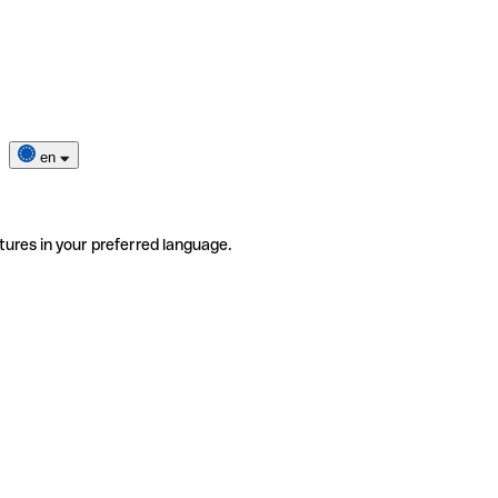
en
tures in your preferred language.