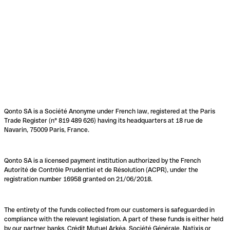
Qonto SA is a Société Anonyme under French law, registered at the Paris
Trade Register (n° 819 489 626) having its headquarters at 18 rue de
Navarin, 75009 Paris, France.
Qonto SA is a licensed payment institution authorized by the French
Autorité de Contrôle Prudentiel et de Résolution (ACPR), under the
registration number 16958 granted on 21/06/2018.
The entirety of the funds collected from our customers is safeguarded in
compliance with the relevant legislation. A part of these funds is either held
by our partner banks, Crédit Mutuel Arkéa, Société Générale, Natixis or