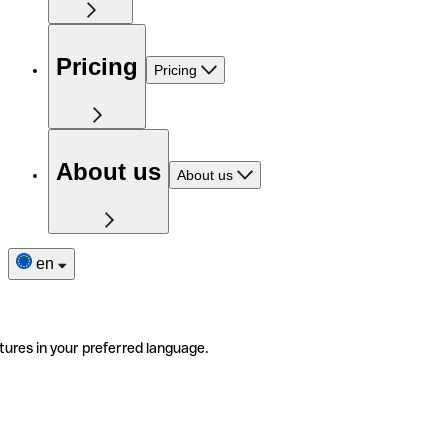
Pricing
Pricing
About us
About us
en
tures in your preferred language.