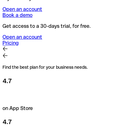
Open an account
Book a demo
Get access to a 30-days trial, for free.
Open an account
Pricing
Find the best plan for your business needs.
4.7
on App Store
4.7