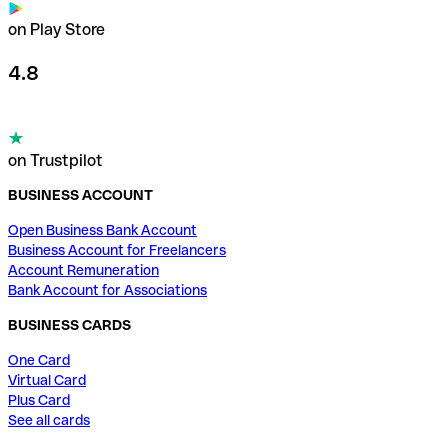
on Play Store
4.8
on Trustpilot
BUSINESS ACCOUNT
Open Business Bank Account
Business Account for Freelancers
Account Remuneration
Bank Account for Associations
BUSINESS CARDS
One Card
Virtual Card
Plus Card
See all cards