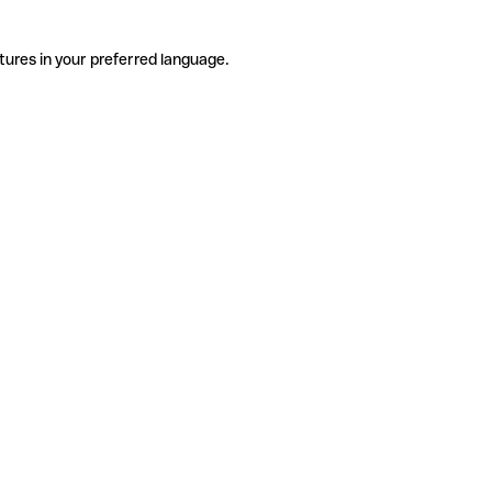
tures in your preferred language.