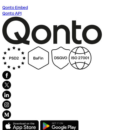
Qonto Embed
Qonto API