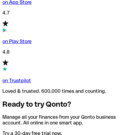
on App Store
4.7
on Play Store
4.8
on Trustpilot
Loved & trusted. 600,000 times and counting.
Ready to try Qonto?
Manage all your finances from your Qonto business
account. All online in one smart app.
Try a 30-day free trial now.