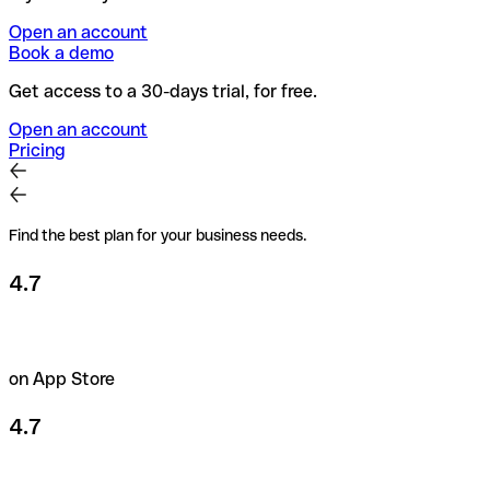
Open an account
Book a demo
Get access to a 30-days trial, for free.
Open an account
Pricing
Find the best plan for your business needs.
4.7
on App Store
4.7