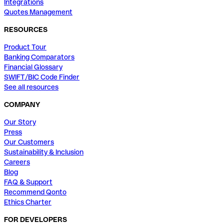
Integrations
Quotes Management
RESOURCES
Product Tour
Banking Comparators
Financial Glossary
SWIFT/BIC Code Finder
See all resources
COMPANY
Our Story
Press
Our Customers
Sustainability & Inclusion
Careers
Blog
FAQ & Support
Recommend Qonto
Ethics Charter
FOR DEVELOPERS