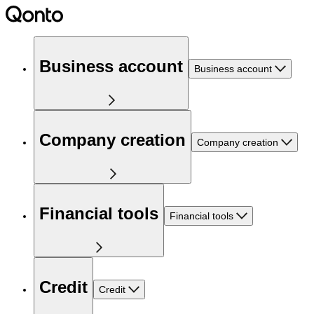
Business account
Business account
Company creation
Company creation
Financial tools
Financial tools
Credit
Credit