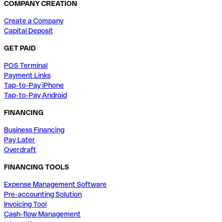
COMPANY CREATION
Create a Company
Capital Deposit
GET PAID
POS Terminal
Payment Links
Tap-to-Pay iPhone
Tap-to-Pay Android
FINANCING
Business Financing
Pay Later
Overdraft
FINANCING TOOLS
Expense Management Software
Pre-accounting Solution
Invoicing Tool
Cash-flow Management