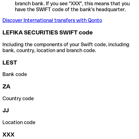
branch bank. If you see "XXX", this means that you
have the SWIFT code of the bank's headquarter.
Discover International transfers with Qonto
LEFIKA SECURITIES SWIFT code
Including the components of your Swift code, including
bank, country, location and branch code.
LEST
Bank code
ZA
Country code
JJ
Location code
XXX