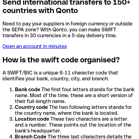
Send international transfers to 150+
countries with Qonto
Need to pay your suppliers in foreign currency or outside
the SEPA zone? With Qonto, you can make SWIFT
transfers in 30 currencies in a 5-day delivery time.
Open an account in minutes
How is the swift code organised?
A SWIFT/BIC is a unique 8-11 character code that
identifies your bank, country, city, and branch.
Bank code
The first four letters stands for the bank
name. Most of the time, these are a short version of
their full-length name.
Country code
The two following letters stands for
the country name, where the bank is located.
Location code
These two characters are a letter
and a number. These points out the location of the
bank's headquarter.
Branch Code
The three last characters details the