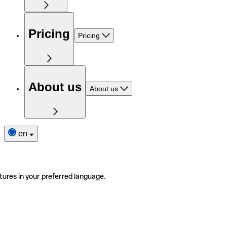
Pricing
Pricing
About us
About us
en
tures in your preferred language.