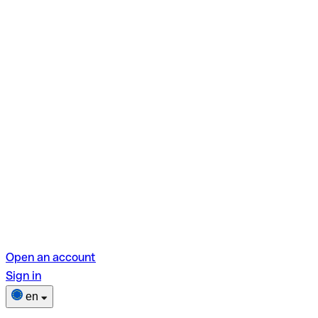
Open an account
Sign in
en