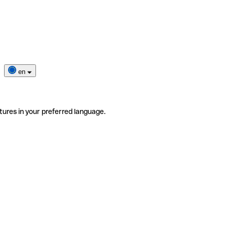
en
tures in your preferred language.