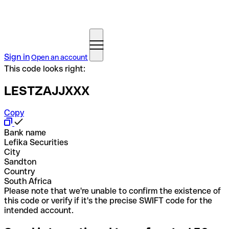
Sign in
Open an account
This code looks right:
LESTZAJJXXX
Copy
Bank name
Lefika Securities
City
Sandton
Country
South Africa
Please note that we're unable to confirm the existence of
this code or verify if it's the precise SWIFT code for the
intended account.