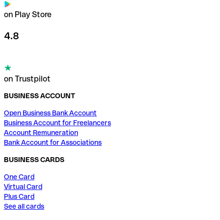
on Play Store
4.8
on Trustpilot
BUSINESS ACCOUNT
Open Business Bank Account
Business Account for Freelancers
Account Remuneration
Bank Account for Associations
BUSINESS CARDS
One Card
Virtual Card
Plus Card
See all cards