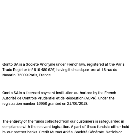
Qonto SA is a Société Anonyme under French law, registered at the Paris
Trade Register (n° 819 489 626) having its headquarters at 18 rue de
Navarin, 75009 Paris, France.
Qonto SA is a licensed payment institution authorized by the French
Autorité de Contrôle Prudentiel et de Résolution (ACPR), under the
registration number 16958 granted on 21/06/2018.
The entirety of the funds collected from our customers is safeguarded in
compliance with the relevant legislation. A part of these funds is either held
by our partner banks, Crédit Mutuel Arkéa, Société Générale, Natixis or