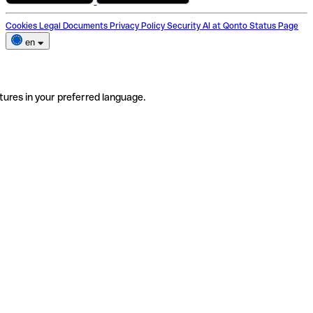
Cookies
Legal Documents
Privacy Policy
Security
AI at Qonto
Status Page
en
tures in your preferred language.