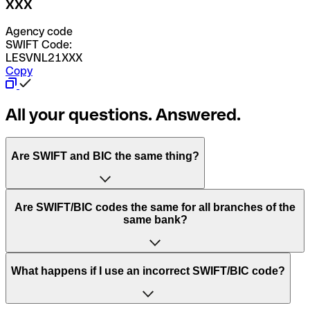
XXX
Agency code
SWIFT Code:
LESVNL21XXX
Copy
All your questions. Answered.
Are SWIFT and BIC the same thing?
“SWIFT” is an acronym that stands for “Society for
Are SWIFT/BIC codes the same for all branches of the
Worldwide Interbank Financial Telecommunication”.
same bank?
SWIFT is a global network that processes payments
between countries.
This depends on the bank. Some banks use the same
What happens if I use an incorrect SWIFT/BIC code?
“BIC” stands for “Bank Identifier Code” and is a sequence
SWIFT/BIC code for all their branches. Other banks prefer
of letters and numbers that are used to send international
to have a dedicated SWIFT/BIC code for each branch.
transfers.