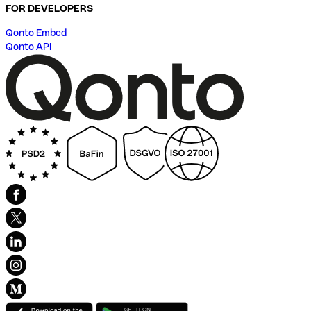
FOR DEVELOPERS
Qonto Embed
Qonto API