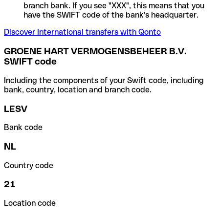
branch bank. If you see "XXX", this means that you
have the SWIFT code of the bank's headquarter.
Discover International transfers with Qonto
GROENE HART VERMOGENSBEHEER B.V.
SWIFT code
Including the components of your Swift code, including
bank, country, location and branch code.
LESV
Bank code
NL
Country code
21
Location code