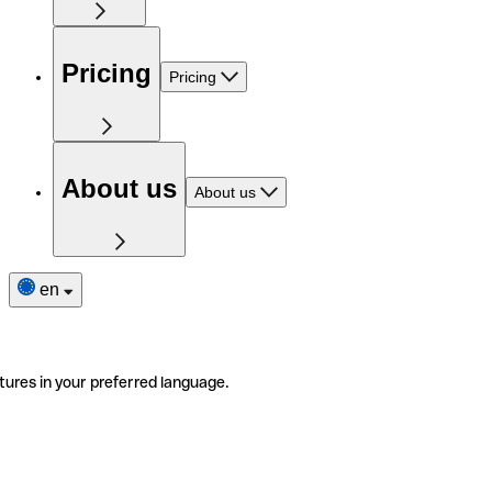
Pricing
Pricing
About us
About us
en
tures in your preferred language.