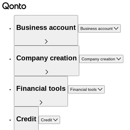
Business account
Business account
Company creation
Company creation
Financial tools
Financial tools
Credit
Credit