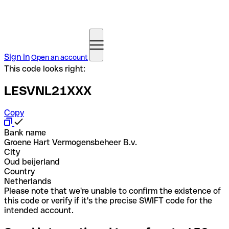
Sign in
Open an account
This code looks right:
LESVNL21XXX
Copy
Bank name
Groene Hart Vermogensbeheer B.v.
City
Oud beijerland
Country
Netherlands
Please note that we're unable to confirm the existence of
this code or verify if it's the precise SWIFT code for the
intended account.