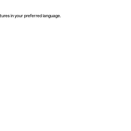
tures in your preferred language.