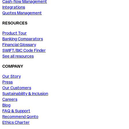
Cash-flow Management
Integrations
Quotes Management
RESOURCES
Product Tour
Banking Comparators
Financial Glossary
SWIFT/BIC Code Finder
See all resources
COMPANY
Our Story
Press
Our Customers
Sustainability & Inclusion
Careers
Blog
FAQ & Support
Recommend Qonto
Ethics Charter