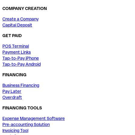
COMPANY CREATION
Create a Company
Capital Deposit
GET PAID
POS Terminal
Payment Links
Tap-to-Pay iPhone
Tap-to-Pay Android
FINANCING
Business Financing
Pay Later
Overdraft
FINANCING TOOLS
Expense Management Software
Pre-accounting Solution
Invoicing Tool