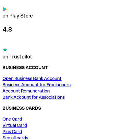
on Play Store
4.8
on Trustpilot
BUSINESS ACCOUNT
Open Business Bank Account
Business Account for Freelancers
Account Remuneration
Bank Account for Associations
BUSINESS CARDS
One Card
Virtual Card
Plus Card
See all cards