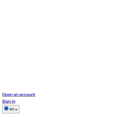
Open an account
Sign in
en