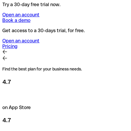
Try a 30-day free trial now.
Open an account
Book a demo
Get access to a 30-days trial, for free.
Open an account
Pricing
Find the best plan for your business needs.
4.7
on App Store
4.7