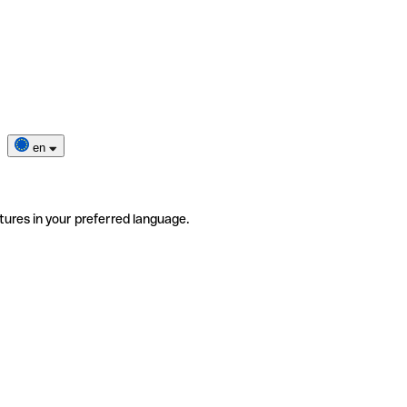
en
tures in your preferred language.