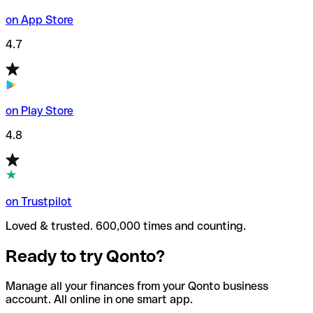
on App Store
4.7
on Play Store
4.8
on Trustpilot
Loved & trusted. 600,000 times and counting.
Ready to try Qonto?
Manage all your finances from your Qonto business
account. All online in one smart app.