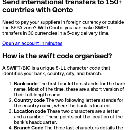
Send international transfers to 150+
countries with Qonto
Need to pay your suppliers in foreign currency or outside
the SEPA zone? With Qonto, you can make SWIFT
transfers in 30 currencies in a 5-day delivery time.
Open an account in minutes
How is the swift code organised?
A SWIFT/BIC is a unique 8-11 character code that
identifies your bank, country, city, and branch.
Bank code
The first four letters stands for the bank
name. Most of the time, these are a short version of
their full-length name.
Country code
The two following letters stands for
the country name, where the bank is located.
Location code
These two characters are a letter
and a number. These points out the location of the
bank's headquarter.
Branch Code
The three last characters details the