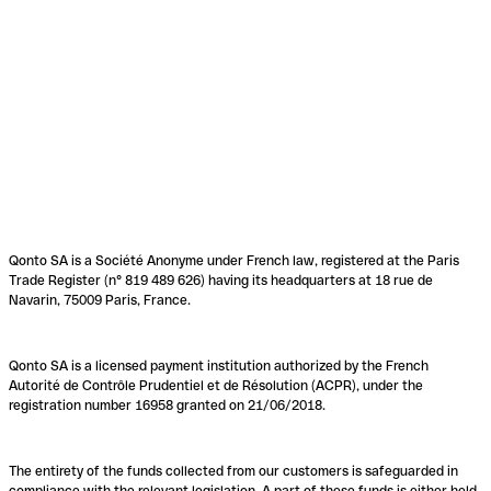
Qonto SA is a Société Anonyme under French law, registered at the Paris
Trade Register (n° 819 489 626) having its headquarters at 18 rue de
Navarin, 75009 Paris, France.
Qonto SA is a licensed payment institution authorized by the French
Autorité de Contrôle Prudentiel et de Résolution (ACPR), under the
registration number 16958 granted on 21/06/2018.
The entirety of the funds collected from our customers is safeguarded in
compliance with the relevant legislation. A part of these funds is either held