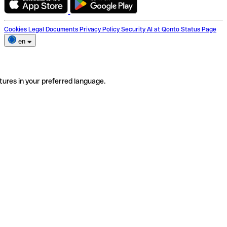
Cookies
Legal Documents
Privacy Policy
Security
AI at Qonto
Status Page
en
tures in your preferred language.