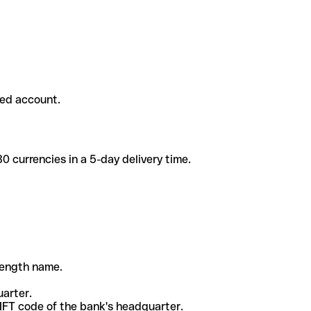
ded account.
 currencies in a 5-day delivery time.
-length name.
uarter.
WIFT code of the bank's headquarter.