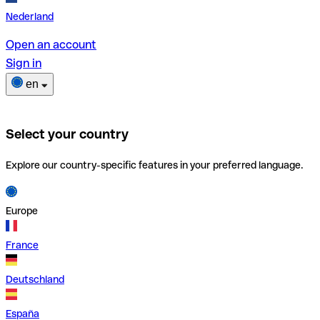
Nederland
Open an account
Sign in
en
Select your country
Explore our country-specific features in your preferred language.
Europe
France
Deutschland
España