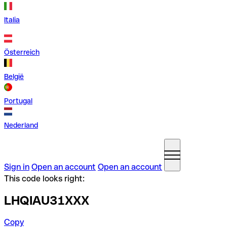
Italia
Österreich
België
Portugal
Nederland
Sign in
Open an account
Open an account
This code looks right:
LHQIAU31XXX
Copy