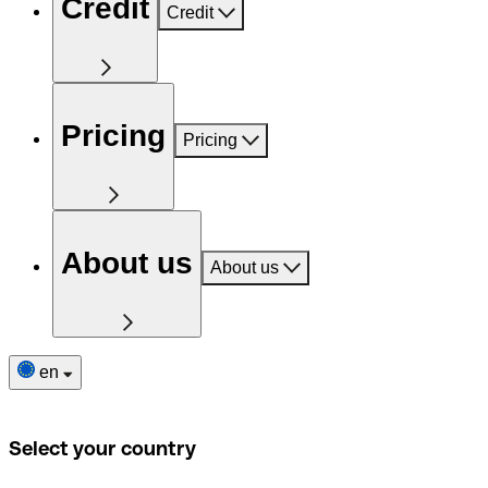
Credit
Credit
Pricing
Pricing
About us
About us
en
Select your country