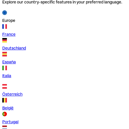
Explore our country-specific features in your preferred language.
Europe
France
Deutschland
España
Italia
Österreich
België
Portugal