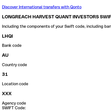
Discover International transfers with Qonto
LONGREACH HARVEST QUANT INVESTORS SWIF
Including the components of your Swift code, including ban
LHQI
Bank code
AU
Country code
31
Location code
XXX
Agency code
SWIFT Code: