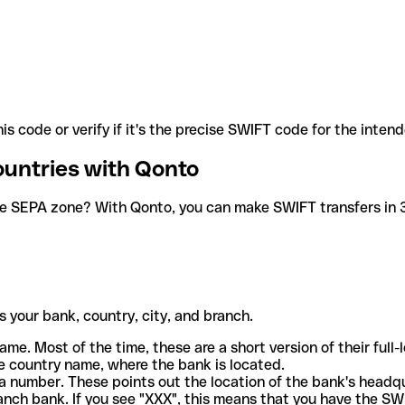
is code or verify if it's the precise SWIFT code for the inten
ountries with Qonto
he SEPA zone? With Qonto, you can make SWIFT transfers in 30
 your bank, country, city, and branch.
ame. Most of the time, these are a short version of their full
e country name, where the bank is located.
a number. These points out the location of the bank's headq
ranch bank. If you see "XXX", this means that you have the S