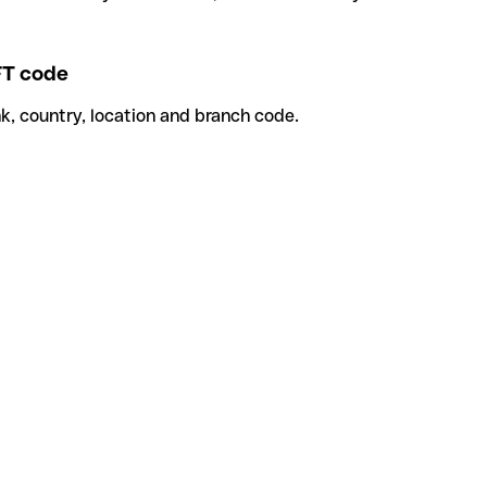
T code
k, country, location and branch code.