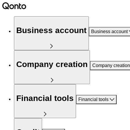
Business account
Business account
Company creation
Company creation
Financial tools
Financial tools