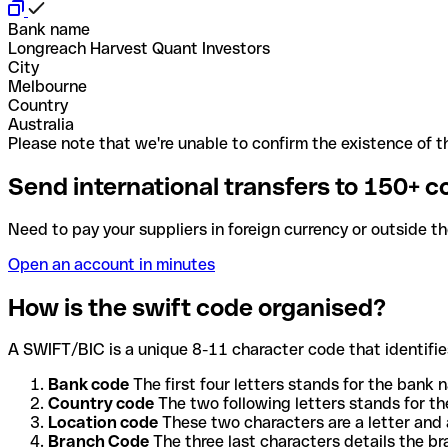
Bank name
Longreach Harvest Quant Investors
City
Melbourne
Country
Australia
Please note that we're unable to confirm the existence of th
Send international transfers to 150+ c
Need to pay your suppliers in foreign currency or outside t
Open an account in minutes
How is the swift code organised?
A SWIFT/BIC is a unique 8-11 character code that identifies
Bank code
The first four letters stands for the bank n
Country code
The two following letters stands for th
Location code
These two characters are a letter and 
Branch Code
The three last characters details the b