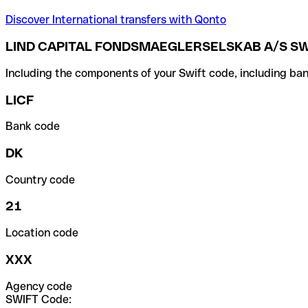
Discover International transfers with Qonto
LIND CAPITAL FONDSMAEGLERSELSKAB A/S SW
Including the components of your Swift code, including ban
LICF
Bank code
DK
Country code
21
Location code
XXX
Agency code
SWIFT Code: