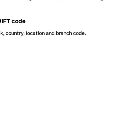
IFT code
k, country, location and branch code.