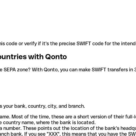
is code or verify if it's the precise SWIFT code for the inten
ountries with Qonto
he SEPA zone? With Qonto, you can make SWIFT transfers in 30
 your bank, country, city, and branch.
ame. Most of the time, these are a short version of their full
e country name, where the bank is located.
a number. These points out the location of the bank's headq
ranch bank. If you see "XXX", this means that you have the S