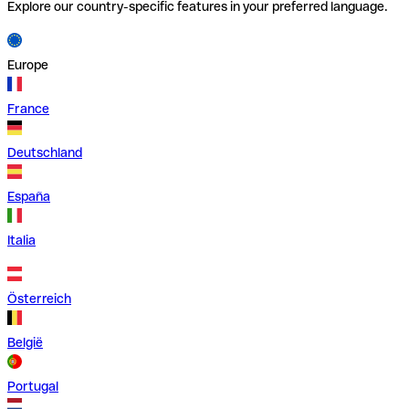
Explore our country-specific features in your preferred language.
Europe
France
Deutschland
España
Italia
Österreich
België
Portugal