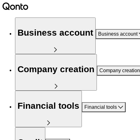
Business account
Business account
Company creation
Company creation
Financial tools
Financial tools