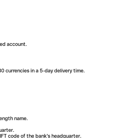
ded account.
 currencies in a 5-day delivery time.
-length name.
uarter.
WIFT code of the bank's headquarter.