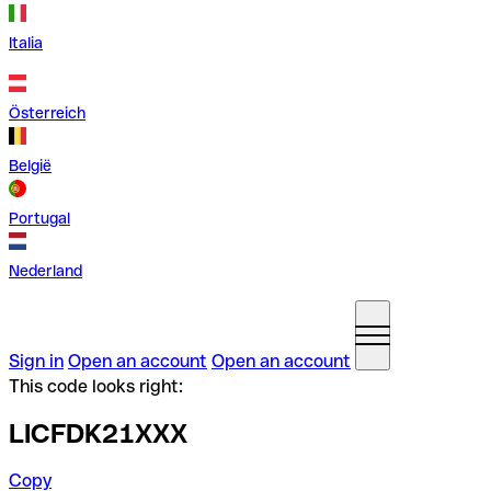
Italia
Österreich
België
Portugal
Nederland
Sign in
Open an account
Open an account
This code looks right:
LICFDK21XXX
Copy