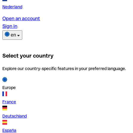
Nederland
Open an account
Sign in
en
Select your country
Explore our country-specific features in your preferred language.
Europe
France
Deutschland
España