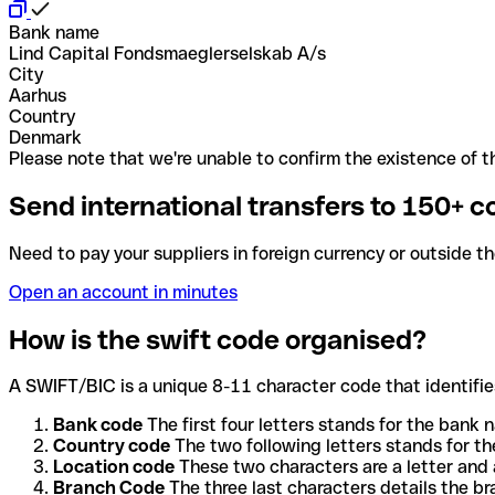
Bank name
Lind Capital Fondsmaeglerselskab A/s
City
Aarhus
Country
Denmark
Please note that we're unable to confirm the existence of th
Send international transfers to 150+ c
Need to pay your suppliers in foreign currency or outside t
Open an account in minutes
How is the swift code organised?
A SWIFT/BIC is a unique 8-11 character code that identifies
Bank code
The first four letters stands for the bank n
Country code
The two following letters stands for th
Location code
These two characters are a letter and 
Branch Code
The three last characters details the b