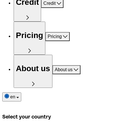
Credit
Credit
Pricing
Pricing
About us
About us
en
Select your country