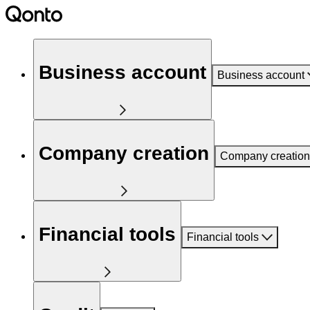
Business account
Business account
Company creation
Company creation
Financial tools
Financial tools