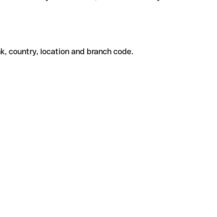
k, country, location and branch code.