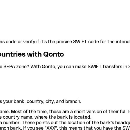
is code or verify if it's the precise SWIFT code for the inten
ountries with Qonto
he SEPA zone? With Qonto, you can make SWIFT transfers in 30
 your bank, country, city, and branch.
ame. Most of the time, these are a short version of their full
e country name, where the bank is located.
a number. These points out the location of the bank's headq
ranch bank. If you see "XXX", this means that you have the S