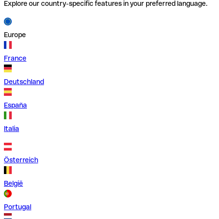
Explore our country-specific features in your preferred language.
Europe
France
Deutschland
España
Italia
Österreich
België
Portugal