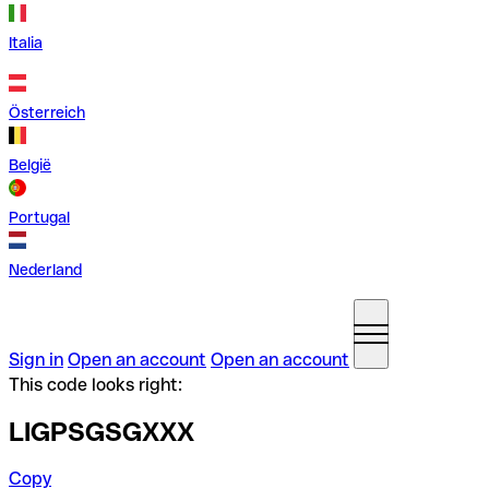
Italia
Österreich
België
Portugal
Nederland
Sign in
Open an account
Open an account
This code looks right:
LIGPSGSGXXX
Copy