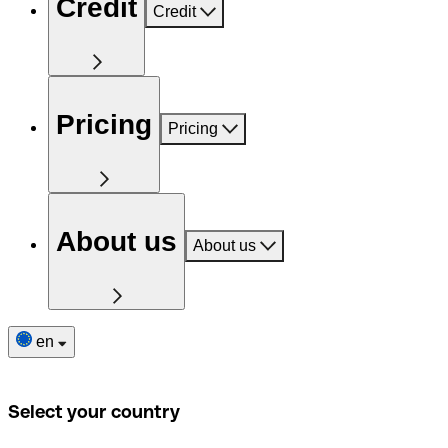
Credit
Credit
Pricing
Pricing
About us
About us
en
Select your country