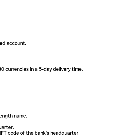
ded account.
 currencies in a 5-day delivery time.
-length name.
uarter.
WIFT code of the bank's headquarter.