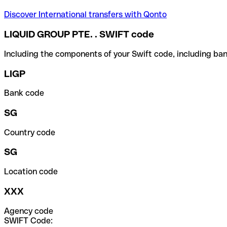
Discover International transfers with Qonto
LIQUID GROUP PTE. . SWIFT code
Including the components of your Swift code, including ban
LIGP
Bank code
SG
Country code
SG
Location code
XXX
Agency code
SWIFT Code: