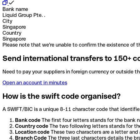
Bank name
Liquid Group Pte. .
City
Singapore
Country
Singapore
Please note that we're unable to confirm the existence of th
Send international transfers to 150+ c
Need to pay your suppliers in foreign currency or outside t
Open an account in minutes
How is the swift code organised?
A SWIFT/BIC is a unique 8-11 character code that identifies
Bank code
The first four letters stands for the bank n
Country code
The two following letters stands for th
Location code
These two characters are a letter and 
Branch Code
The three last characters details the b