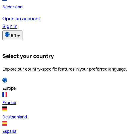
Nederland
Open an account
Sign in
en
Select your country
Explore our country-specific features in your preferred language.
Europe
France
Deutschland
España