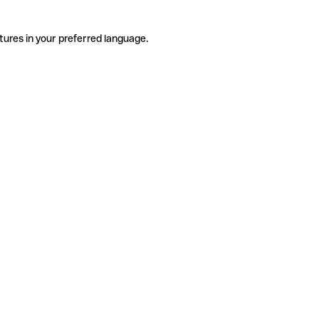
tures in your preferred language.