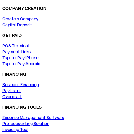
COMPANY CREATION
Create a Company
Capital Deposit
GET PAID
POS Terminal
Payment Links
Tap-to-Pay iPhone
Tap-to-Pay Android
FINANCING
Business Financing
Pay Later
Overdraft
FINANCING TOOLS
Expense Management Software
Pre-accounting Solution
Invoicing Tool