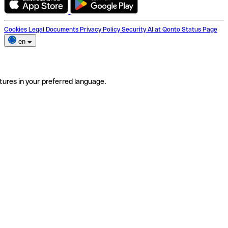
Cookies
Legal Documents
Privacy Policy
Security
AI at Qonto
Status Page
en
tures in your preferred language.