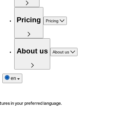
Pricing
Pricing
About us
About us
en
tures in your preferred language.