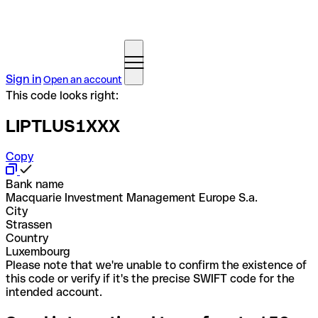
Sign in
Open an account
This code looks right:
LIPTLUS1XXX
Copy
Bank name
Macquarie Investment Management Europe S.a.
City
Strassen
Country
Luxembourg
Please note that we're unable to confirm the existence of
this code or verify if it's the precise SWIFT code for the
intended account.