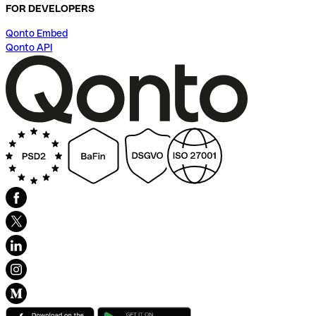
FOR DEVELOPERS
Qonto Embed
Qonto API