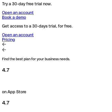
Try a 30-day free trial now.
Open an account
Book a demo
Get access to a 30-days trial, for free.
Open an account
Pricing
Find the best plan for your business needs.
4.7
on App Store
4.7