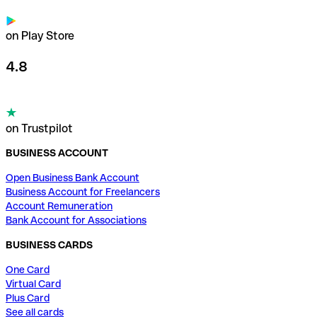
on Play Store
4.8
on Trustpilot
BUSINESS ACCOUNT
Open Business Bank Account
Business Account for Freelancers
Account Remuneration
Bank Account for Associations
BUSINESS CARDS
One Card
Virtual Card
Plus Card
See all cards