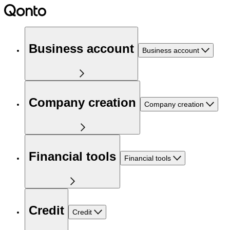
Business account
Business account
Company creation
Company creation
Financial tools
Financial tools
Credit
Credit