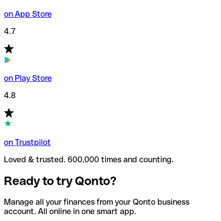
on App Store
4.7
on Play Store
4.8
on Trustpilot
Loved & trusted. 600,000 times and counting.
Ready to try Qonto?
Manage all your finances from your Qonto business
account. All online in one smart app.