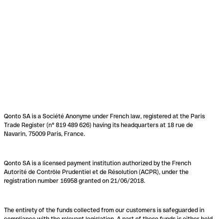
Qonto SA is a Société Anonyme under French law, registered at the Paris
Trade Register (n° 819 489 626) having its headquarters at 18 rue de
Navarin, 75009 Paris, France.
Qonto SA is a licensed payment institution authorized by the French
Autorité de Contrôle Prudentiel et de Résolution (ACPR), under the
registration number 16958 granted on 21/06/2018.
The entirety of the funds collected from our customers is safeguarded in
compliance with the relevant legislation. A part of these funds is either held