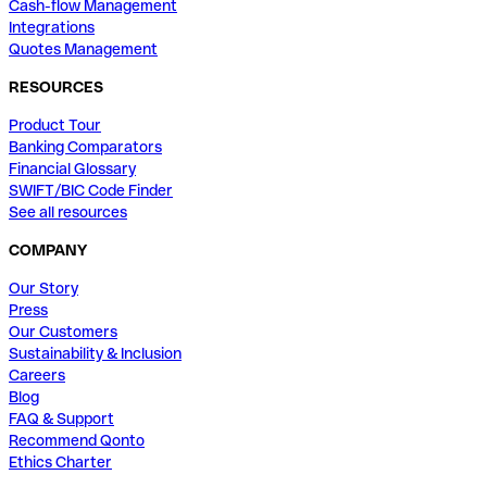
Cash-flow Management
Integrations
Quotes Management
RESOURCES
Product Tour
Banking Comparators
Financial Glossary
SWIFT/BIC Code Finder
See all resources
COMPANY
Our Story
Press
Our Customers
Sustainability & Inclusion
Careers
Blog
FAQ & Support
Recommend Qonto
Ethics Charter