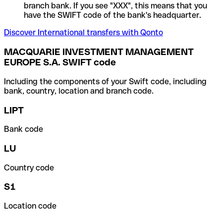
branch bank. If you see "XXX", this means that you
have the SWIFT code of the bank's headquarter.
Discover International transfers with Qonto
MACQUARIE INVESTMENT MANAGEMENT
EUROPE S.A. SWIFT code
Including the components of your Swift code, including
bank, country, location and branch code.
LIPT
Bank code
LU
Country code
S1
Location code