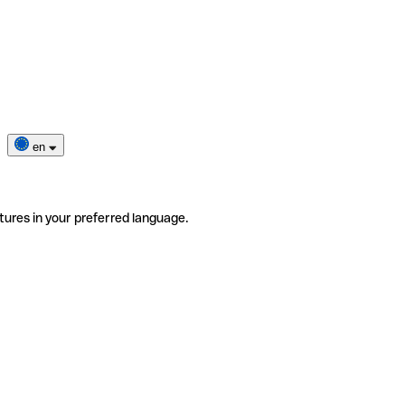
en
tures in your preferred language.