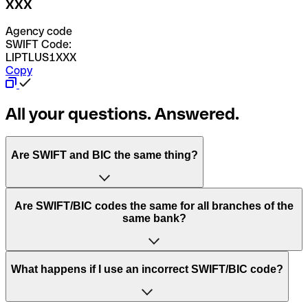
XXX
Agency code
SWIFT Code:
LIPTLUS1XXX
Copy
All your questions. Answered.
Are SWIFT and BIC the same thing?
“SWIFT” is an acronym that stands for “Society for
Are SWIFT/BIC codes the same for all branches of the
Worldwide Interbank Financial Telecommunication”.
same bank?
SWIFT is a global network that processes payments
between countries.
This depends on the bank. Some banks use the same
What happens if I use an incorrect SWIFT/BIC code?
“BIC” stands for “Bank Identifier Code” and is a sequence
SWIFT/BIC code for all their branches. Other banks prefer
of letters and numbers that are used to send international
to have a dedicated SWIFT/BIC code for each branch.
transfers.