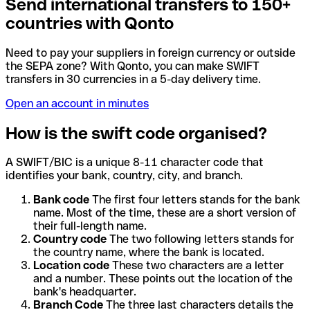
Send international transfers to 150+
countries with Qonto
Need to pay your suppliers in foreign currency or outside
the SEPA zone? With Qonto, you can make SWIFT
transfers in 30 currencies in a 5-day delivery time.
Open an account in minutes
How is the swift code organised?
A SWIFT/BIC is a unique 8-11 character code that
identifies your bank, country, city, and branch.
Bank code
The first four letters stands for the bank
name. Most of the time, these are a short version of
their full-length name.
Country code
The two following letters stands for
the country name, where the bank is located.
Location code
These two characters are a letter
and a number. These points out the location of the
bank's headquarter.
Branch Code
The three last characters details the