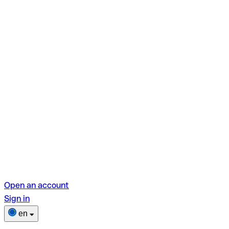
Open an account
Sign in
en