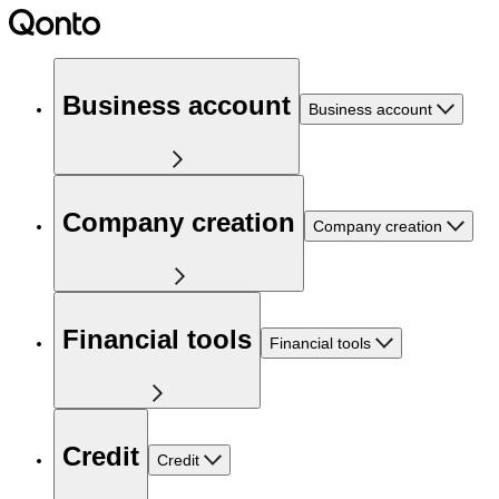
Business account
Business account
Company creation
Company creation
Financial tools
Financial tools
Credit
Credit