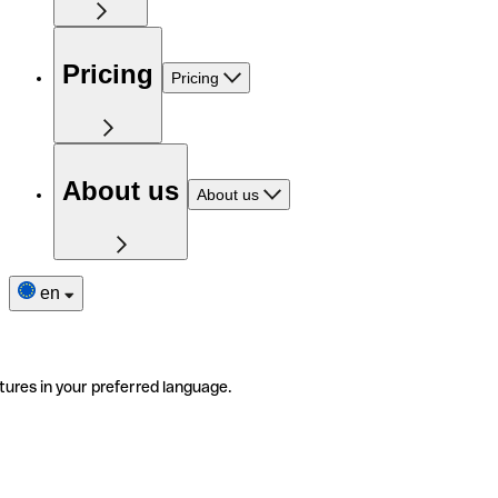
Pricing
Pricing
About us
About us
en
tures in your preferred language.