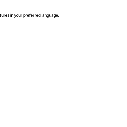
tures in your preferred language.