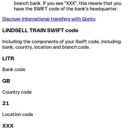
branch bank. If you see "XXX", this means that you
have the SWIFT code of the bank's headquarter.
Discover International transfers with Qonto
LINDSELL TRAIN SWIFT code
Including the components of your Swift code, including
bank, country, location and branch code.
LITR
Bank code
GB
Country code
21
Location code
XXX