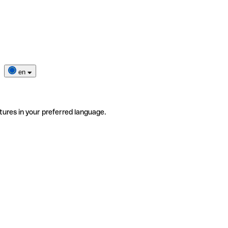
en
tures in your preferred language.