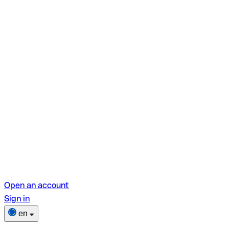
Open an account
Sign in
en