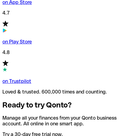
on App Store
4.7
on Play Store
4.8
on Trustpilot
Loved & trusted. 600,000 times and counting.
Ready to try Qonto?
Manage all your finances from your Qonto business
account. All online in one smart app.
Try a 30-day free trial now.