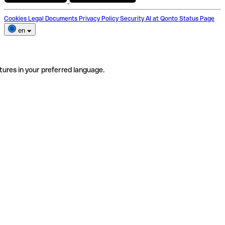
Cookies
Legal Documents
Privacy Policy
Security
AI at Qonto
Status Page
en
tures in your preferred language.