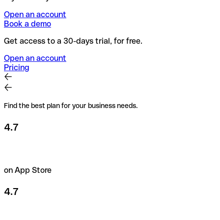
Open an account
Book a demo
Get access to a 30-days trial, for free.
Open an account
Pricing
Find the best plan for your business needs.
4.7
on App Store
4.7