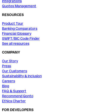
Integrations
Quotes Management
RESOURCES
Product Tour
Banking Comparators
Financial Glossary
SWIFT/BIC Code Finder
See all resources
COMPANY
Our Story
Press
Our Customers
Sustainability & Inclusion
Careers
Blog
FAQ & Support
Recommend Qonto
Ethics Charter
FOR DEVELOPERS