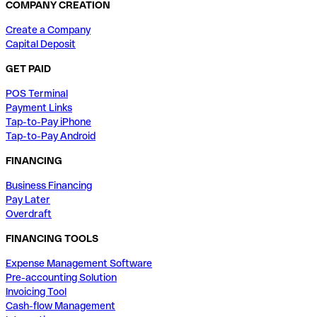
COMPANY CREATION
Create a Company
Capital Deposit
GET PAID
POS Terminal
Payment Links
Tap-to-Pay iPhone
Tap-to-Pay Android
FINANCING
Business Financing
Pay Later
Overdraft
FINANCING TOOLS
Expense Management Software
Pre-accounting Solution
Invoicing Tool
Cash-flow Management