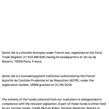
Qonto SA is a Société Anonyme under French law, registered at the Paris
Trade Register (n° 819 489 626) having its headquarters at 18 rue de
Navarin, 75009 Paris, France.
Qonto SA is a licensed payment institution authorized by the French
Autorité de Contrôle Prudentiel et de Résolution (ACPR), under the
registration number 16958 granted on 21/06/2018.
The entirety of the funds collected from our customers is safeguarded in
compliance with the relevant legislation. A part of these funds is either held
by our partner banks, Crédit Mutuel Arkéa, Société Générale, Natixis or