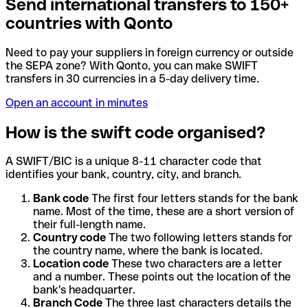
Send international transfers to 150+
countries with Qonto
Need to pay your suppliers in foreign currency or outside
the SEPA zone? With Qonto, you can make SWIFT
transfers in 30 currencies in a 5-day delivery time.
Open an account in minutes
How is the swift code organised?
A SWIFT/BIC is a unique 8-11 character code that
identifies your bank, country, city, and branch.
Bank code
The first four letters stands for the bank
name. Most of the time, these are a short version of
their full-length name.
Country code
The two following letters stands for
the country name, where the bank is located.
Location code
These two characters are a letter
and a number. These points out the location of the
bank's headquarter.
Branch Code
The three last characters details the