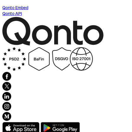
Qonto Embed
Qonto API