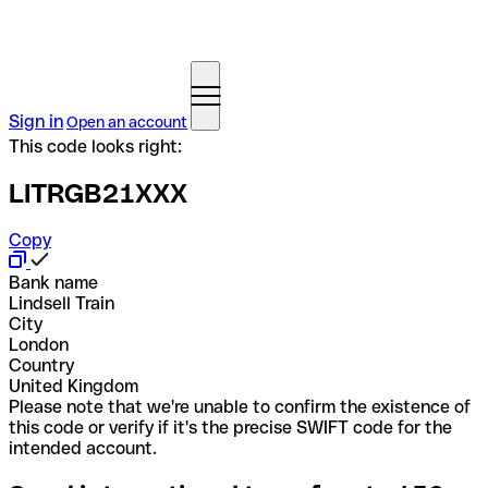
Sign in
Open an account
This code looks right:
LITRGB21XXX
Copy
Bank name
Lindsell Train
City
London
Country
United Kingdom
Please note that we're unable to confirm the existence of
this code or verify if it's the precise SWIFT code for the
intended account.