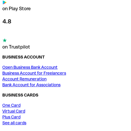
on Play Store
4.8
on Trustpilot
BUSINESS ACCOUNT
Open Business Bank Account
Business Account for Freelancers
Account Remuneration
Bank Account for Associations
BUSINESS CARDS
One Card
Virtual Card
Plus Card
See all cards