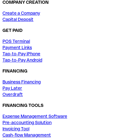
COMPANY CREATION
Create a Company
Capital Deposit
GET PAID
POS Terminal
Payment Links
Tap-to-Pay iPhone
Tap-to-Pay Android
FINANCING
Business Financing
Pay Later
Overdraft
FINANCING TOOLS
Expense Management Software
Pre-accounting Solution
Invoicing Tool
Cash-flow Management