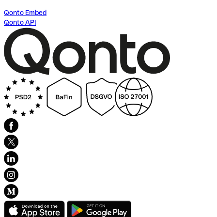
Qonto Embed
Qonto API