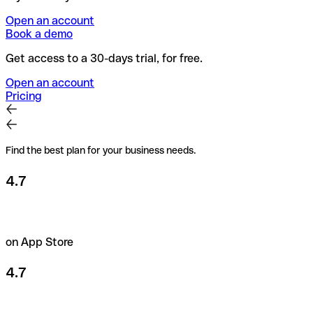
Open an account
Book a demo
Get access to a 30-days trial, for free.
Open an account
Pricing
Find the best plan for your business needs.
4.7
on App Store
4.7