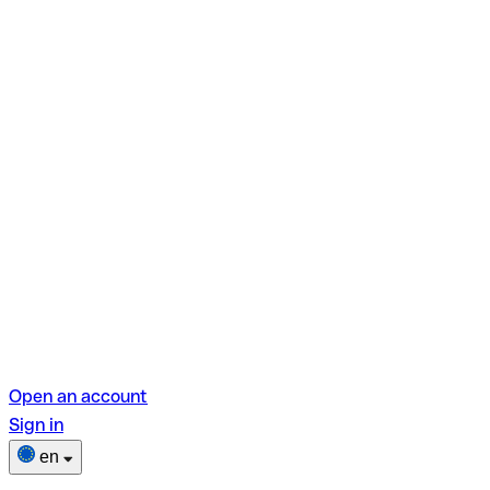
Open an account
Sign in
en