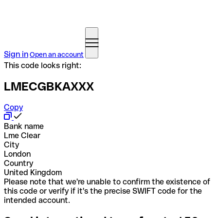
Sign in
Open an account
This code looks right:
LMECGBKAXXX
Copy
Bank name
Lme Clear
City
London
Country
United Kingdom
Please note that we're unable to confirm the existence of
this code or verify if it's the precise SWIFT code for the
intended account.