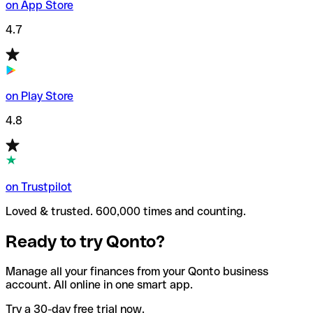
on App Store
4.7
on Play Store
4.8
on Trustpilot
Loved & trusted. 600,000 times and counting.
Ready to try Qonto?
Manage all your finances from your Qonto business
account. All online in one smart app.
Try a 30-day free trial now.