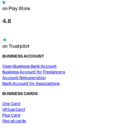
on Play Store
4.8
on Trustpilot
BUSINESS ACCOUNT
Open Business Bank Account
Business Account for Freelancers
Account Remuneration
Bank Account for Associations
BUSINESS CARDS
One Card
Virtual Card
Plus Card
See all cards