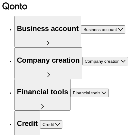
Business account
Business account
Company creation
Company creation
Financial tools
Financial tools
Credit
Credit