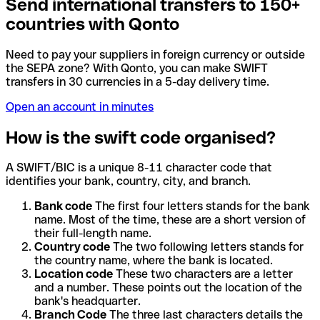
Send international transfers to 150+
countries with Qonto
Need to pay your suppliers in foreign currency or outside
the SEPA zone? With Qonto, you can make SWIFT
transfers in 30 currencies in a 5-day delivery time.
Open an account in minutes
How is the swift code organised?
A SWIFT/BIC is a unique 8-11 character code that
identifies your bank, country, city, and branch.
Bank code
The first four letters stands for the bank
name. Most of the time, these are a short version of
their full-length name.
Country code
The two following letters stands for
the country name, where the bank is located.
Location code
These two characters are a letter
and a number. These points out the location of the
bank's headquarter.
Branch Code
The three last characters details the