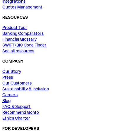
Integrations
Quotes Management
RESOURCES
Product Tour
Banking Comparators
Financial Glossary
SWIFT/BIC Code Finder
See all resources
COMPANY
Our Story
Press
Our Customers
Sustainability & Inclusion
Careers
Blog
FAQ & Support
Recommend Qonto
Ethics Charter
FOR DEVELOPERS