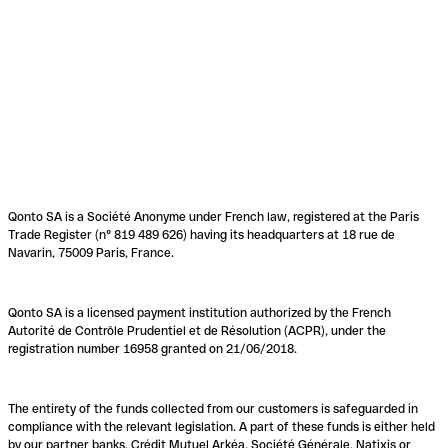
Qonto SA is a Société Anonyme under French law, registered at the Paris
Trade Register (n° 819 489 626) having its headquarters at 18 rue de
Navarin, 75009 Paris, France.
Qonto SA is a licensed payment institution authorized by the French
Autorité de Contrôle Prudentiel et de Résolution (ACPR), under the
registration number 16958 granted on 21/06/2018.
The entirety of the funds collected from our customers is safeguarded in
compliance with the relevant legislation. A part of these funds is either held
by our partner banks, Crédit Mutuel Arkéa, Société Générale, Natixis or