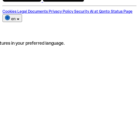
Cookies
Legal Documents
Privacy Policy
Security
AI at Qonto
Status Page
en
tures in your preferred language.