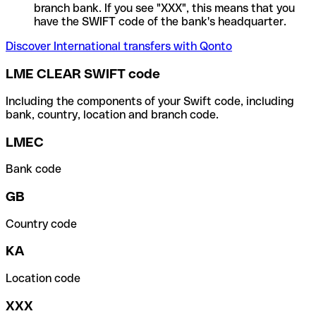
branch bank. If you see "XXX", this means that you
have the SWIFT code of the bank's headquarter.
Discover International transfers with Qonto
LME CLEAR SWIFT code
Including the components of your Swift code, including
bank, country, location and branch code.
LMEC
Bank code
GB
Country code
KA
Location code
XXX