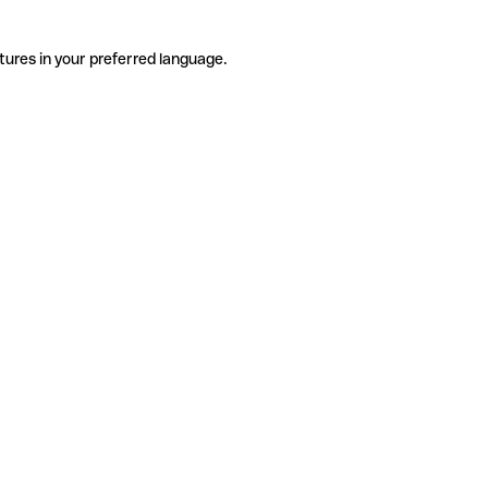
tures in your preferred language.