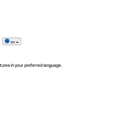
en
tures in your preferred language.