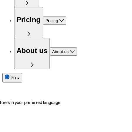
Pricing
Pricing
About us
About us
en
tures in your preferred language.