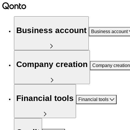
Business account
Business account
Company creation
Company creation
Financial tools
Financial tools