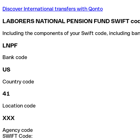
Discover International transfers with Qonto
LABORERS NATIONAL PENSION FUND SWIFT co
Including the components of your Swift code, including ban
LNPF
Bank code
US
Country code
41
Location code
XXX
Agency code
SWIFT Code: