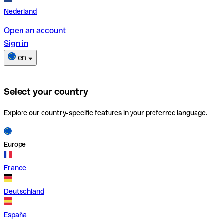
Nederland
Open an account
Sign in
en
Select your country
Explore our country-specific features in your preferred language.
Europe
France
Deutschland
España