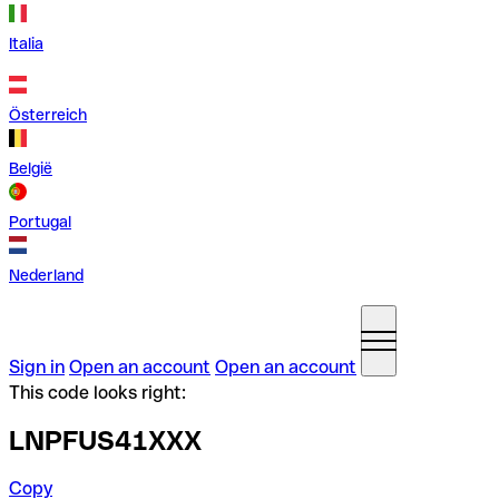
Italia
Österreich
België
Portugal
Nederland
Sign in
Open an account
Open an account
This code looks right:
LNPFUS41XXX
Copy