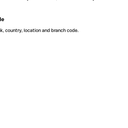
de
k, country, location and branch code.