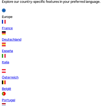
Explore our country-specific features in your preferred language.
Europe
France
Deutschland
España
Italia
Österreich
België
Portugal