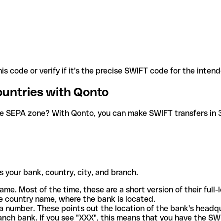
is code or verify if it's the precise SWIFT code for the inten
ountries with Qonto
he SEPA zone? With Qonto, you can make SWIFT transfers in 30
 your bank, country, city, and branch.
ame. Most of the time, these are a short version of their full
e country name, where the bank is located.
a number. These points out the location of the bank's headq
ranch bank. If you see "XXX", this means that you have the S