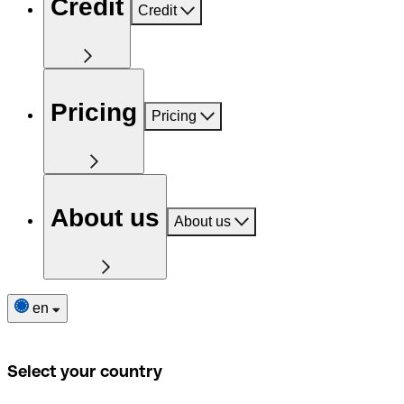
Credit
Credit
Pricing
Pricing
About us
About us
en
Select your country