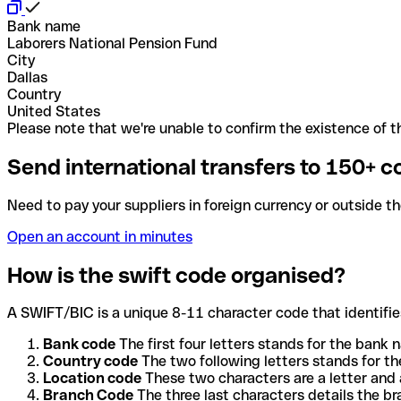
Bank name
Laborers National Pension Fund
City
Dallas
Country
United States
Please note that we're unable to confirm the existence of th
Send international transfers to 150+ c
Need to pay your suppliers in foreign currency or outside t
Open an account in minutes
How is the swift code organised?
A SWIFT/BIC is a unique 8-11 character code that identifies
Bank code
The first four letters stands for the bank n
Country code
The two following letters stands for th
Location code
These two characters are a letter and 
Branch Code
The three last characters details the b