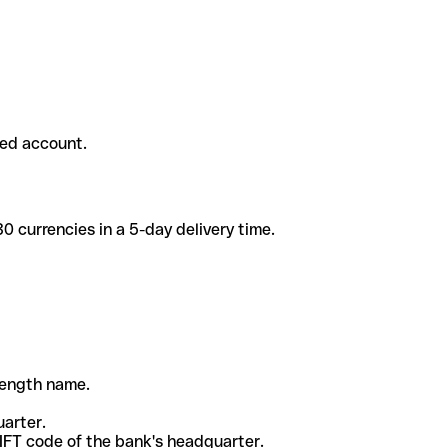
ded account.
 currencies in a 5-day delivery time.
-length name.
uarter.
WIFT code of the bank's headquarter.