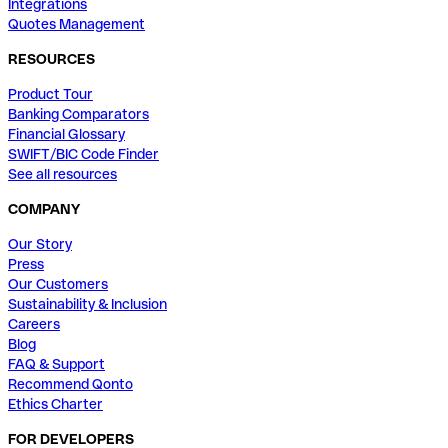
Integrations
Quotes Management
RESOURCES
Product Tour
Banking Comparators
Financial Glossary
SWIFT/BIC Code Finder
See all resources
COMPANY
Our Story
Press
Our Customers
Sustainability & Inclusion
Careers
Blog
FAQ & Support
Recommend Qonto
Ethics Charter
FOR DEVELOPERS