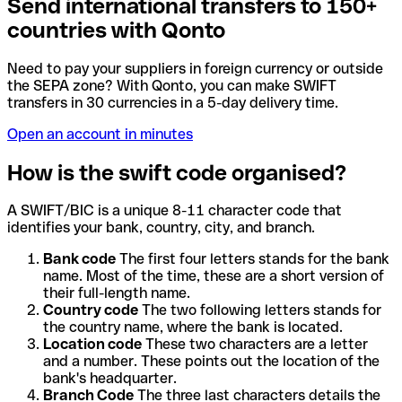
Send international transfers to 150+
countries with Qonto
Need to pay your suppliers in foreign currency or outside
the SEPA zone? With Qonto, you can make SWIFT
transfers in 30 currencies in a 5-day delivery time.
Open an account in minutes
How is the swift code organised?
A SWIFT/BIC is a unique 8-11 character code that
identifies your bank, country, city, and branch.
Bank code
The first four letters stands for the bank
name. Most of the time, these are a short version of
their full-length name.
Country code
The two following letters stands for
the country name, where the bank is located.
Location code
These two characters are a letter
and a number. These points out the location of the
bank's headquarter.
Branch Code
The three last characters details the