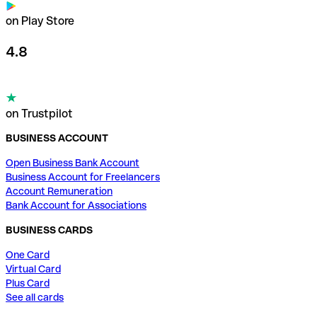
on Play Store
4.8
on Trustpilot
BUSINESS ACCOUNT
Open Business Bank Account
Business Account for Freelancers
Account Remuneration
Bank Account for Associations
BUSINESS CARDS
One Card
Virtual Card
Plus Card
See all cards