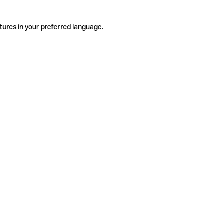
tures in your preferred language.