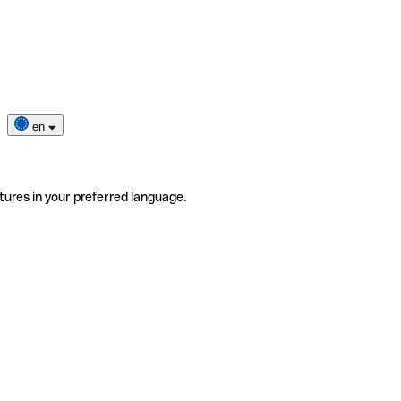
en
tures in your preferred language.