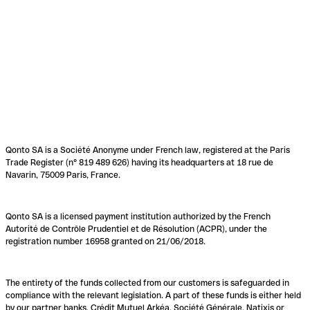
Qonto SA is a Société Anonyme under French law, registered at the Paris
Trade Register (n° 819 489 626) having its headquarters at 18 rue de
Navarin, 75009 Paris, France.
Qonto SA is a licensed payment institution authorized by the French
Autorité de Contrôle Prudentiel et de Résolution (ACPR), under the
registration number 16958 granted on 21/06/2018.
The entirety of the funds collected from our customers is safeguarded in
compliance with the relevant legislation. A part of these funds is either held
by our partner banks, Crédit Mutuel Arkéa, Société Générale, Natixis or