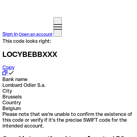
Sign in
Open an account
This code looks right:
LOCYBEBBXXX
Copy
Bank name
Lombard Odier S.a.
City
Brussels
Country
Belgium
Please note that we're unable to confirm the existence of
this code or verify if it's the precise SWIFT code for the
intended account.