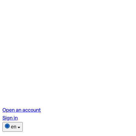
Open an account
Sign in
en