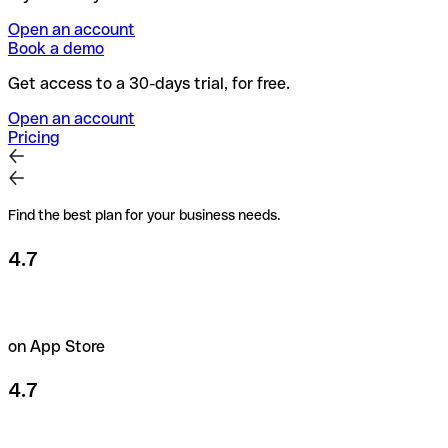
Open an account
Book a demo
Get access to a 30-days trial, for free.
Open an account
Pricing
Find the best plan for your business needs.
4.7
on App Store
4.7