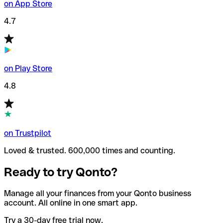
on App Store
4.7
on Play Store
4.8
on Trustpilot
Loved & trusted. 600,000 times and counting.
Ready to try Qonto?
Manage all your finances from your Qonto business
account. All online in one smart app.
Try a 30-day free trial now.