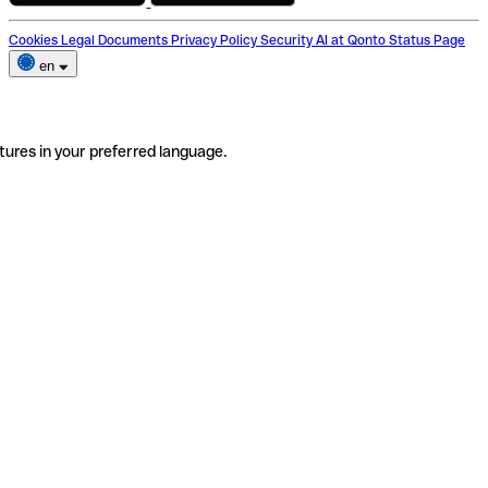
Cookies
Legal Documents
Privacy Policy
Security
AI at Qonto
Status Page
en
tures in your preferred language.