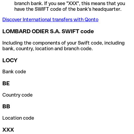
branch bank. If you see "XXX", this means that you
have the SWIFT code of the bank's headquarter.
Discover International transfers with Qonto
LOMBARD ODIER S.A. SWIFT code
Including the components of your Swift code, including
bank, country, location and branch code.
LOCY
Bank code
BE
Country code
BB
Location code
XXX