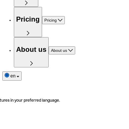
Pricing
Pricing
About us
About us
en
tures in your preferred language.