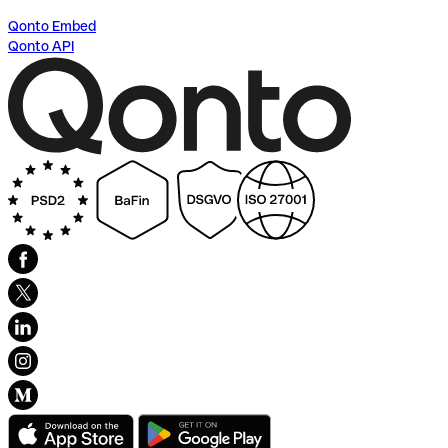
Qonto Embed
Qonto API