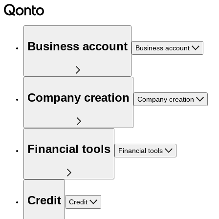
Business account
Business account
Company creation
Company creation
Financial tools
Financial tools
Credit
Credit