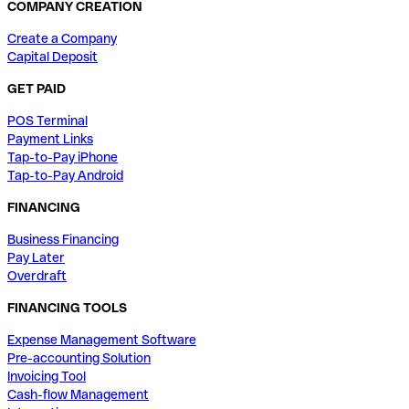
COMPANY CREATION
Create a Company
Capital Deposit
GET PAID
POS Terminal
Payment Links
Tap-to-Pay iPhone
Tap-to-Pay Android
FINANCING
Business Financing
Pay Later
Overdraft
FINANCING TOOLS
Expense Management Software
Pre-accounting Solution
Invoicing Tool
Cash-flow Management