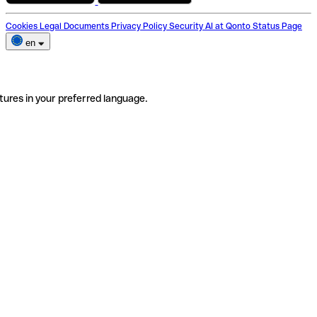
Cookies
Legal Documents
Privacy Policy
Security
AI at Qonto
Status Page
en
tures in your preferred language.