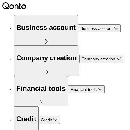
Business account
Business account
Company creation
Company creation
Financial tools
Financial tools
Credit
Credit