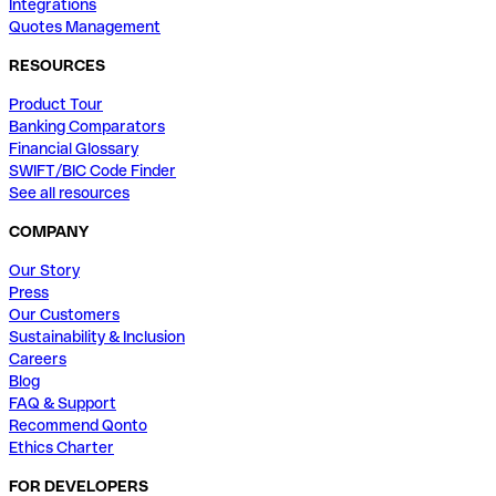
Integrations
Quotes Management
RESOURCES
Product Tour
Banking Comparators
Financial Glossary
SWIFT/BIC Code Finder
See all resources
COMPANY
Our Story
Press
Our Customers
Sustainability & Inclusion
Careers
Blog
FAQ & Support
Recommend Qonto
Ethics Charter
FOR DEVELOPERS