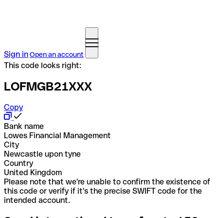
Sign in
Open an account
This code looks right:
LOFMGB21XXX
Copy
Bank name
Lowes Financial Management
City
Newcastle upon tyne
Country
United Kingdom
Please note that we're unable to confirm the existence of
this code or verify if it's the precise SWIFT code for the
intended account.