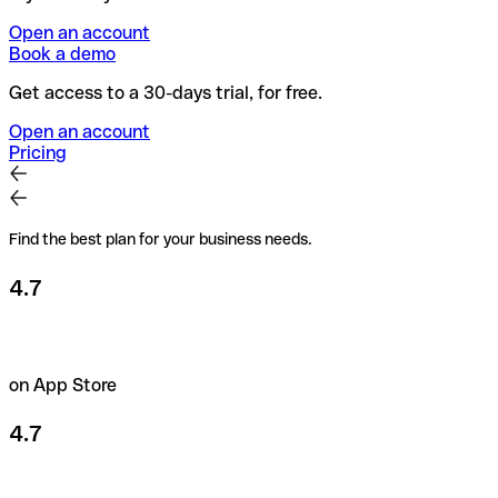
Open an account
Book a demo
Get access to a 30-days trial, for free.
Open an account
Pricing
Find the best plan for your business needs.
4.7
on App Store
4.7