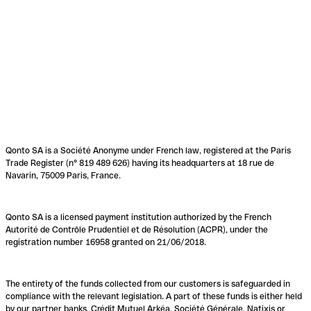
Qonto SA is a Société Anonyme under French law, registered at the Paris
Trade Register (n° 819 489 626) having its headquarters at 18 rue de
Navarin, 75009 Paris, France.
Qonto SA is a licensed payment institution authorized by the French
Autorité de Contrôle Prudentiel et de Résolution (ACPR), under the
registration number 16958 granted on 21/06/2018.
The entirety of the funds collected from our customers is safeguarded in
compliance with the relevant legislation. A part of these funds is either held
by our partner banks, Crédit Mutuel Arkéa, Société Générale, Natixis or