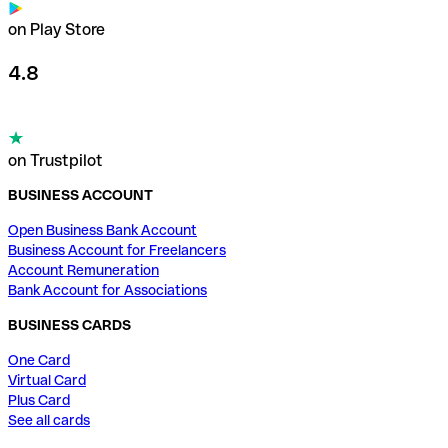
on Play Store
4.8
on Trustpilot
BUSINESS ACCOUNT
Open Business Bank Account
Business Account for Freelancers
Account Remuneration
Bank Account for Associations
BUSINESS CARDS
One Card
Virtual Card
Plus Card
See all cards