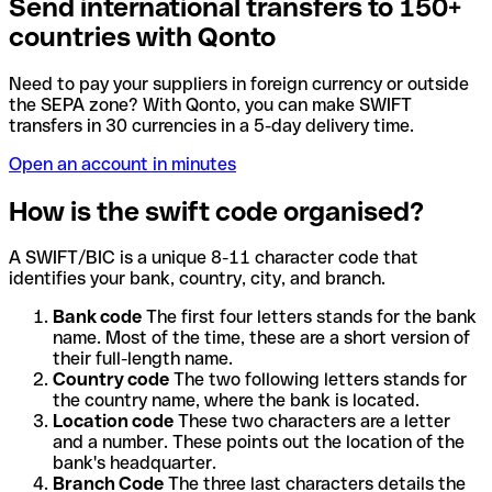
Send international transfers to 150+
countries with Qonto
Need to pay your suppliers in foreign currency or outside
the SEPA zone? With Qonto, you can make SWIFT
transfers in 30 currencies in a 5-day delivery time.
Open an account in minutes
How is the swift code organised?
A SWIFT/BIC is a unique 8-11 character code that
identifies your bank, country, city, and branch.
Bank code
The first four letters stands for the bank
name. Most of the time, these are a short version of
their full-length name.
Country code
The two following letters stands for
the country name, where the bank is located.
Location code
These two characters are a letter
and a number. These points out the location of the
bank's headquarter.
Branch Code
The three last characters details the