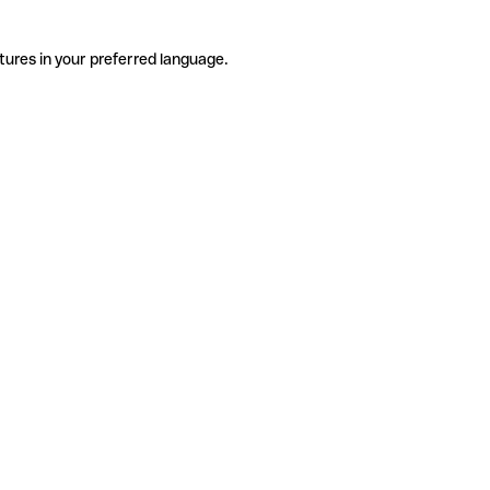
tures in your preferred language.