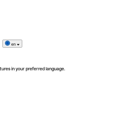
en
tures in your preferred language.