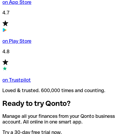
on App Store
4.7
on Play Store
4.8
on Trustpilot
Loved & trusted. 600,000 times and counting.
Ready to try Qonto?
Manage all your finances from your Qonto business
account. All online in one smart app.
Try a 30-day free trial now.