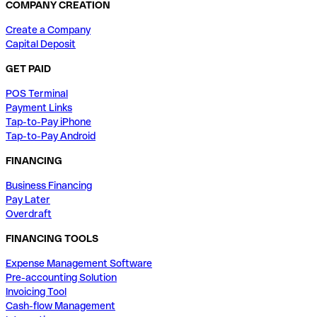
COMPANY CREATION
Create a Company
Capital Deposit
GET PAID
POS Terminal
Payment Links
Tap-to-Pay iPhone
Tap-to-Pay Android
FINANCING
Business Financing
Pay Later
Overdraft
FINANCING TOOLS
Expense Management Software
Pre-accounting Solution
Invoicing Tool
Cash-flow Management