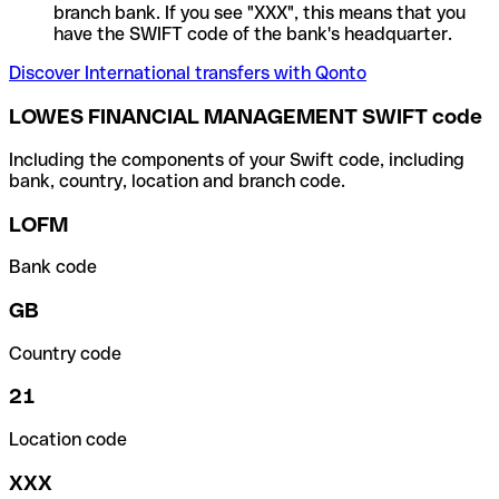
branch bank. If you see "XXX", this means that you
have the SWIFT code of the bank's headquarter.
Discover International transfers with Qonto
LOWES FINANCIAL MANAGEMENT SWIFT code
Including the components of your Swift code, including
bank, country, location and branch code.
LOFM
Bank code
GB
Country code
21
Location code
XXX