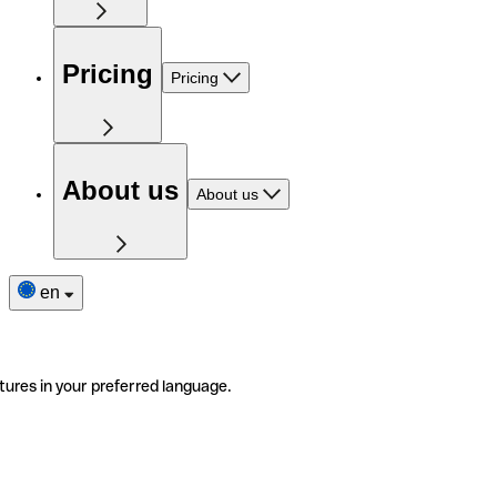
Pricing
Pricing
About us
About us
en
tures in your preferred language.