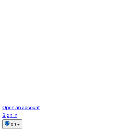
Open an account
Sign in
en