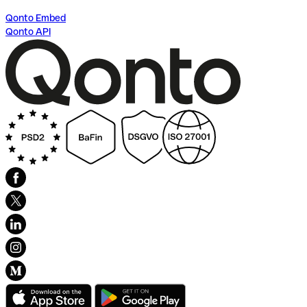
Qonto Embed
Qonto API