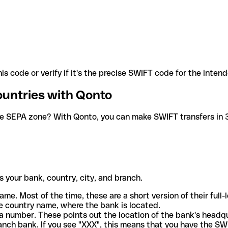
is code or verify if it's the precise SWIFT code for the inten
ountries with Qonto
he SEPA zone? With Qonto, you can make SWIFT transfers in 30
 your bank, country, city, and branch.
ame. Most of the time, these are a short version of their full
e country name, where the bank is located.
a number. These points out the location of the bank's headq
ranch bank. If you see "XXX", this means that you have the S