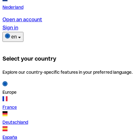
Nederland
Open an account
Sign in
en
Select your country
Explore our country-specific features in your preferred language.
Europe
France
Deutschland
España