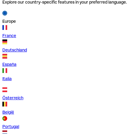
Explore our country-specific features in your preferred language.
Europe
France
Deutschland
España
Italia
Österreich
België
Portugal