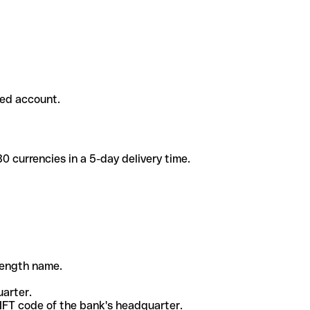
ded account.
 currencies in a 5-day delivery time.
-length name.
uarter.
WIFT code of the bank's headquarter.