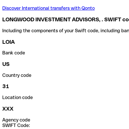
Discover International transfers with Qonto
LONGWOOD INVESTMENT ADVISORS, . SWIFT co
Including the components of your Swift code, including ban
LOIA
Bank code
US
Country code
31
Location code
XXX
Agency code
SWIFT Code: