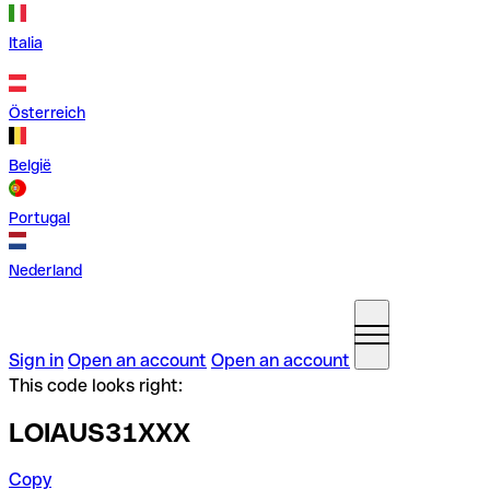
Italia
Österreich
België
Portugal
Nederland
Sign in
Open an account
Open an account
This code looks right:
LOIAUS31XXX
Copy