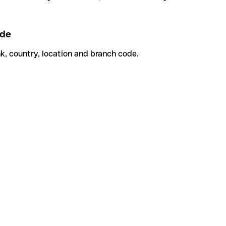
de
k, country, location and branch code.