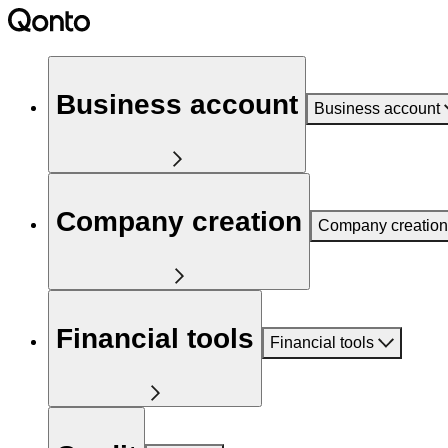
Business account
Business account
Company creation
Company creation
Financial tools
Financial tools