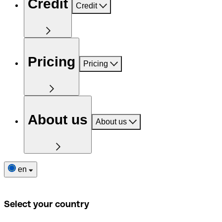
Credit
Credit
Pricing
Pricing
About us
About us
en
Select your country