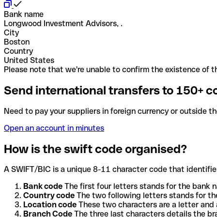
Bank name
Longwood Investment Advisors, .
City
Boston
Country
United States
Please note that we're unable to confirm the existence of th
Send international transfers to 150+ c
Need to pay your suppliers in foreign currency or outside t
Open an account in minutes
How is the swift code organised?
A SWIFT/BIC is a unique 8-11 character code that identifies
Bank code
The first four letters stands for the bank n
Country code
The two following letters stands for th
Location code
These two characters are a letter and 
Branch Code
The three last characters details the b