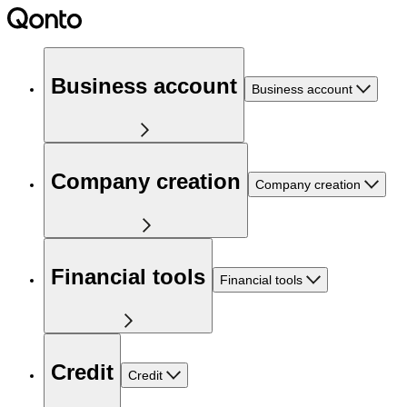
Business account
Business account
Company creation
Company creation
Financial tools
Financial tools
Credit
Credit