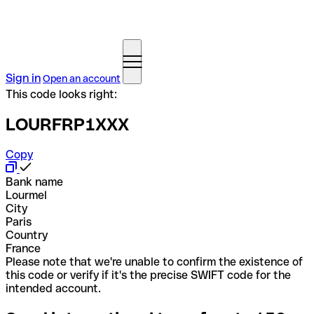
Sign in
Open an account
This code looks right:
LOURFRP1XXX
Copy
Bank name
Lourmel
City
Paris
Country
France
Please note that we're unable to confirm the existence of
this code or verify if it's the precise SWIFT code for the
intended account.