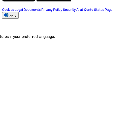
Cookies
Legal Documents
Privacy Policy
Security
AI at Qonto
Status Page
en
tures in your preferred language.