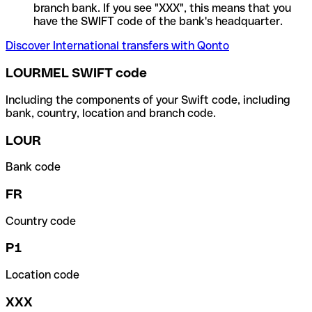
branch bank. If you see "XXX", this means that you
have the SWIFT code of the bank's headquarter.
Discover International transfers with Qonto
LOURMEL SWIFT code
Including the components of your Swift code, including
bank, country, location and branch code.
LOUR
Bank code
FR
Country code
P1
Location code
XXX