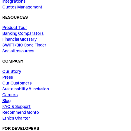
Integrations
Quotes Management
RESOURCES
Product Tour
Banking Comparators
Financial Glossary
SWIFT/BIC Code Finder
See all resources
COMPANY
Our Story
Press
Our Customers
Sustainability & Inclusion
Careers
Blog
FAQ & Support
Recommend Qonto
Ethics Charter
FOR DEVELOPERS