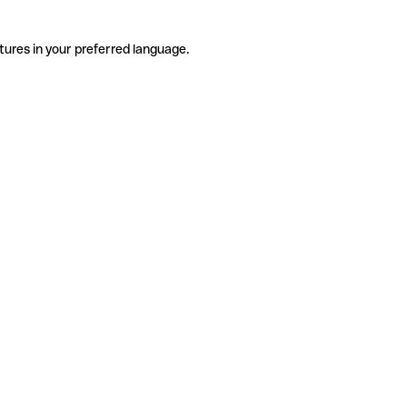
tures in your preferred language.