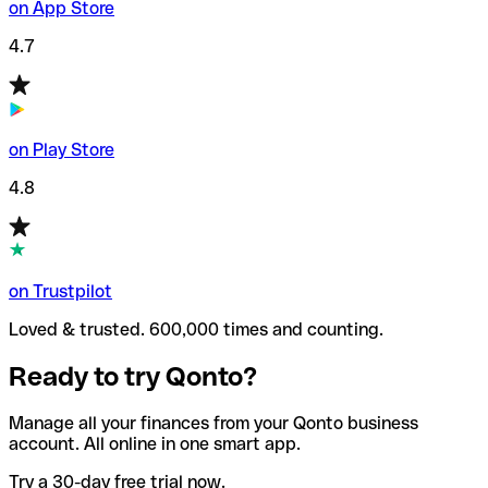
on App Store
4.7
on Play Store
4.8
on Trustpilot
Loved & trusted. 600,000 times and counting.
Ready to try Qonto?
Manage all your finances from your Qonto business
account. All online in one smart app.
Try a 30-day free trial now.