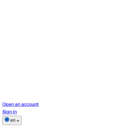
Open an account
Sign in
en