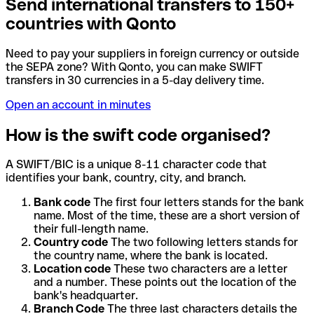
Send international transfers to 150+
countries with Qonto
Need to pay your suppliers in foreign currency or outside
the SEPA zone? With Qonto, you can make SWIFT
transfers in 30 currencies in a 5-day delivery time.
Open an account in minutes
How is the swift code organised?
A SWIFT/BIC is a unique 8-11 character code that
identifies your bank, country, city, and branch.
Bank code
The first four letters stands for the bank
name. Most of the time, these are a short version of
their full-length name.
Country code
The two following letters stands for
the country name, where the bank is located.
Location code
These two characters are a letter
and a number. These points out the location of the
bank's headquarter.
Branch Code
The three last characters details the