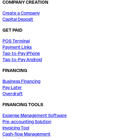
COMPANY CREATION
Create a Company
Capital Deposit
GET PAID
POS Terminal
Payment Links
Tap-to-Pay iPhone
Tap-to-Pay Android
FINANCING
Business Financing
Pay Later
Overdraft
FINANCING TOOLS
Expense Management Software
Pre-accounting Solution
Invoicing Tool
Cash-flow Management