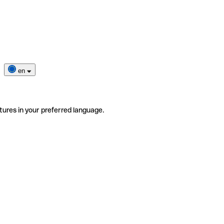
en
tures in your preferred language.