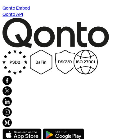
Qonto Embed
Qonto API