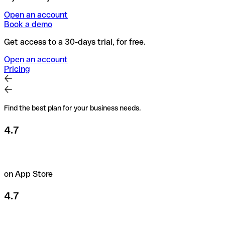
Open an account
Book a demo
Get access to a 30-days trial, for free.
Open an account
Pricing
Find the best plan for your business needs.
4.7
on App Store
4.7