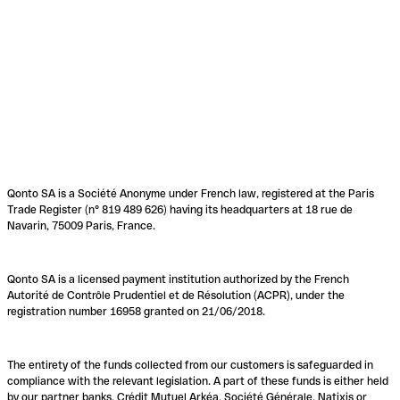
Qonto SA is a Société Anonyme under French law, registered at the Paris
Trade Register (n° 819 489 626) having its headquarters at 18 rue de
Navarin, 75009 Paris, France.
Qonto SA is a licensed payment institution authorized by the French
Autorité de Contrôle Prudentiel et de Résolution (ACPR), under the
registration number 16958 granted on 21/06/2018.
The entirety of the funds collected from our customers is safeguarded in
compliance with the relevant legislation. A part of these funds is either held
by our partner banks, Crédit Mutuel Arkéa, Société Générale, Natixis or