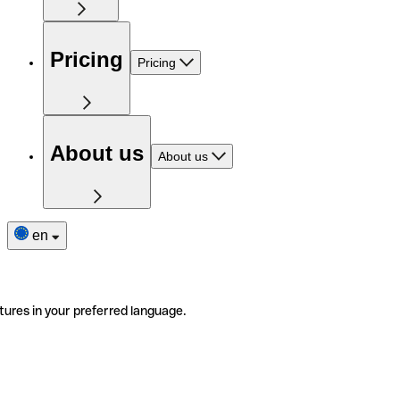
Pricing
Pricing
About us
About us
en
tures in your preferred language.