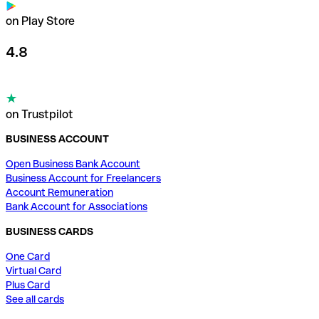
on Play Store
4.8
on Trustpilot
BUSINESS ACCOUNT
Open Business Bank Account
Business Account for Freelancers
Account Remuneration
Bank Account for Associations
BUSINESS CARDS
One Card
Virtual Card
Plus Card
See all cards