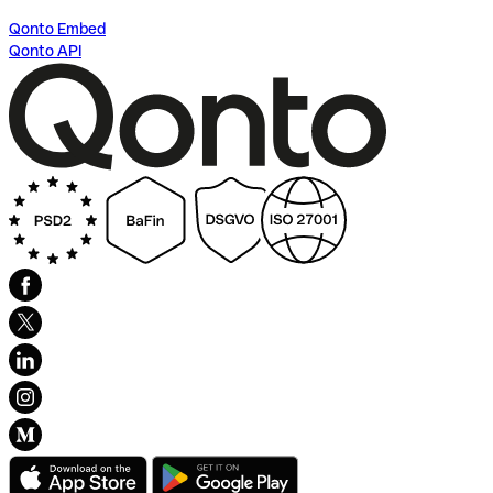
Qonto Embed
Qonto API