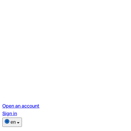
Open an account
Sign in
en