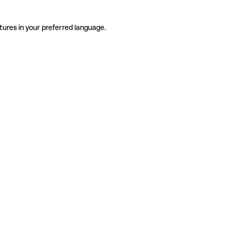
tures in your preferred language.