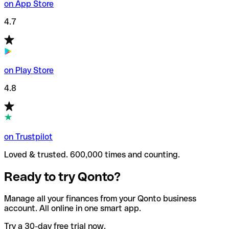
on App Store
4.7
on Play Store
4.8
on Trustpilot
Loved & trusted. 600,000 times and counting.
Ready to try Qonto?
Manage all your finances from your Qonto business
account. All online in one smart app.
Try a 30-day free trial now.