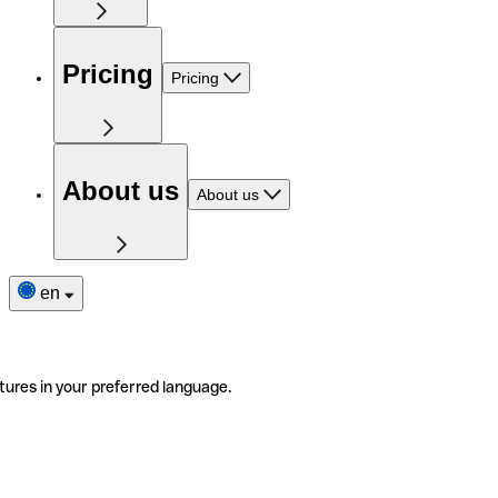
Pricing
Pricing
About us
About us
en
tures in your preferred language.