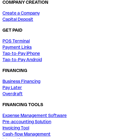
COMPANY CREATION
Create a Company
Capital Deposit
GET PAID
POS Terminal
Payment Links
Tap-to-Pay iPhone
Tap-to-Pay Android
FINANCING
Business Financing
Pay Later
Overdraft
FINANCING TOOLS
Expense Management Software
Pre-accounting Solution
Invoicing Tool
Cash-flow Management