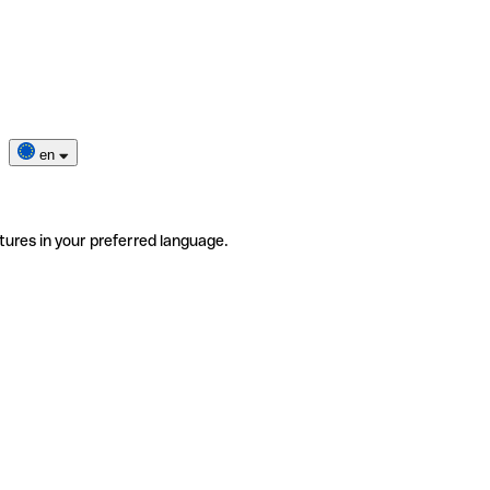
en
tures in your preferred language.