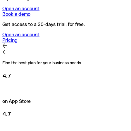
Open an account
Book a demo
Get access to a 30-days trial, for free.
Open an account
Pricing
Find the best plan for your business needs.
4.7
on App Store
4.7