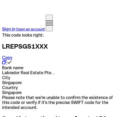
Sign in
Open an account
This code looks right:
LREPSGS1XXX
Copy
Bank name
Labrador Real Estate Pte. .
City
Singapore
Country
Singapore
Please note that we're unable to confirm the existence of
this code or verify if it's the precise SWIFT code for the
intended account.