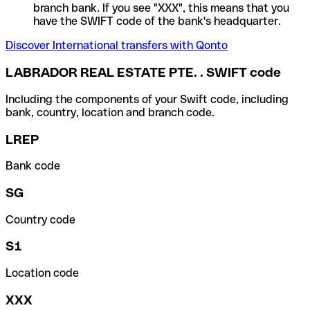
branch bank. If you see "XXX", this means that you
have the SWIFT code of the bank's headquarter.
Discover International transfers with Qonto
LABRADOR REAL ESTATE PTE. . SWIFT code
Including the components of your Swift code, including
bank, country, location and branch code.
LREP
Bank code
SG
Country code
S1
Location code
XXX