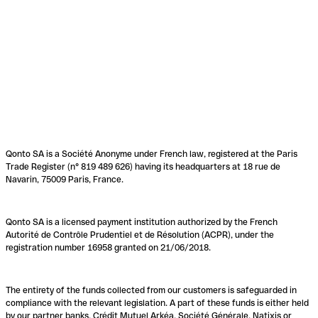
Qonto SA is a Société Anonyme under French law, registered at the Paris
Trade Register (n° 819 489 626) having its headquarters at 18 rue de
Navarin, 75009 Paris, France.
Qonto SA is a licensed payment institution authorized by the French
Autorité de Contrôle Prudentiel et de Résolution (ACPR), under the
registration number 16958 granted on 21/06/2018.
The entirety of the funds collected from our customers is safeguarded in
compliance with the relevant legislation. A part of these funds is either held
by our partner banks, Crédit Mutuel Arkéa, Société Générale, Natixis or