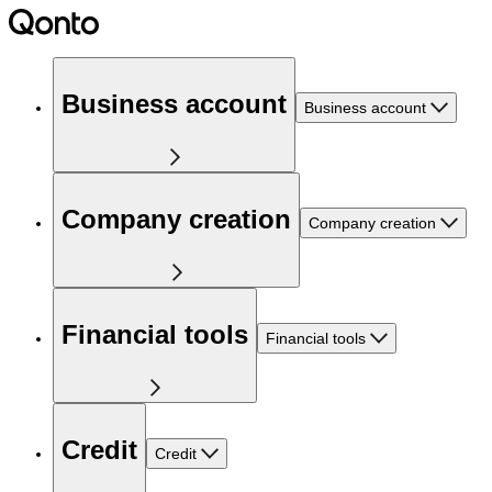
Business account
Business account
Company creation
Company creation
Financial tools
Financial tools
Credit
Credit