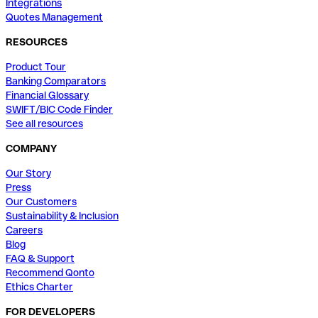
Integrations
Quotes Management
RESOURCES
Product Tour
Banking Comparators
Financial Glossary
SWIFT/BIC Code Finder
See all resources
COMPANY
Our Story
Press
Our Customers
Sustainability & Inclusion
Careers
Blog
FAQ & Support
Recommend Qonto
Ethics Charter
FOR DEVELOPERS