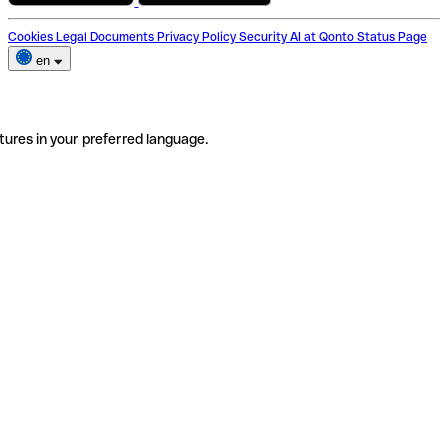
Cookies
Legal Documents
Privacy Policy
Security
AI at Qonto
Status Page
en
tures in your preferred language.