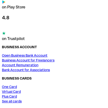
on Play Store
4.8
on Trustpilot
BUSINESS ACCOUNT
Open Business Bank Account
Business Account for Freelancers
Account Remuneration
Bank Account for Associations
BUSINESS CARDS
One Card
Virtual Card
Plus Card
See all cards