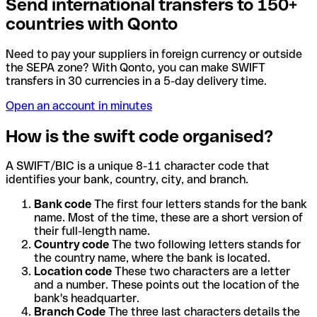
Send international transfers to 150+
countries with Qonto
Need to pay your suppliers in foreign currency or outside
the SEPA zone? With Qonto, you can make SWIFT
transfers in 30 currencies in a 5-day delivery time.
Open an account in minutes
How is the swift code organised?
A SWIFT/BIC is a unique 8-11 character code that
identifies your bank, country, city, and branch.
Bank code
The first four letters stands for the bank
name. Most of the time, these are a short version of
their full-length name.
Country code
The two following letters stands for
the country name, where the bank is located.
Location code
These two characters are a letter
and a number. These points out the location of the
bank's headquarter.
Branch Code
The three last characters details the