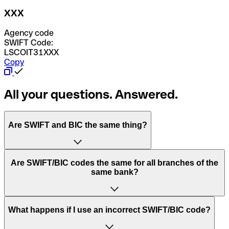
XXX
Agency code
SWIFT Code:
LSCOIT31XXX
Copy
All your questions. Answered.
Are SWIFT and BIC the same thing?
“SWIFT” is an acronym that stands for “Society for
Are SWIFT/BIC codes the same for all branches of the
Worldwide Interbank Financial Telecommunication”.
same bank?
SWIFT is a global network that processes payments
between countries.
This depends on the bank. Some banks use the same
What happens if I use an incorrect SWIFT/BIC code?
“BIC” stands for “Bank Identifier Code” and is a sequence
SWIFT/BIC code for all their branches. Other banks prefer
of letters and numbers that are used to send international
to have a dedicated SWIFT/BIC code for each branch.