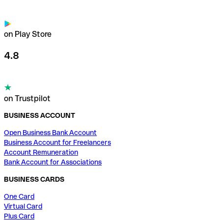
on Play Store
4.8
on Trustpilot
BUSINESS ACCOUNT
Open Business Bank Account
Business Account for Freelancers
Account Remuneration
Bank Account for Associations
BUSINESS CARDS
One Card
Virtual Card
Plus Card