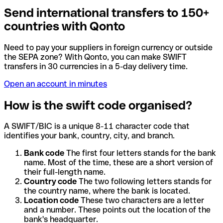
Send international transfers to 150+
countries with Qonto
Need to pay your suppliers in foreign currency or outside
the SEPA zone? With Qonto, you can make SWIFT
transfers in 30 currencies in a 5-day delivery time.
Open an account in minutes
How is the swift code organised?
A SWIFT/BIC is a unique 8-11 character code that
identifies your bank, country, city, and branch.
Bank code
The first four letters stands for the bank
name. Most of the time, these are a short version of
their full-length name.
Country code
The two following letters stands for
the country name, where the bank is located.
Location code
These two characters are a letter
and a number. These points out the location of the
bank's headquarter.