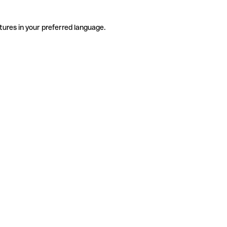
tures in your preferred language.