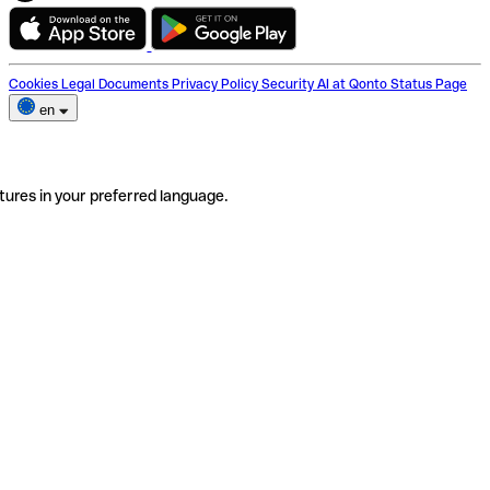
Cookies
Legal Documents
Privacy Policy
Security
AI at Qonto
Status Page
en
tures in your preferred language.