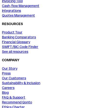
Invoicing Tool
Cash-flow Management
Integrations
Quotes Management
RESOURCES
Product Tour
Banking Comparators
Financial Glossary
SWIFT/BIC Code Finder
See all resources
COMPANY
Our Story
Press
Our Customers
Sustainability & Inclusion
Careers
Blog
FAQ & Support
Recommend Qonto
Ethics Charter