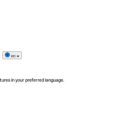
en
tures in your preferred language.