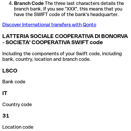
Branch Code
The three last characters details the
branch bank. If you see "XXX", this means that you
have the SWIFT code of the bank's headquarter.
Discover International transfers with Qonto
LATTERIA SOCIALE COOPERATIVA DI BONORVA
- SOCIETA' COOPERATIVA SWIFT code
Including the components of your Swift code, including
bank, country, location and branch code.
LSCO
Bank code
IT
Country code
31
Location code