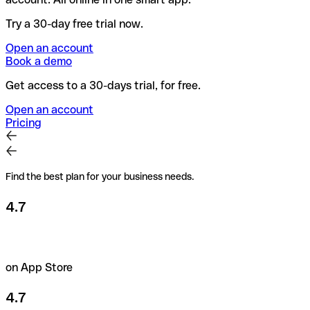
Try a 30-day free trial now.
Open an account
Book a demo
Get access to a 30-days trial, for free.
Open an account
Pricing
Find the best plan for your business needs.
4.7
on App Store
4.7