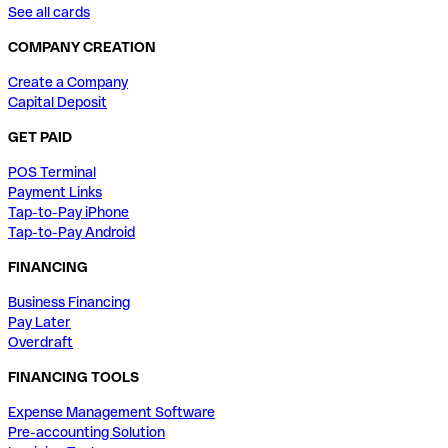
See all cards
COMPANY CREATION
Create a Company
Capital Deposit
GET PAID
POS Terminal
Payment Links
Tap-to-Pay iPhone
Tap-to-Pay Android
FINANCING
Business Financing
Pay Later
Overdraft
FINANCING TOOLS
Expense Management Software
Pre-accounting Solution