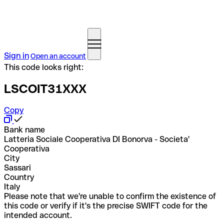
Sign in
Open an account
This code looks right:
LSCOIT31XXX
Copy
Bank name
Latteria Sociale Cooperativa DI Bonorva - Societa'
Cooperativa
City
Sassari
Country
Italy
Please note that we're unable to confirm the existence of
this code or verify if it's the precise SWIFT code for the
intended account.