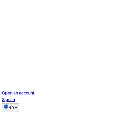
Open an account
Sign in
en