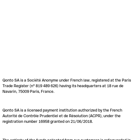
Qonto SA is a Société Anonyme under French law, registered at the Paris
Trade Register (n° 819 489 626) having its headquarters at 18 rue de
Navarin, 75009 Paris, France.
Qonto SA is a licensed payment institution authorized by the French
Autorité de Contrôle Prudentiel et de Résolution (ACPR), under the
registration number 16958 granted on 21/06/2018.