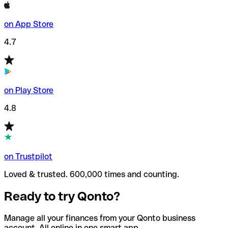
on App Store
4.7
on Play Store
4.8
on Trustpilot
Loved & trusted. 600,000 times and counting.
Ready to try Qonto?
Manage all your finances from your Qonto business
account. All online in one smart app.