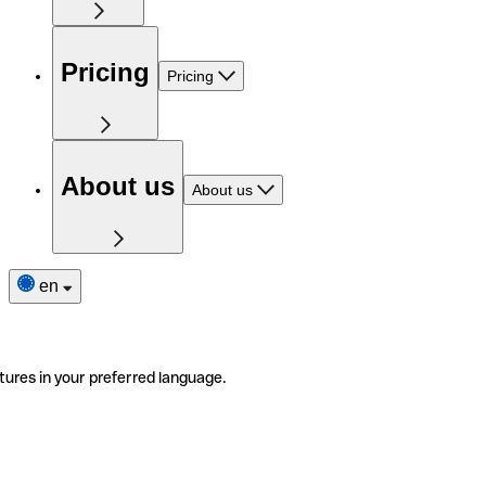
Pricing
Pricing
About us
About us
en
tures in your preferred language.