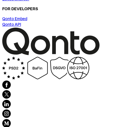
FOR DEVELOPERS
Qonto Embed
Qonto API