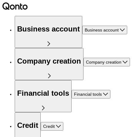
Business account
Business account
Company creation
Company creation
Financial tools
Financial tools
Credit
Credit