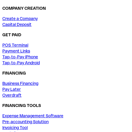
COMPANY CREATION
Create a Company
Capital Deposit
GET PAID
POS Terminal
Payment Links
Tap-to-Pay iPhone
Tap-to-Pay Android
FINANCING
Business Financing
Pay Later
Overdraft
FINANCING TOOLS
Expense Management Software
Pre-accounting Solution
Invoicing Tool