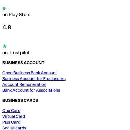
on Play Store
4.8
on Trustpilot
BUSINESS ACCOUNT
Open Business Bank Account
Business Account for Freelancers
Account Remuneration
Bank Account for Associations
BUSINESS CARDS
One Card
Virtual Card
Plus Card
See all cards