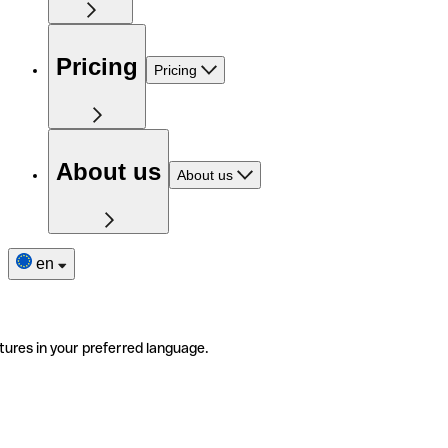
Pricing
Pricing
About us
About us
en
tures in your preferred language.