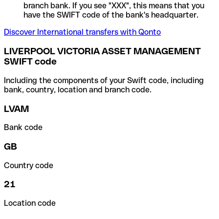
branch bank. If you see "XXX", this means that you
have the SWIFT code of the bank's headquarter.
Discover International transfers with Qonto
LIVERPOOL VICTORIA ASSET MANAGEMENT
SWIFT code
Including the components of your Swift code, including
bank, country, location and branch code.
LVAM
Bank code
GB
Country code
21
Location code