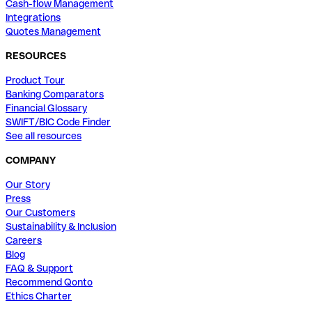
Cash-flow Management
Integrations
Quotes Management
RESOURCES
Product Tour
Banking Comparators
Financial Glossary
SWIFT/BIC Code Finder
See all resources
COMPANY
Our Story
Press
Our Customers
Sustainability & Inclusion
Careers
Blog
FAQ & Support
Recommend Qonto
Ethics Charter