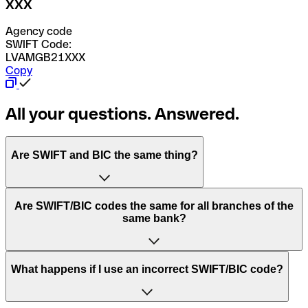
XXX
Agency code
SWIFT Code:
LVAMGB21XXX
Copy
All your questions. Answered.
Are SWIFT and BIC the same thing?
“SWIFT” is an acronym that stands for “Society for
Are SWIFT/BIC codes the same for all branches of the
Worldwide Interbank Financial Telecommunication”.
same bank?
SWIFT is a global network that processes payments
between countries.
This depends on the bank. Some banks use the same
What happens if I use an incorrect SWIFT/BIC code?
“BIC” stands for “Bank Identifier Code” and is a sequence
SWIFT/BIC code for all their branches. Other banks prefer
of letters and numbers that are used to send international
to have a dedicated SWIFT/BIC code for each branch.
transfers.