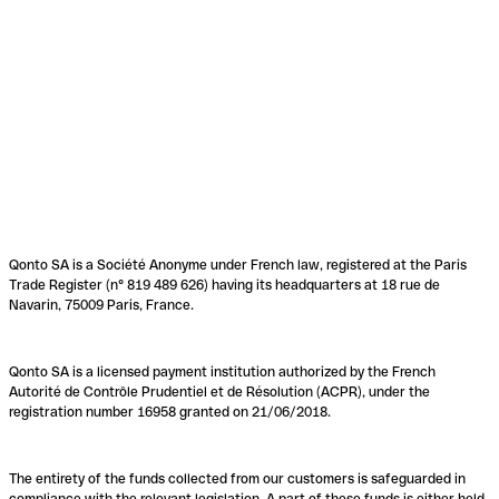
Qonto SA is a Société Anonyme under French law, registered at the Paris
Trade Register (n° 819 489 626) having its headquarters at 18 rue de
Navarin, 75009 Paris, France.
Qonto SA is a licensed payment institution authorized by the French
Autorité de Contrôle Prudentiel et de Résolution (ACPR), under the
registration number 16958 granted on 21/06/2018.
The entirety of the funds collected from our customers is safeguarded in
compliance with the relevant legislation. A part of these funds is either held