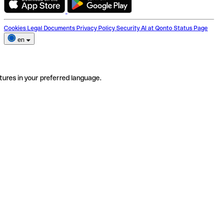
Cookies
Legal Documents
Privacy Policy
Security
AI at Qonto
Status Page
en
tures in your preferred language.