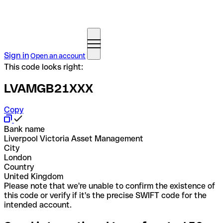
Sign in
Open an account
This code looks right:
LVAMGB21XXX
Copy
Bank name
Liverpool Victoria Asset Management
City
London
Country
United Kingdom
Please note that we're unable to confirm the existence of
this code or verify if it's the precise SWIFT code for the
intended account.