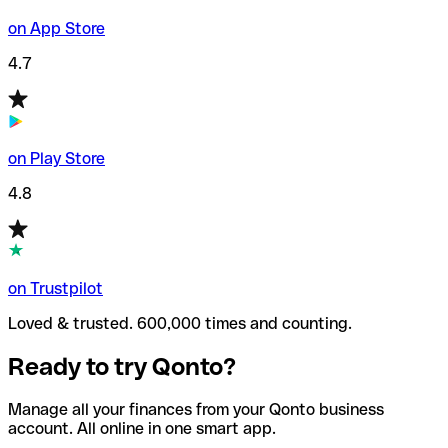
on App Store
4.7
on Play Store
4.8
on Trustpilot
Loved & trusted. 600,000 times and counting.
Ready to try Qonto?
Manage all your finances from your Qonto business
account. All online in one smart app.