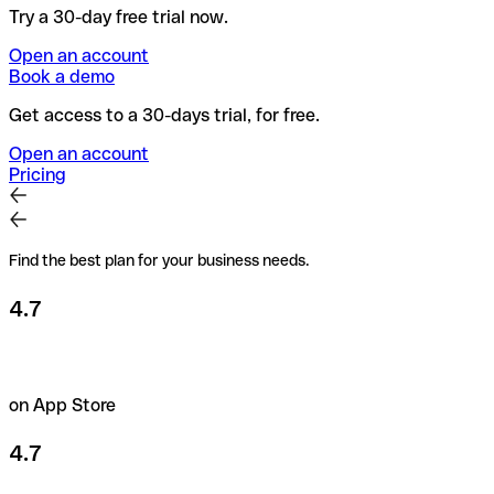
Try a 30-day free trial now.
Open an account
Book a demo
Get access to a 30-days trial, for free.
Open an account
Pricing
Find the best plan for your business needs.
4.7
on App Store
4.7