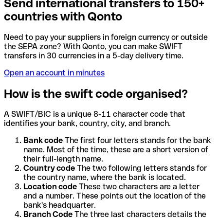
Send international transfers to 150+
countries with Qonto
Need to pay your suppliers in foreign currency or outside
the SEPA zone? With Qonto, you can make SWIFT
transfers in 30 currencies in a 5-day delivery time.
Open an account in minutes
How is the swift code organised?
A SWIFT/BIC is a unique 8-11 character code that
identifies your bank, country, city, and branch.
Bank code
The first four letters stands for the bank
name. Most of the time, these are a short version of
their full-length name.
Country code
The two following letters stands for
the country name, where the bank is located.
Location code
These two characters are a letter
and a number. These points out the location of the
bank's headquarter.
Branch Code
The three last characters details the