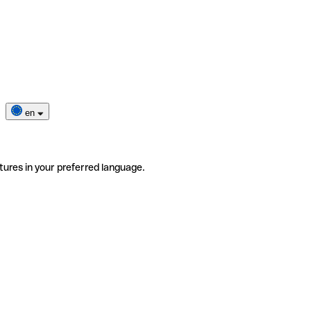
en
tures in your preferred language.