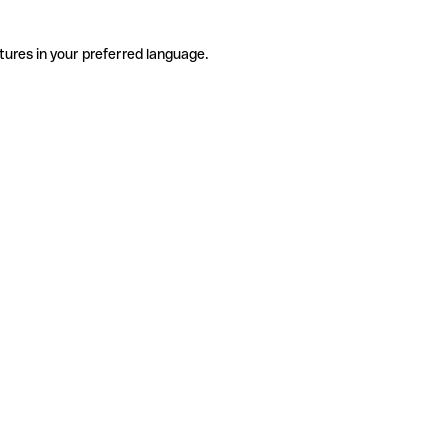
tures in your preferred language.