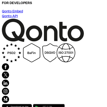
FOR DEVELOPERS
Qonto Embed
Qonto API