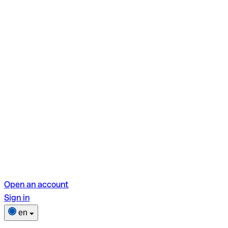
Open an account
Sign in
en