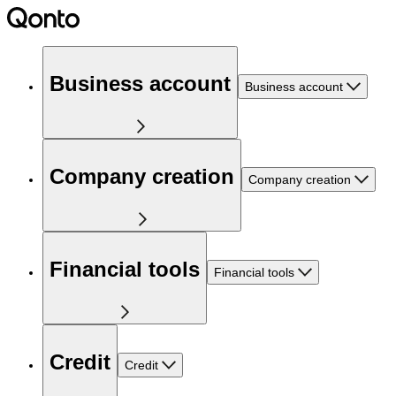
Business account
Business account
Company creation
Company creation
Financial tools
Financial tools
Credit
Credit