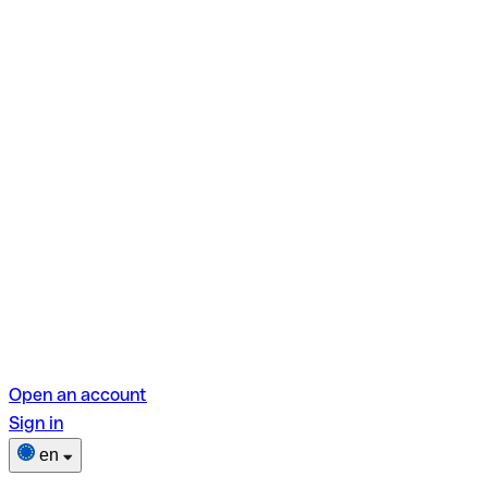
Open an account
Sign in
en