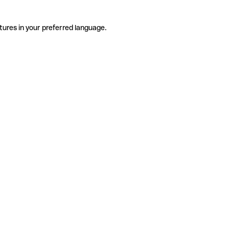
tures in your preferred language.