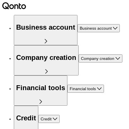
Business account
Business account
Company creation
Company creation
Financial tools
Financial tools
Credit
Credit