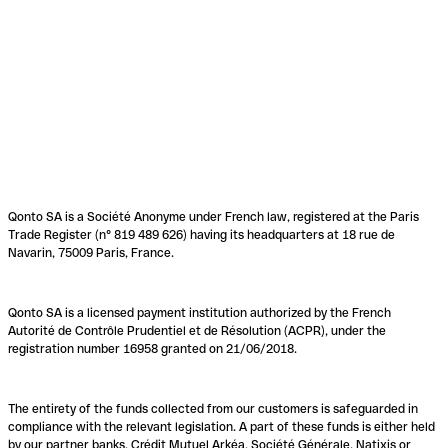
Qonto SA is a Société Anonyme under French law, registered at the Paris
Trade Register (n° 819 489 626) having its headquarters at 18 rue de
Navarin, 75009 Paris, France.
Qonto SA is a licensed payment institution authorized by the French
Autorité de Contrôle Prudentiel et de Résolution (ACPR), under the
registration number 16958 granted on 21/06/2018.
The entirety of the funds collected from our customers is safeguarded in
compliance with the relevant legislation. A part of these funds is either held
by our partner banks, Crédit Mutuel Arkéa, Société Générale, Natixis or