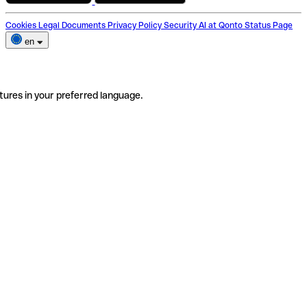
Cookies
Legal Documents
Privacy Policy
Security
AI at Qonto
Status Page
en
tures in your preferred language.