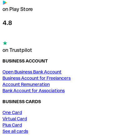
on Play Store
4.8
on Trustpilot
BUSINESS ACCOUNT
Open Business Bank Account
Business Account for Freelancers
Account Remuneration
Bank Account for Associations
BUSINESS CARDS
One Card
Virtual Card
Plus Card
See all cards