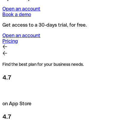
Open an account
Book a demo
Get access to a 30-days trial, for free.
Open an account
Pricing
Find the best plan for your business needs.
4.7
on App Store
4.7