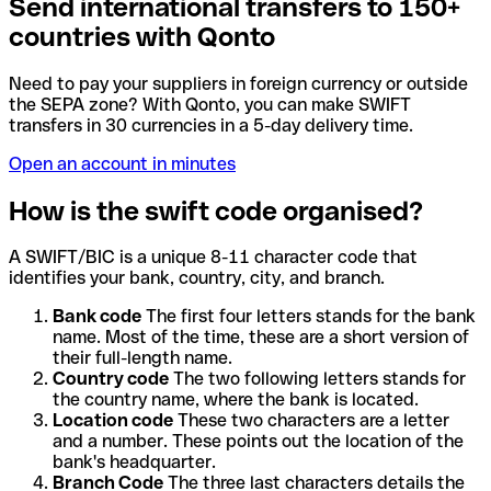
Send international transfers to 150+
countries with Qonto
Need to pay your suppliers in foreign currency or outside
the SEPA zone? With Qonto, you can make SWIFT
transfers in 30 currencies in a 5-day delivery time.
Open an account in minutes
How is the swift code organised?
A SWIFT/BIC is a unique 8-11 character code that
identifies your bank, country, city, and branch.
Bank code
The first four letters stands for the bank
name. Most of the time, these are a short version of
their full-length name.
Country code
The two following letters stands for
the country name, where the bank is located.
Location code
These two characters are a letter
and a number. These points out the location of the
bank's headquarter.
Branch Code
The three last characters details the