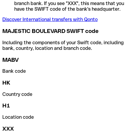
branch bank. If you see "XXX", this means that you
have the SWIFT code of the bank's headquarter.
Discover International transfers with Qonto
MAJESTIC BOULEVARD SWIFT code
Including the components of your Swift code, including
bank, country, location and branch code.
MABV
Bank code
HK
Country code
H1
Location code
XXX