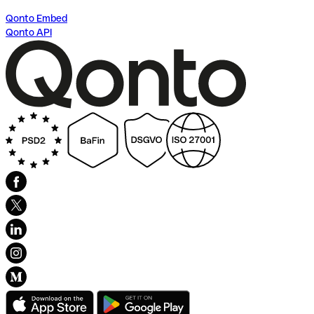
Qonto Embed
Qonto API