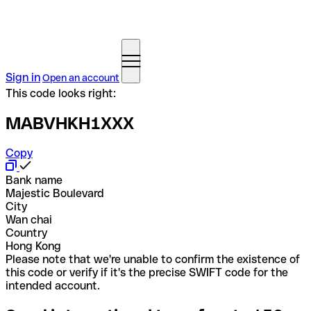
Sign in
Open an account
This code looks right:
MABVHKH1XXX
Copy
Bank name
Majestic Boulevard
City
Wan chai
Country
Hong Kong
Please note that we're unable to confirm the existence of
this code or verify if it's the precise SWIFT code for the
intended account.