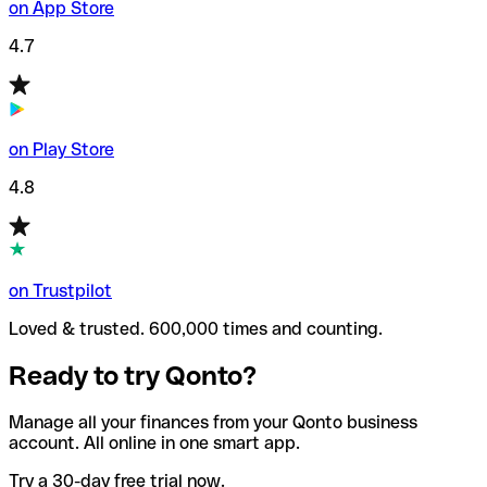
on App Store
4.7
on Play Store
4.8
on Trustpilot
Loved & trusted. 600,000 times and counting.
Ready to try Qonto?
Manage all your finances from your Qonto business
account. All online in one smart app.
Try a 30-day free trial now.