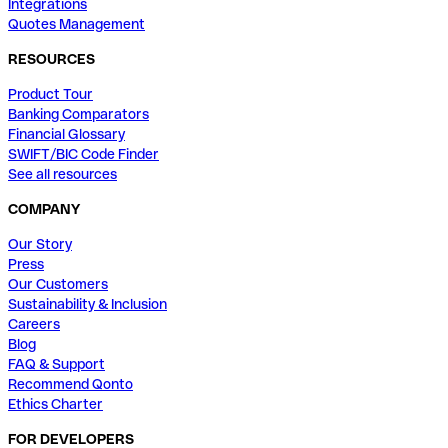
Integrations
Quotes Management
RESOURCES
Product Tour
Banking Comparators
Financial Glossary
SWIFT/BIC Code Finder
See all resources
COMPANY
Our Story
Press
Our Customers
Sustainability & Inclusion
Careers
Blog
FAQ & Support
Recommend Qonto
Ethics Charter
FOR DEVELOPERS