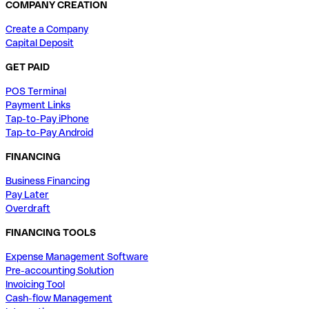
COMPANY CREATION
Create a Company
Capital Deposit
GET PAID
POS Terminal
Payment Links
Tap-to-Pay iPhone
Tap-to-Pay Android
FINANCING
Business Financing
Pay Later
Overdraft
FINANCING TOOLS
Expense Management Software
Pre-accounting Solution
Invoicing Tool
Cash-flow Management