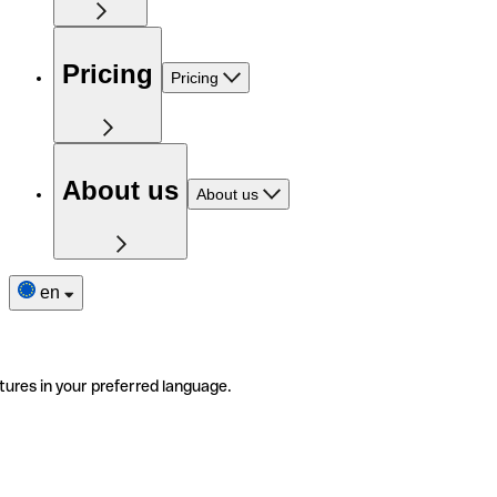
Pricing
Pricing
About us
About us
en
tures in your preferred language.