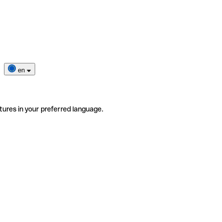
en
tures in your preferred language.