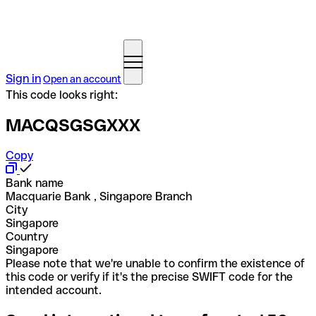
Sign in
Open an account
This code looks right:
MACQSGSGXXX
Copy
Bank name
Macquarie Bank , Singapore Branch
City
Singapore
Country
Singapore
Please note that we're unable to confirm the existence of
this code or verify if it's the precise SWIFT code for the
intended account.