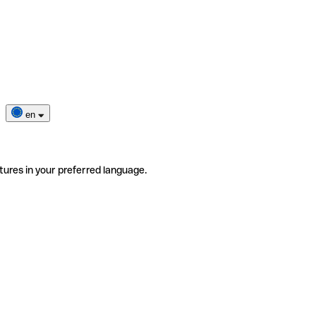
en
tures in your preferred language.