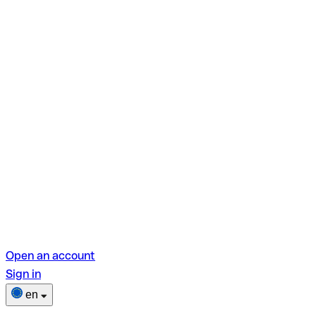
Open an account
Sign in
en