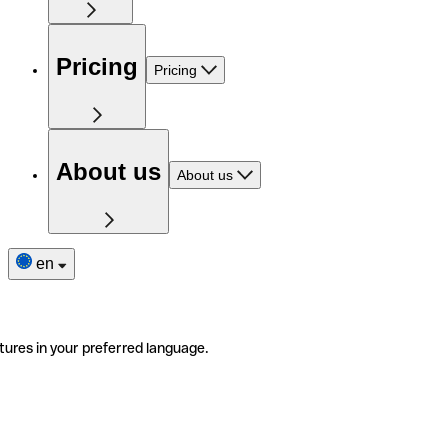
Pricing
Pricing
About us
About us
en
tures in your preferred language.