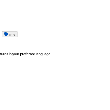
en
tures in your preferred language.