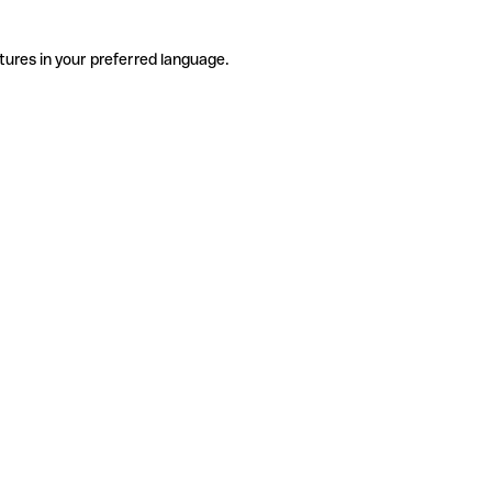
tures in your preferred language.