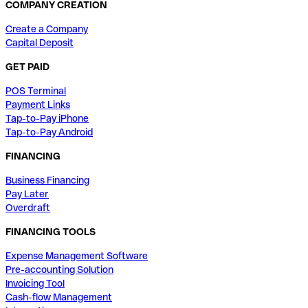
COMPANY CREATION
Create a Company
Capital Deposit
GET PAID
POS Terminal
Payment Links
Tap-to-Pay iPhone
Tap-to-Pay Android
FINANCING
Business Financing
Pay Later
Overdraft
FINANCING TOOLS
Expense Management Software
Pre-accounting Solution
Invoicing Tool
Cash-flow Management