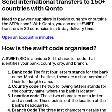
Send international transfers to 150+
countries with Qonto
Need to pay your suppliers in foreign currency or outside
the SEPA zone? With Qonto, you can make SWIFT
transfers in 30 currencies in a 5-day delivery time.
Open an account in minutes
How is the swift code organised?
A SWIFT/BIC is a unique 8-11 character code that
identifies your bank, country, city, and branch.
Bank code
The first four letters stands for the bank
name. Most of the time, these are a short version of
their full-length name.
Country code
The two following letters stands for
the country name, where the bank is located.
Location code
These two characters are a letter
and a number. These points out the location of the
bank's headquarter.
Branch Code
The three last characters details the