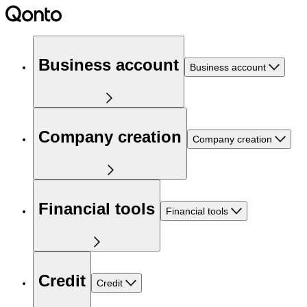
Business account
Business account
Company creation
Company creation
Financial tools
Financial tools
Credit
Credit