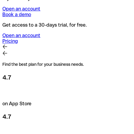
Open an account
Book a demo
Get access to a 30-days trial, for free.
Open an account
Pricing
Find the best plan for your business needs.
4.7
on App Store
4.7