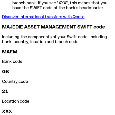
branch bank. If you see "XXX", this means that you
have the SWIFT code of the bank's headquarter.
Discover International transfers with Qonto
MAJEDIE ASSET MANAGEMENT SWIFT code
Including the components of your Swift code, including
bank, country, location and branch code.
MAEM
Bank code
GB
Country code
21
Location code
XXX