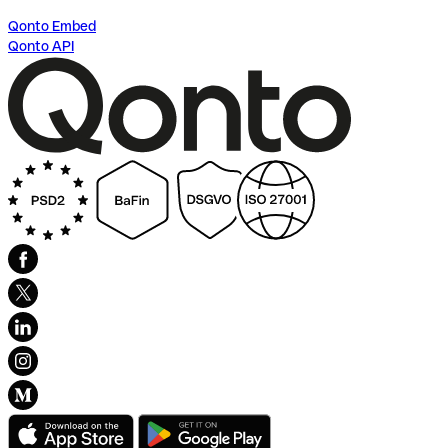
Qonto Embed
Qonto API