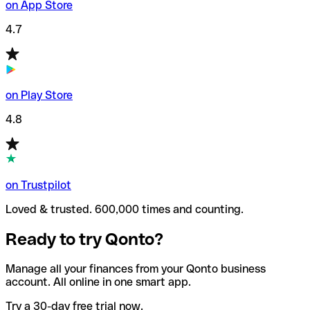
on App Store
4.7
on Play Store
4.8
on Trustpilot
Loved & trusted. 600,000 times and counting.
Ready to try Qonto?
Manage all your finances from your Qonto business
account. All online in one smart app.
Try a 30-day free trial now.