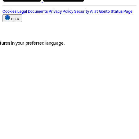
Cookies
Legal Documents
Privacy Policy
Security
AI at Qonto
Status Page
en
tures in your preferred language.