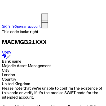
Sign in
Open an account
This code looks right:
MAEMGB21XXX
Copy
Bank name
Majedie Asset Management
City
London
Country
United Kingdom
Please note that we're unable to confirm the existence of
this code or verify if it's the precise SWIFT code for the
intended account.