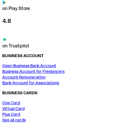
on Play Store
4.8
on Trustpilot
BUSINESS ACCOUNT
Open Business Bank Account
Business Account for Freelancers
Account Remuneration
Bank Account for Associations
BUSINESS CARDS
One Card
Virtual Card
Plus Card
See all cards