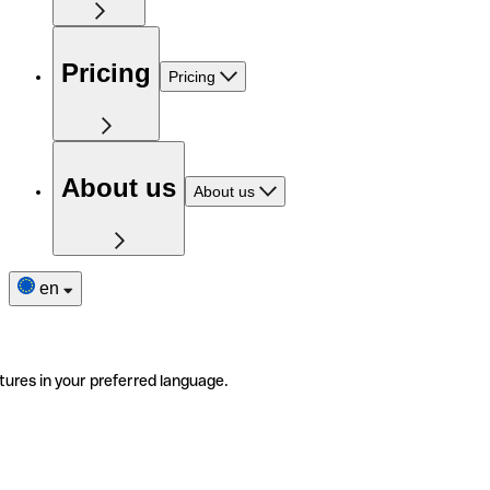
Pricing
Pricing
About us
About us
en
tures in your preferred language.