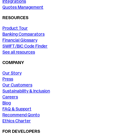
Integrations
Quotes Management
RESOURCES
Product Tour
Banking Comparators
Financial Glossary
SWIFT/BIC Code Finder
See all resources
COMPANY
Our Story
Press
Our Customers
Sustainability & Inclusion
Careers
Blog
FAQ & Support
Recommend Qonto
Ethics Charter
FOR DEVELOPERS