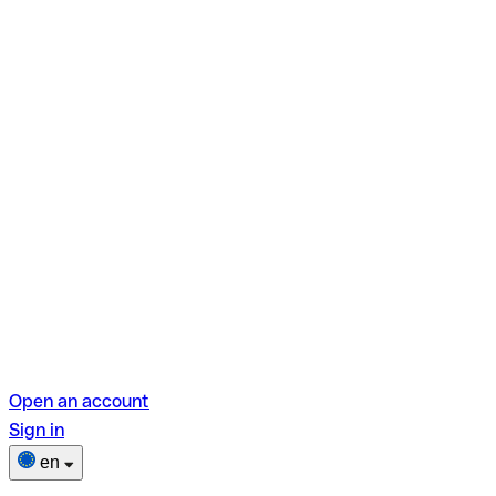
Open an account
Sign in
en