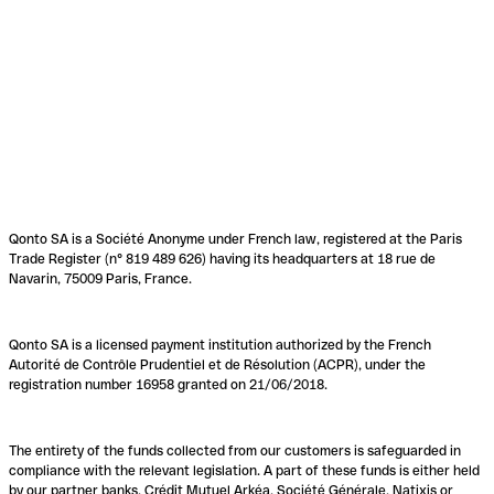
Qonto SA is a Société Anonyme under French law, registered at the Paris
Trade Register (n° 819 489 626) having its headquarters at 18 rue de
Navarin, 75009 Paris, France.
Qonto SA is a licensed payment institution authorized by the French
Autorité de Contrôle Prudentiel et de Résolution (ACPR), under the
registration number 16958 granted on 21/06/2018.
The entirety of the funds collected from our customers is safeguarded in
compliance with the relevant legislation. A part of these funds is either held
by our partner banks, Crédit Mutuel Arkéa, Société Générale, Natixis or