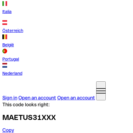
Italia
Österreich
België
Portugal
Nederland
Sign in
Open an account
Open an account
This code looks right:
MAETUS31XXX
Copy