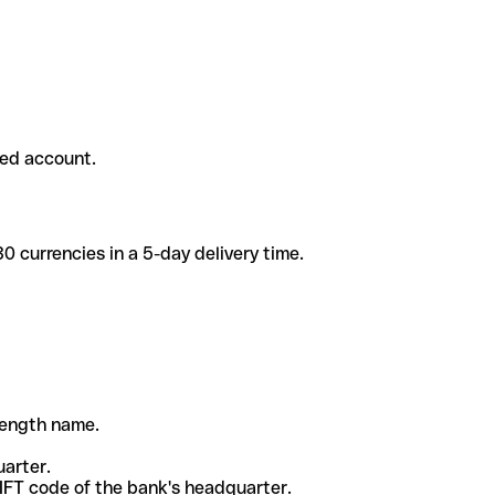
ded account.
 currencies in a 5-day delivery time.
-length name.
uarter.
WIFT code of the bank's headquarter.