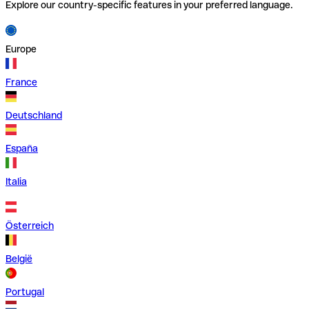
Explore our country-specific features in your preferred language.
Europe
France
Deutschland
España
Italia
Österreich
België
Portugal