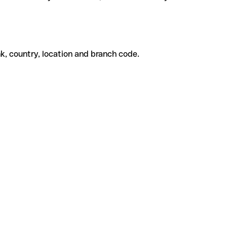
k, country, location and branch code.