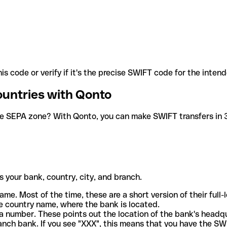
is code or verify if it's the precise SWIFT code for the inten
ountries with Qonto
he SEPA zone? With Qonto, you can make SWIFT transfers in 30
 your bank, country, city, and branch.
ame. Most of the time, these are a short version of their full
e country name, where the bank is located.
a number. These points out the location of the bank's headq
ranch bank. If you see "XXX", this means that you have the S