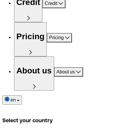
Credit
Credit
Pricing
Pricing
About us
About us
en
Select your country