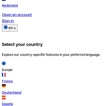
Nederland
Open an account
Sign in
en
Select your country
Explore our country-specific features in your preferred language.
Europe
France
Deutschland
España