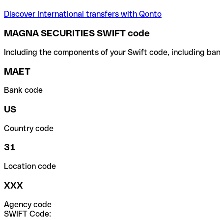
Discover International transfers with Qonto
MAGNA SECURITIES SWIFT code
Including the components of your Swift code, including ban
MAET
Bank code
US
Country code
31
Location code
XXX
Agency code
SWIFT Code: