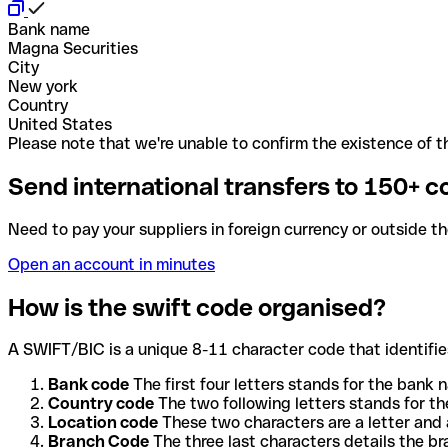
Bank name
Magna Securities
City
New york
Country
United States
Please note that we're unable to confirm the existence of th
Send international transfers to 150+ c
Need to pay your suppliers in foreign currency or outside t
Open an account in minutes
How is the swift code organised?
A SWIFT/BIC is a unique 8-11 character code that identifies
Bank code
The first four letters stands for the bank n
Country code
The two following letters stands for th
Location code
These two characters are a letter and 
Branch Code
The three last characters details the b