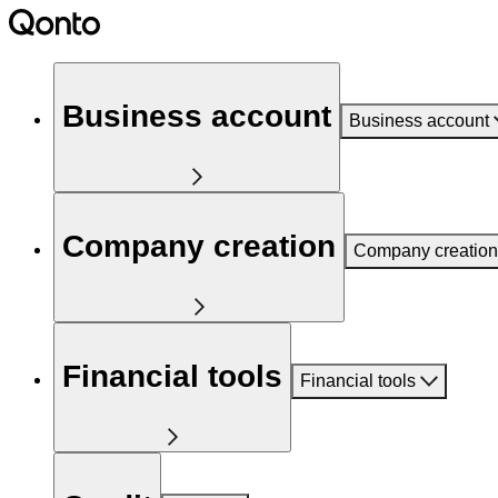
Business account
Business account
Company creation
Company creation
Financial tools
Financial tools