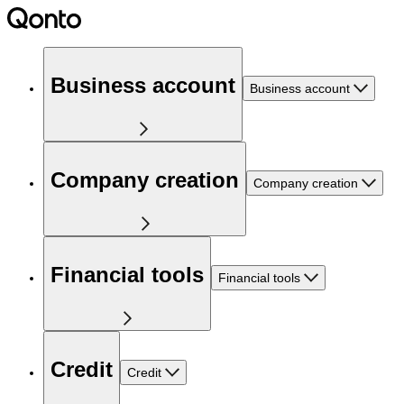
Business account
Business account
Company creation
Company creation
Financial tools
Financial tools
Credit
Credit