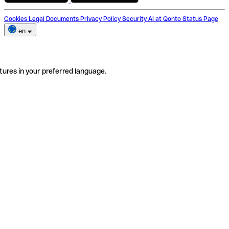
Cookies
Legal Documents
Privacy Policy
Security
AI at Qonto
Status Page
en
tures in your preferred language.