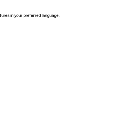
tures in your preferred language.