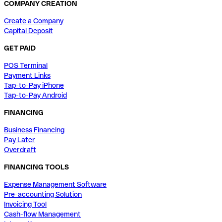
COMPANY CREATION
Create a Company
Capital Deposit
GET PAID
POS Terminal
Payment Links
Tap-to-Pay iPhone
Tap-to-Pay Android
FINANCING
Business Financing
Pay Later
Overdraft
FINANCING TOOLS
Expense Management Software
Pre-accounting Solution
Invoicing Tool
Cash-flow Management