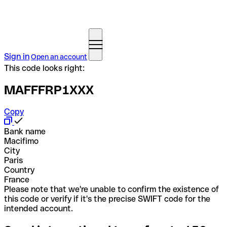
Sign in
Open an account
This code looks right:
MAFFFRP1XXX
Copy
Bank name
Macifimo
City
Paris
Country
France
Please note that we're unable to confirm the existence of
this code or verify if it's the precise SWIFT code for the
intended account.