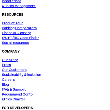
Integrations
Quotes Management
RESOURCES
Product Tour
Banking Comparators
Financial Glossary
SWIFT/BIC Code Finder
See all resources
COMPANY
Our Story
Press
Our Customers
Sustainability & Inclusion
Careers
Blog
FAQ & Support
Recommend Qonto
Ethics Charter
FOR DEVELOPERS