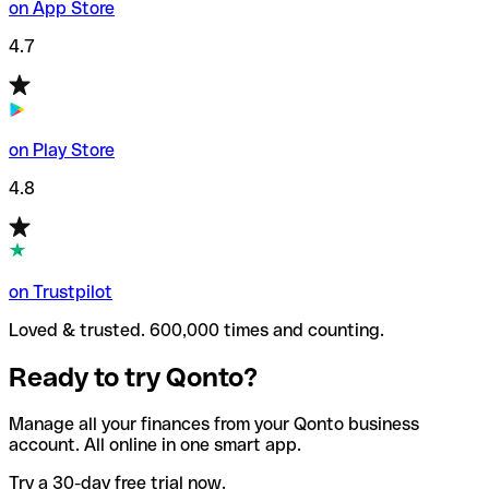
on App Store
4.7
on Play Store
4.8
on Trustpilot
Loved & trusted. 600,000 times and counting.
Ready to try Qonto?
Manage all your finances from your Qonto business
account. All online in one smart app.
Try a 30-day free trial now.