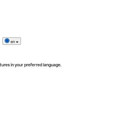
en
tures in your preferred language.