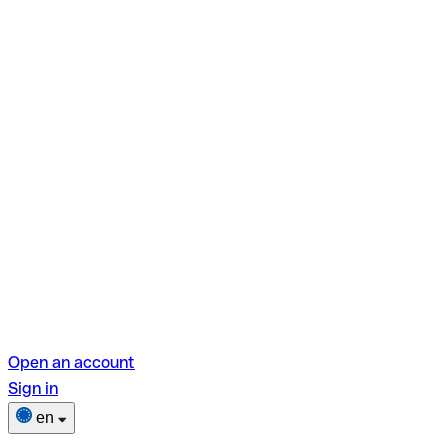
Open an account
Sign in
en