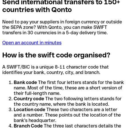
Send international transfers to 150+
countries with Qonto
Need to pay your suppliers in foreign currency or outside
the SEPA zone? With Qonto, you can make SWIFT
transfers in 30 currencies in a 5-day delivery time.
Open an account in minutes
How is the swift code organised?
A SWIFT/BIC is a unique 8-11 character code that
identifies your bank, country, city, and branch.
Bank code
The first four letters stands for the bank
name. Most of the time, these are a short version of
their full-length name.
Country code
The two following letters stands for
the country name, where the bank is located.
Location code
These two characters are a letter
and a number. These points out the location of the
bank's headquarter.
Branch Code
The three last characters details the