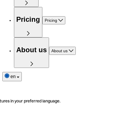
Pricing
Pricing
About us
About us
en
tures in your preferred language.