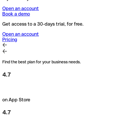
Open an account
Book a demo
Get access to a 30-days trial, for free.
Open an account
Pricing
Find the best plan for your business needs.
4.7
on App Store
4.7