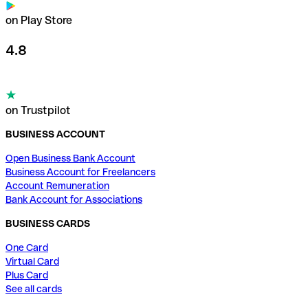
on Play Store
4.8
on Trustpilot
BUSINESS ACCOUNT
Open Business Bank Account
Business Account for Freelancers
Account Remuneration
Bank Account for Associations
BUSINESS CARDS
One Card
Virtual Card
Plus Card
See all cards