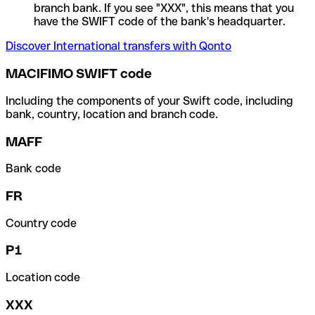
branch bank. If you see "XXX", this means that you
have the SWIFT code of the bank's headquarter.
Discover International transfers with Qonto
MACIFIMO SWIFT code
Including the components of your Swift code, including
bank, country, location and branch code.
MAFF
Bank code
FR
Country code
P1
Location code
XXX