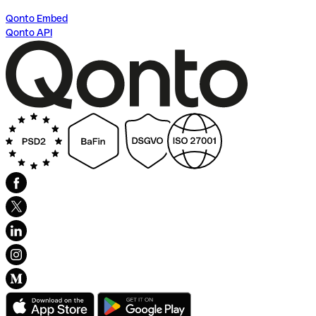
Qonto Embed
Qonto API