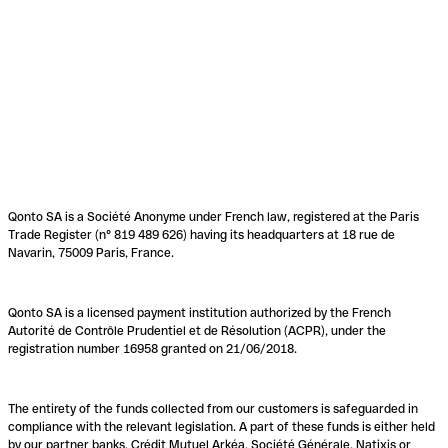
Qonto SA is a Société Anonyme under French law, registered at the Paris
Trade Register (n° 819 489 626) having its headquarters at 18 rue de
Navarin, 75009 Paris, France.
Qonto SA is a licensed payment institution authorized by the French
Autorité de Contrôle Prudentiel et de Résolution (ACPR), under the
registration number 16958 granted on 21/06/2018.
The entirety of the funds collected from our customers is safeguarded in
compliance with the relevant legislation. A part of these funds is either held
by our partner banks, Crédit Mutuel Arkéa, Société Générale, Natixis or