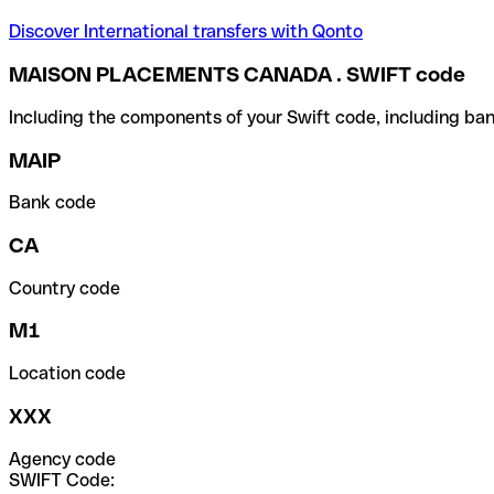
Discover International transfers with Qonto
MAISON PLACEMENTS CANADA . SWIFT code
Including the components of your Swift code, including ban
MAIP
Bank code
CA
Country code
M1
Location code
XXX
Agency code
SWIFT Code: