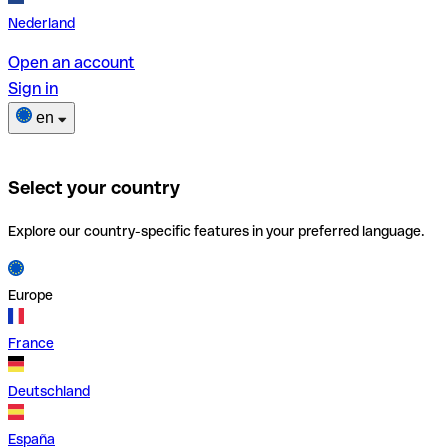
Nederland
Open an account
Sign in
en
Select your country
Explore our country-specific features in your preferred language.
Europe
France
Deutschland
España