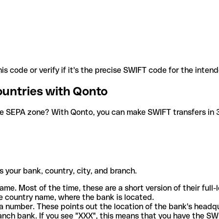
is code or verify if it's the precise SWIFT code for the inten
ountries with Qonto
he SEPA zone? With Qonto, you can make SWIFT transfers in 30
 your bank, country, city, and branch.
ame. Most of the time, these are a short version of their full
e country name, where the bank is located.
a number. These points out the location of the bank's headq
ranch bank. If you see "XXX", this means that you have the S