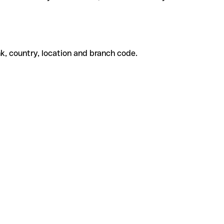
k, country, location and branch code.