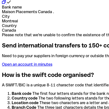
Bank name
Maison Placements Canada .
City
Montreal
Country
Canada
Please note that we're unable to confirm the existence of th
Send international transfers to 150+ c
Need to pay your suppliers in foreign currency or outside t
Open an account in minutes
How is the swift code organised?
A SWIFT/BIC is a unique 8-11 character code that identifies
Bank code
The first four letters stands for the bank n
Country code
The two following letters stands for th
Location code
These two characters are a letter and 
Branch Code
The three last characters details the b