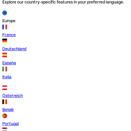
Explore our country-specific features in your preferred language.
Europe
France
Deutschland
España
Italia
Österreich
België
Portugal