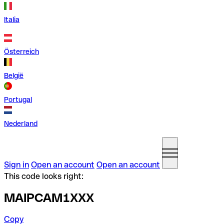
Italia
Österreich
België
Portugal
Nederland
Sign in
Open an account
Open an account
This code looks right:
MAIPCAM1XXX
Copy