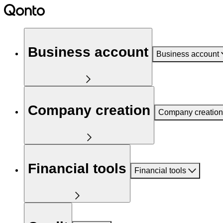
Business account
Business account
Company creation
Company creation
Financial tools
Financial tools