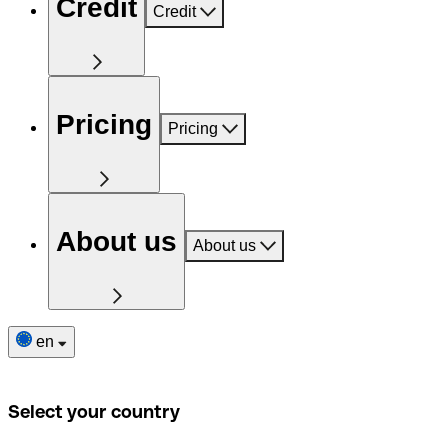
Credit
Credit
Pricing
Pricing
About us
About us
en
Select your country