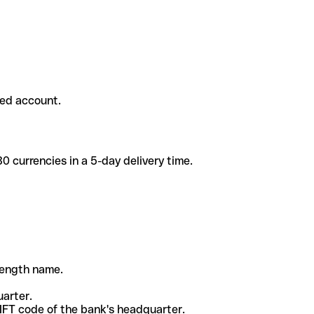
ded account.
 currencies in a 5-day delivery time.
-length name.
uarter.
WIFT code of the bank's headquarter.