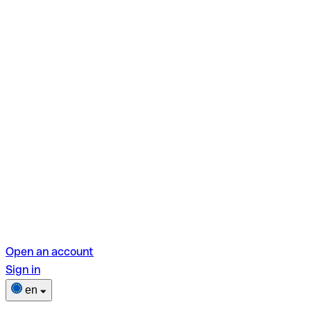
Open an account
Sign in
en