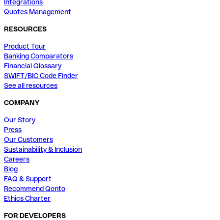
Integrations
Quotes Management
RESOURCES
Product Tour
Banking Comparators
Financial Glossary
SWIFT/BIC Code Finder
See all resources
COMPANY
Our Story
Press
Our Customers
Sustainability & Inclusion
Careers
Blog
FAQ & Support
Recommend Qonto
Ethics Charter
FOR DEVELOPERS