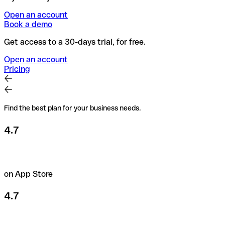
Open an account
Book a demo
Get access to a 30-days trial, for free.
Open an account
Pricing
Find the best plan for your business needs.
4.7
on App Store
4.7