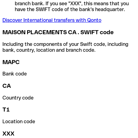
branch bank. If you see "XXX", this means that you
have the SWIFT code of the bank's headquarter.
Discover International transfers with Qonto
MAISON PLACEMENTS CA . SWIFT code
Including the components of your Swift code, including
bank, country, location and branch code.
MAPC
Bank code
CA
Country code
T1
Location code
XXX