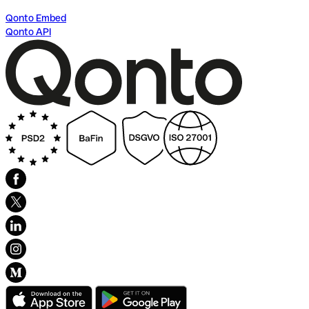
Qonto Embed
Qonto API