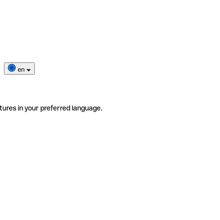
en
tures in your preferred language.