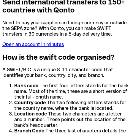
Send international transfers to 150+
countries with Qonto
Need to pay your suppliers in foreign currency or outside
the SEPA zone? With Qonto, you can make SWIFT
transfers in 30 currencies in a 5-day delivery time.
Open an account in minutes
How is the swift code organised?
A SWIFT/BIC is a unique 8-11 character code that
identifies your bank, country, city, and branch.
Bank code
The first four letters stands for the bank
name. Most of the time, these are a short version of
their full-length name.
Country code
The two following letters stands for
the country name, where the bank is located.
Location code
These two characters are a letter
and a number. These points out the location of the
bank's headquarter.
Branch Code
The three last characters details the