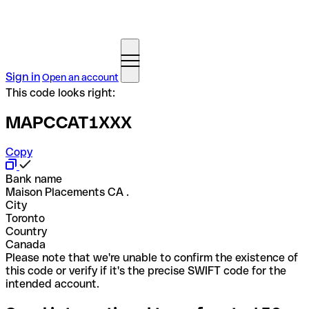
Sign in
Open an account
This code looks right:
MAPCCAT1XXX
Copy
Bank name
Maison Placements CA .
City
Toronto
Country
Canada
Please note that we're unable to confirm the existence of
this code or verify if it's the precise SWIFT code for the
intended account.