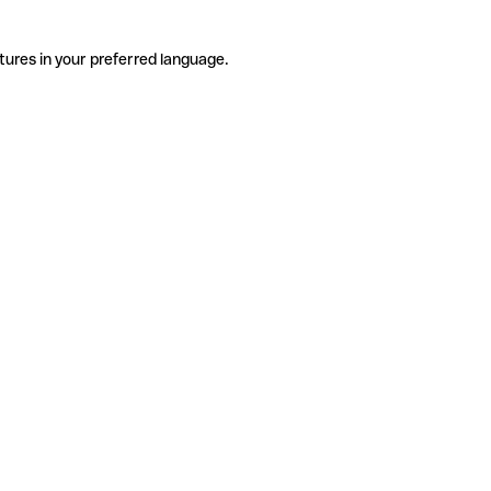
tures in your preferred language.