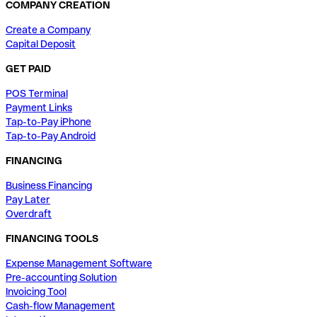
COMPANY CREATION
Create a Company
Capital Deposit
GET PAID
POS Terminal
Payment Links
Tap-to-Pay iPhone
Tap-to-Pay Android
FINANCING
Business Financing
Pay Later
Overdraft
FINANCING TOOLS
Expense Management Software
Pre-accounting Solution
Invoicing Tool
Cash-flow Management