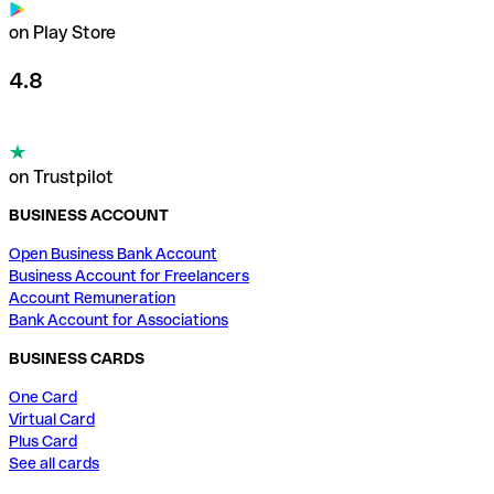
on Play Store
4.8
on Trustpilot
BUSINESS ACCOUNT
Open Business Bank Account
Business Account for Freelancers
Account Remuneration
Bank Account for Associations
BUSINESS CARDS
One Card
Virtual Card
Plus Card
See all cards