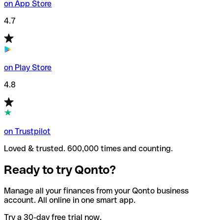
on App Store
4.7
on Play Store
4.8
on Trustpilot
Loved & trusted. 600,000 times and counting.
Ready to try Qonto?
Manage all your finances from your Qonto business
account. All online in one smart app.
Try a 30-day free trial now.