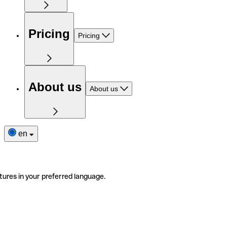
Pricing
Pricing
About us
About us
en
tures in your preferred language.