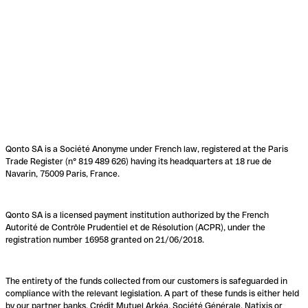
Qonto SA is a Société Anonyme under French law, registered at the Paris
Trade Register (n° 819 489 626) having its headquarters at 18 rue de
Navarin, 75009 Paris, France.
Qonto SA is a licensed payment institution authorized by the French
Autorité de Contrôle Prudentiel et de Résolution (ACPR), under the
registration number 16958 granted on 21/06/2018.
The entirety of the funds collected from our customers is safeguarded in
compliance with the relevant legislation. A part of these funds is either held
by our partner banks, Crédit Mutuel Arkéa, Société Générale, Natixis or