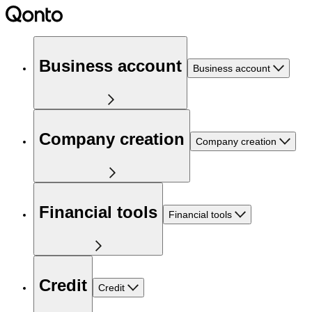
Business account
Business account
Company creation
Company creation
Financial tools
Financial tools
Credit
Credit