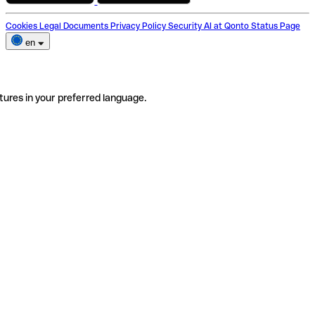
Cookies
Legal Documents
Privacy Policy
Security
AI at Qonto
Status Page
en
tures in your preferred language.