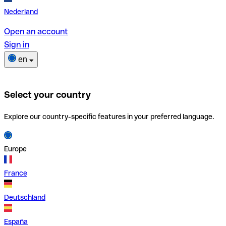
Nederland
Open an account
Sign in
en
Select your country
Explore our country-specific features in your preferred language.
Europe
France
Deutschland
España