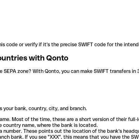
is code or verify if it's the precise SWIFT code for the inten
ountries with Qonto
he SEPA zone? With Qonto, you can make SWIFT transfers in 30
 your bank, country, city, and branch.
ame. Most of the time, these are a short version of their full
e country name, where the bank is located.
a number. These points out the location of the bank's headq
ranch bank. If you see "XXX", this means that you have the S