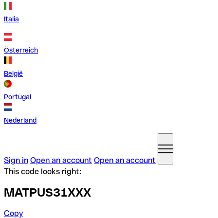
Italia
Österreich
België
Portugal
Nederland
Sign in
Open an account
Open an account
This code looks right:
MATPUS31XXX
Copy