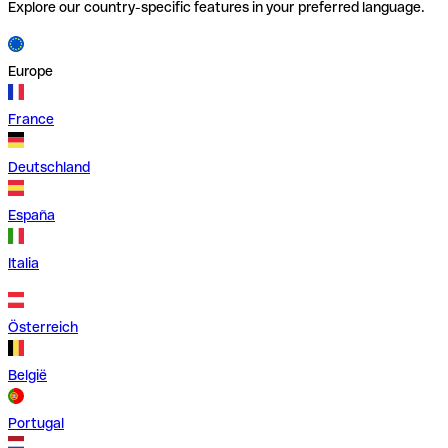
Explore our country-specific features in your preferred language.
Europe
France
Deutschland
España
Italia
Österreich
België
Portugal