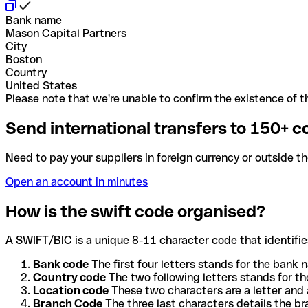
Bank name
Mason Capital Partners
City
Boston
Country
United States
Please note that we're unable to confirm the existence of th
Send international transfers to 150+ c
Need to pay your suppliers in foreign currency or outside t
Open an account in minutes
How is the swift code organised?
A SWIFT/BIC is a unique 8-11 character code that identifies
Bank code
The first four letters stands for the bank n
Country code
The two following letters stands for th
Location code
These two characters are a letter and 
Branch Code
The three last characters details the b