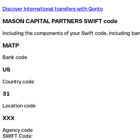
Discover International transfers with Qonto
MASON CAPITAL PARTNERS SWIFT code
Including the components of your Swift code, including ban
MATP
Bank code
US
Country code
31
Location code
XXX
Agency code
SWIFT Code: