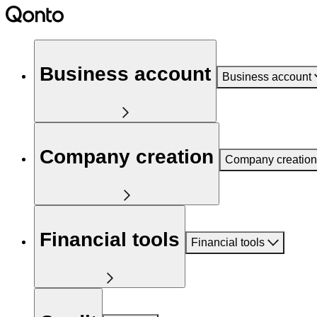
Business account
Business account
Company creation
Company creation
Financial tools
Financial tools