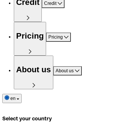
Credit
Credit
Pricing
Pricing
About us
About us
en
Select your country