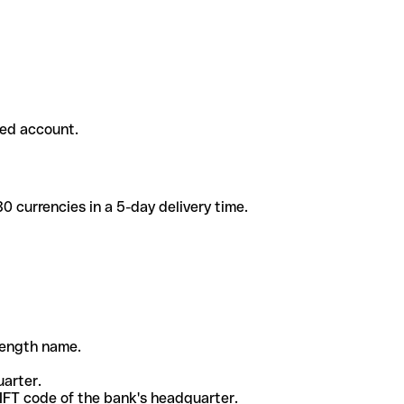
ded account.
 currencies in a 5-day delivery time.
-length name.
uarter.
WIFT code of the bank's headquarter.