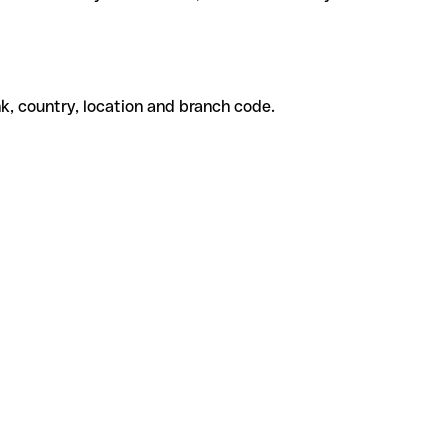
k, country, location and branch code.