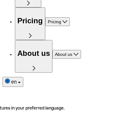
Pricing
Pricing
About us
About us
en
tures in your preferred language.