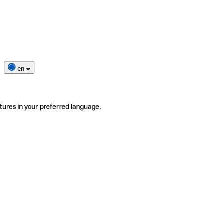
en
tures in your preferred language.