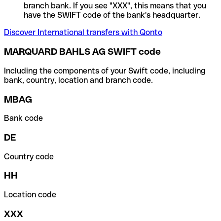
branch bank. If you see "XXX", this means that you
have the SWIFT code of the bank's headquarter.
Discover International transfers with Qonto
MARQUARD BAHLS AG SWIFT code
Including the components of your Swift code, including
bank, country, location and branch code.
MBAG
Bank code
DE
Country code
HH
Location code
XXX