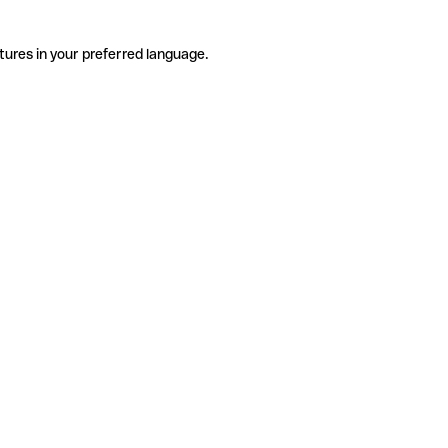
tures in your preferred language.