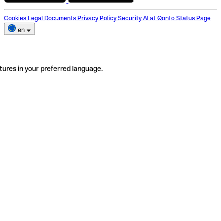
Cookies
Legal Documents
Privacy Policy
Security
AI at Qonto
Status Page
en
tures in your preferred language.