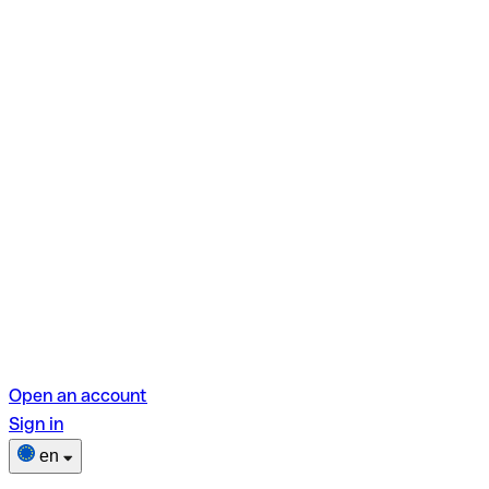
Open an account
Sign in
en