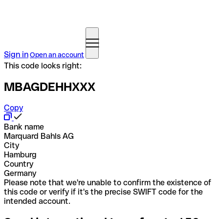
Sign in
Open an account
This code looks right:
MBAGDEHHXXX
Copy
Bank name
Marquard Bahls AG
City
Hamburg
Country
Germany
Please note that we're unable to confirm the existence of
this code or verify if it's the precise SWIFT code for the
intended account.