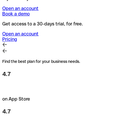
Open an account
Book a demo
Get access to a 30-days trial, for free.
Open an account
Pricing
Find the best plan for your business needs.
4.7
on App Store
4.7