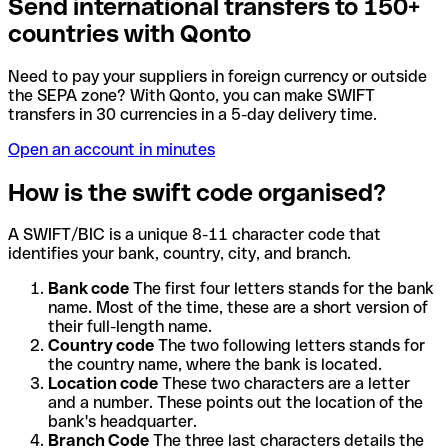
Send international transfers to 150+
countries with Qonto
Need to pay your suppliers in foreign currency or outside
the SEPA zone? With Qonto, you can make SWIFT
transfers in 30 currencies in a 5-day delivery time.
Open an account in minutes
How is the swift code organised?
A SWIFT/BIC is a unique 8-11 character code that
identifies your bank, country, city, and branch.
Bank code
The first four letters stands for the bank
name. Most of the time, these are a short version of
their full-length name.
Country code
The two following letters stands for
the country name, where the bank is located.
Location code
These two characters are a letter
and a number. These points out the location of the
bank's headquarter.
Branch Code
The three last characters details the