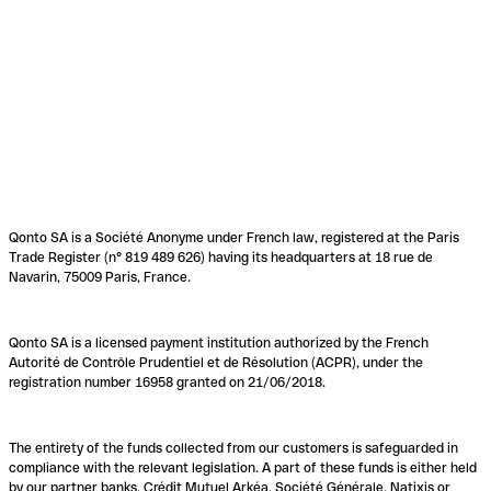
Qonto SA is a Société Anonyme under French law, registered at the Paris
Trade Register (n° 819 489 626) having its headquarters at 18 rue de
Navarin, 75009 Paris, France.
Qonto SA is a licensed payment institution authorized by the French
Autorité de Contrôle Prudentiel et de Résolution (ACPR), under the
registration number 16958 granted on 21/06/2018.
The entirety of the funds collected from our customers is safeguarded in
compliance with the relevant legislation. A part of these funds is either held
by our partner banks, Crédit Mutuel Arkéa, Société Générale, Natixis or