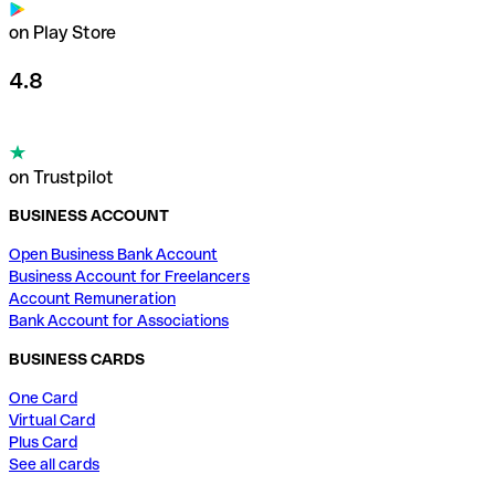
on Play Store
4.8
on Trustpilot
BUSINESS ACCOUNT
Open Business Bank Account
Business Account for Freelancers
Account Remuneration
Bank Account for Associations
BUSINESS CARDS
One Card
Virtual Card
Plus Card
See all cards