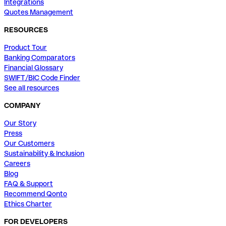
Integrations
Quotes Management
RESOURCES
Product Tour
Banking Comparators
Financial Glossary
SWIFT/BIC Code Finder
See all resources
COMPANY
Our Story
Press
Our Customers
Sustainability & Inclusion
Careers
Blog
FAQ & Support
Recommend Qonto
Ethics Charter
FOR DEVELOPERS