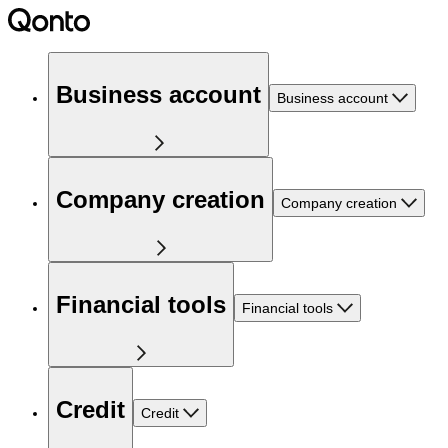
Business account
Business account
Company creation
Company creation
Financial tools
Financial tools
Credit
Credit