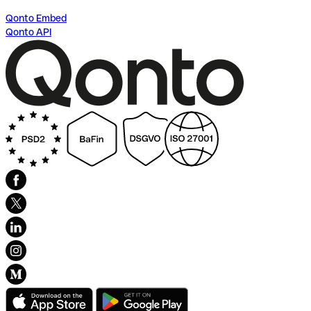
Qonto Embed
Qonto API