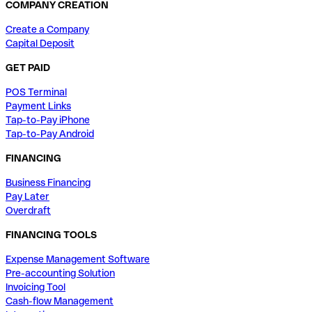
COMPANY CREATION
Create a Company
Capital Deposit
GET PAID
POS Terminal
Payment Links
Tap-to-Pay iPhone
Tap-to-Pay Android
FINANCING
Business Financing
Pay Later
Overdraft
FINANCING TOOLS
Expense Management Software
Pre-accounting Solution
Invoicing Tool
Cash-flow Management