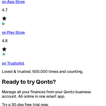
on App Store
4.7
on Play Store
4.8
on Trustpilot
Loved & trusted. 600,000 times and counting.
Ready to try Qonto?
Manage all your finances from your Qonto business
account. All online in one smart app.
Try a 30-day free trial now.