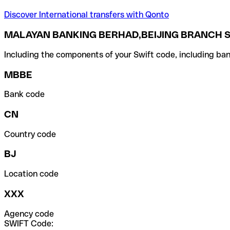
Discover International transfers with Qonto
MALAYAN BANKING BERHAD,BEIJING BRANCH S
Including the components of your Swift code, including ban
MBBE
Bank code
CN
Country code
BJ
Location code
XXX
Agency code
SWIFT Code: