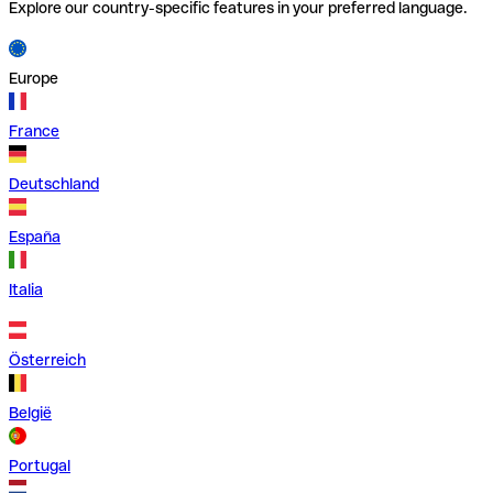
Explore our country-specific features in your preferred language.
Europe
France
Deutschland
España
Italia
Österreich
België
Portugal