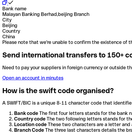
Bank name
Malayan Banking Berhad,beijing Branch
City
Beijing
Country
China
Please note that we're unable to confirm the existence of th
Send international transfers to 150+ c
Need to pay your suppliers in foreign currency or outside t
Open an account in minutes
How is the swift code organised?
A SWIFT/BIC is a unique 8-11 character code that identifies
Bank code
The first four letters stands for the bank n
Country code
The two following letters stands for th
Location code
These two characters are a letter and 
Branch Code
The three last characters details the b