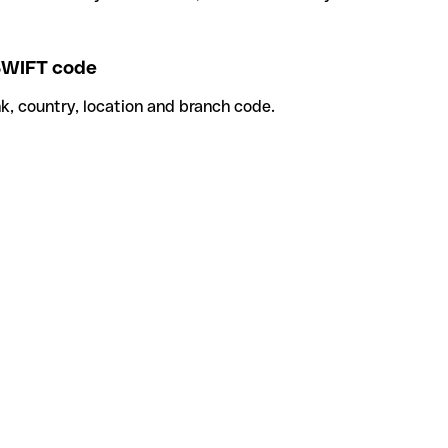
WIFT code
k, country, location and branch code.