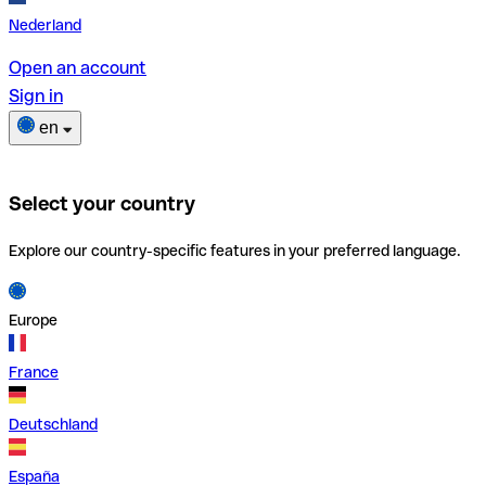
Nederland
Open an account
Sign in
en
Select your country
Explore our country-specific features in your preferred language.
Europe
France
Deutschland
España