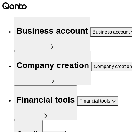
Business account
Business account
Company creation
Company creation
Financial tools
Financial tools