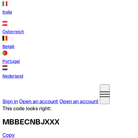
Italia
Österreich
België
Portugal
Nederland
Sign in
Open an account
Open an account
This code looks right:
MBBECNBJXXX
Copy