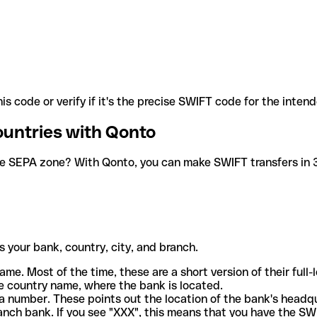
is code or verify if it's the precise SWIFT code for the inten
ountries with Qonto
he SEPA zone? With Qonto, you can make SWIFT transfers in 30
 your bank, country, city, and branch.
ame. Most of the time, these are a short version of their full
e country name, where the bank is located.
a number. These points out the location of the bank's headq
ranch bank. If you see "XXX", this means that you have the S