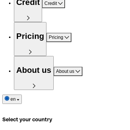
Credit
Credit
Pricing
Pricing
About us
About us
en
Select your country