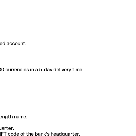
ded account.
 currencies in a 5-day delivery time.
-length name.
uarter.
WIFT code of the bank's headquarter.