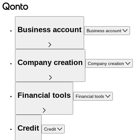
Business account
Business account
Company creation
Company creation
Financial tools
Financial tools
Credit
Credit