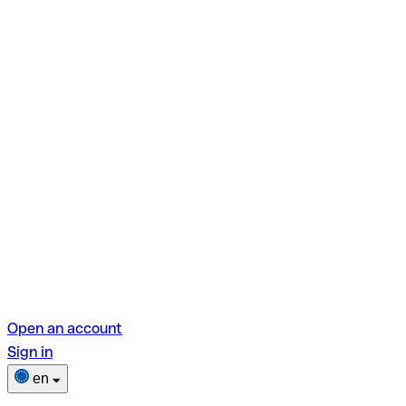
Open an account
Sign in
en