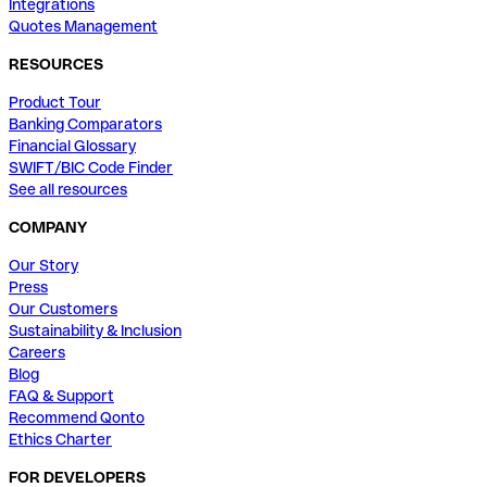
Integrations
Quotes Management
RESOURCES
Product Tour
Banking Comparators
Financial Glossary
SWIFT/BIC Code Finder
See all resources
COMPANY
Our Story
Press
Our Customers
Sustainability & Inclusion
Careers
Blog
FAQ & Support
Recommend Qonto
Ethics Charter
FOR DEVELOPERS