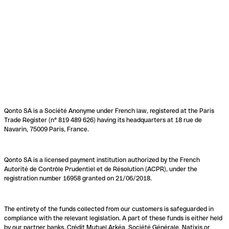
Qonto SA is a Société Anonyme under French law, registered at the Paris
Trade Register (n° 819 489 626) having its headquarters at 18 rue de
Navarin, 75009 Paris, France.
Qonto SA is a licensed payment institution authorized by the French
Autorité de Contrôle Prudentiel et de Résolution (ACPR), under the
registration number 16958 granted on 21/06/2018.
The entirety of the funds collected from our customers is safeguarded in
compliance with the relevant legislation. A part of these funds is either held
by our partner banks, Crédit Mutuel Arkéa, Société Générale, Natixis or