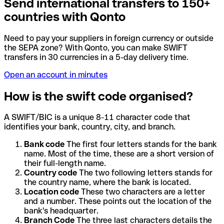
Send international transfers to 150+
countries with Qonto
Need to pay your suppliers in foreign currency or outside
the SEPA zone? With Qonto, you can make SWIFT
transfers in 30 currencies in a 5-day delivery time.
Open an account in minutes
How is the swift code organised?
A SWIFT/BIC is a unique 8-11 character code that
identifies your bank, country, city, and branch.
Bank code
The first four letters stands for the bank
name. Most of the time, these are a short version of
their full-length name.
Country code
The two following letters stands for
the country name, where the bank is located.
Location code
These two characters are a letter
and a number. These points out the location of the
bank's headquarter.
Branch Code
The three last characters details the