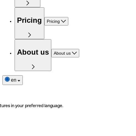
Pricing
Pricing
About us
About us
en
tures in your preferred language.