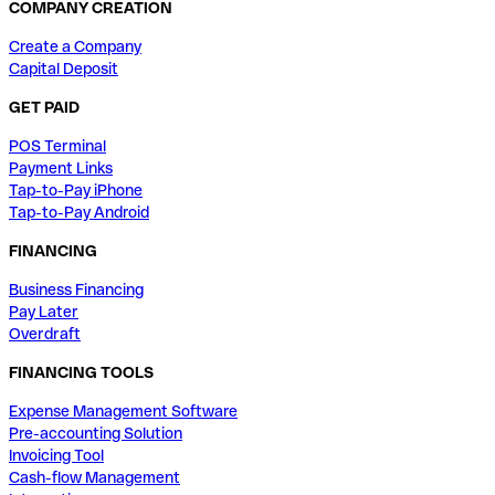
COMPANY CREATION
Create a Company
Capital Deposit
GET PAID
POS Terminal
Payment Links
Tap-to-Pay iPhone
Tap-to-Pay Android
FINANCING
Business Financing
Pay Later
Overdraft
FINANCING TOOLS
Expense Management Software
Pre-accounting Solution
Invoicing Tool
Cash-flow Management