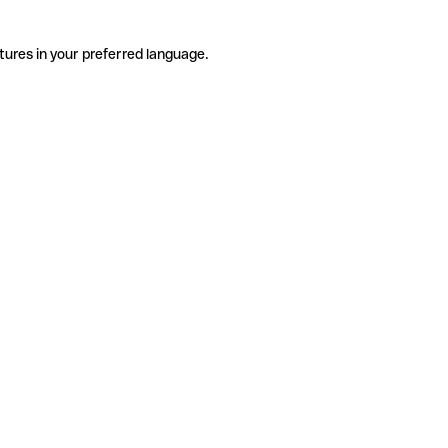
tures in your preferred language.