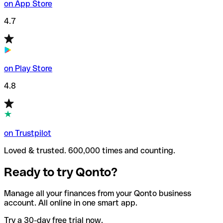
on App Store
4.7
on Play Store
4.8
on Trustpilot
Loved & trusted. 600,000 times and counting.
Ready to try Qonto?
Manage all your finances from your Qonto business
account. All online in one smart app.
Try a 30-day free trial now.