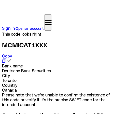
Sign in
Open an account
This code looks right:
MCMICAT1XXX
Copy
Bank name
Deutsche Bank Securities
City
Toronto
Country
Canada
Please note that we're unable to confirm the existence of
this code or verify if it's the precise SWIFT code for the
intended account.