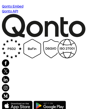
Qonto Embed
Qonto API