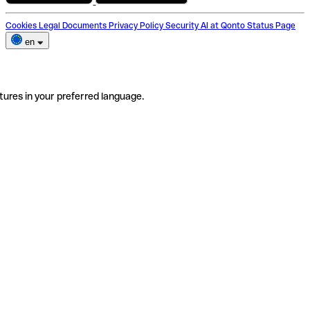
Cookies
Legal Documents
Privacy Policy
Security
AI at Qonto
Status Page
en
tures in your preferred language.