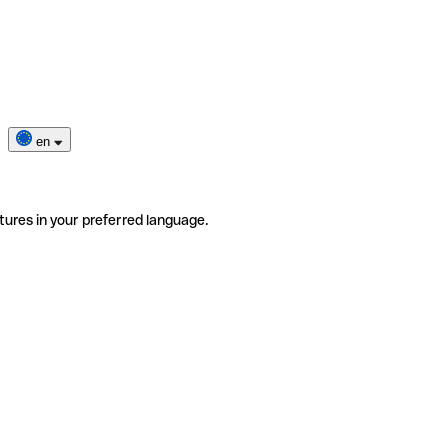
en
tures in your preferred language.