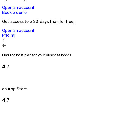
Open an account
Book a demo
Get access to a 30-days trial, for free.
Open an account
Pricing
Find the best plan for your business needs.
4.7
on App Store
4.7