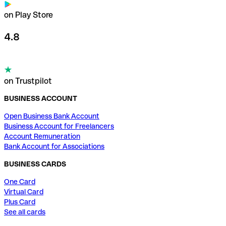
on Play Store
4.8
on Trustpilot
BUSINESS ACCOUNT
Open Business Bank Account
Business Account for Freelancers
Account Remuneration
Bank Account for Associations
BUSINESS CARDS
One Card
Virtual Card
Plus Card
See all cards