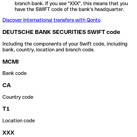
branch bank. If you see "XXX", this means that you
have the SWIFT code of the bank's headquarter.
Discover International transfers with Qonto
DEUTSCHE BANK SECURITIES SWIFT code
Including the components of your Swift code, including
bank, country, location and branch code.
MCMI
Bank code
CA
Country code
T1
Location code
XXX