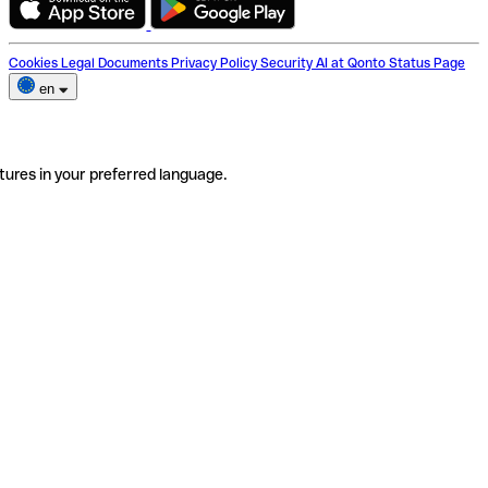
Cookies
Legal Documents
Privacy Policy
Security
AI at Qonto
Status Page
en
tures in your preferred language.