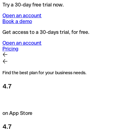
Try a 30-day free trial now.
Open an account
Book a demo
Get access to a 30-days trial, for free.
Open an account
Pricing
Find the best plan for your business needs.
4.7
on App Store
4.7