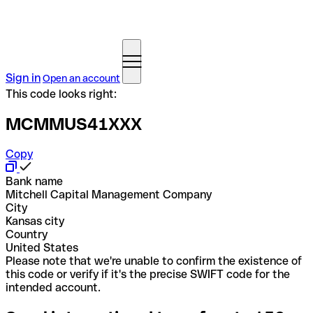
Sign in
Open an account
This code looks right:
MCMMUS41XXX
Copy
Bank name
Mitchell Capital Management Company
City
Kansas city
Country
United States
Please note that we're unable to confirm the existence of
this code or verify if it's the precise SWIFT code for the
intended account.