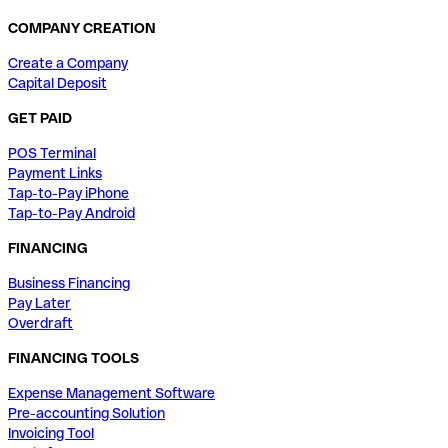
COMPANY CREATION
Create a Company
Capital Deposit
GET PAID
POS Terminal
Payment Links
Tap-to-Pay iPhone
Tap-to-Pay Android
FINANCING
Business Financing
Pay Later
Overdraft
FINANCING TOOLS
Expense Management Software
Pre-accounting Solution
Invoicing Tool