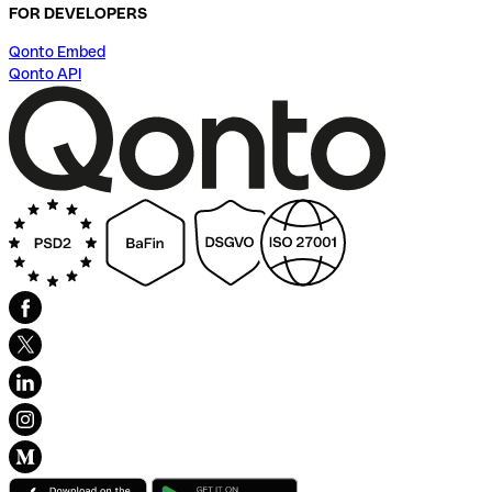
FOR DEVELOPERS
Qonto Embed
Qonto API