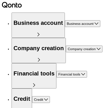
Business account
Business account
Company creation
Company creation
Financial tools
Financial tools
Credit
Credit