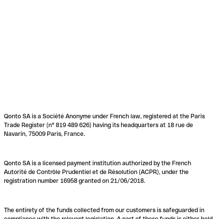
Qonto SA is a Société Anonyme under French law, registered at the Paris
Trade Register (n° 819 489 626) having its headquarters at 18 rue de
Navarin, 75009 Paris, France.
Qonto SA is a licensed payment institution authorized by the French
Autorité de Contrôle Prudentiel et de Résolution (ACPR), under the
registration number 16958 granted on 21/06/2018.
The entirety of the funds collected from our customers is safeguarded in
compliance with the relevant legislation. A part of these funds is either held