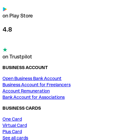
on Play Store
4.8
on Trustpilot
BUSINESS ACCOUNT
Open Business Bank Account
Business Account for Freelancers
Account Remuneration
Bank Account for Associations
BUSINESS CARDS
One Card
Virtual Card
Plus Card
See all cards