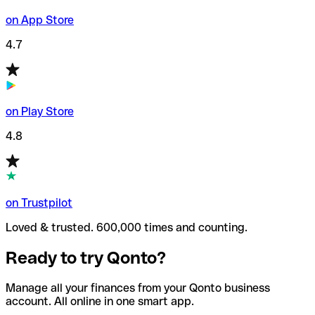
on App Store
4.7
on Play Store
4.8
on Trustpilot
Loved & trusted. 600,000 times and counting.
Ready to try Qonto?
Manage all your finances from your Qonto business
account. All online in one smart app.