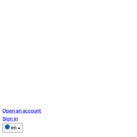
Open an account
Sign in
en