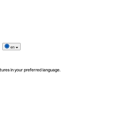
en
tures in your preferred language.