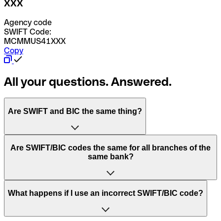
XXX
Agency code
SWIFT Code:
MCMMUS41XXX
Copy
All your questions. Answered.
Are SWIFT and BIC the same thing?
“SWIFT” is an acronym that stands for “Society for
Are SWIFT/BIC codes the same for all branches of the
Worldwide Interbank Financial Telecommunication”.
same bank?
SWIFT is a global network that processes payments
between countries.
This depends on the bank. Some banks use the same
What happens if I use an incorrect SWIFT/BIC code?
“BIC” stands for “Bank Identifier Code” and is a sequence
SWIFT/BIC code for all their branches. Other banks prefer
of letters and numbers that are used to send international
to have a dedicated SWIFT/BIC code for each branch.
transfers.