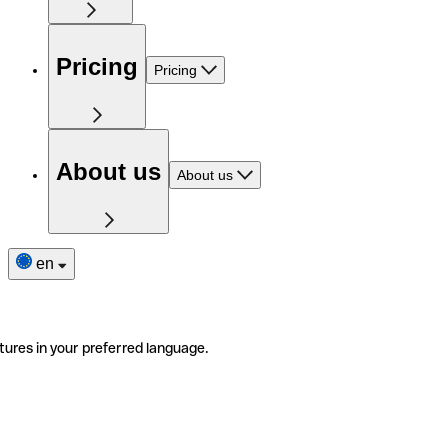
Pricing
Pricing
About us
About us
en
tures in your preferred language.