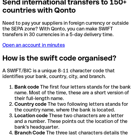
Send international transfers to 150+
countries with Qonto
Need to pay your suppliers in foreign currency or outside
the SEPA zone? With Qonto, you can make SWIFT
transfers in 30 currencies in a 5-day delivery time.
Open an account in minutes
How is the swift code organised?
A SWIFT/BIC is a unique 8-11 character code that
identifies your bank, country, city, and branch.
Bank code
The first four letters stands for the bank
name. Most of the time, these are a short version of
their full-length name.
Country code
The two following letters stands for
the country name, where the bank is located.
Location code
These two characters are a letter
and a number. These points out the location of the
bank's headquarter.
Branch Code
The three last characters details the