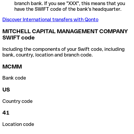
branch bank. If you see "XXX", this means that you
have the SWIFT code of the bank's headquarter.
Discover International transfers with Qonto
MITCHELL CAPITAL MANAGEMENT COMPANY
SWIFT code
Including the components of your Swift code, including
bank, country, location and branch code.
MCMM
Bank code
US
Country code
41
Location code