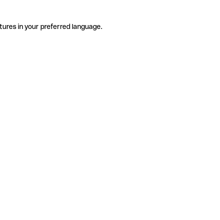
tures in your preferred language.