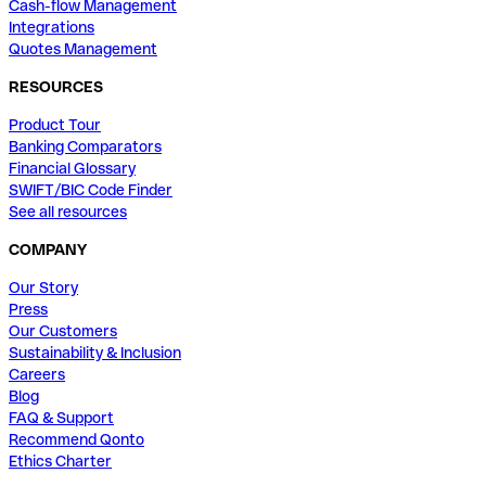
Cash-flow Management
Integrations
Quotes Management
RESOURCES
Product Tour
Banking Comparators
Financial Glossary
SWIFT/BIC Code Finder
See all resources
COMPANY
Our Story
Press
Our Customers
Sustainability & Inclusion
Careers
Blog
FAQ & Support
Recommend Qonto
Ethics Charter