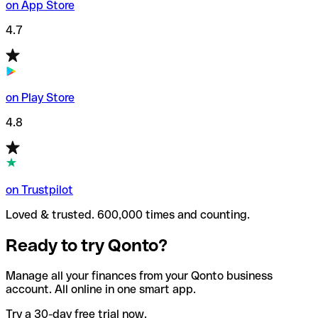
on App Store
4.7
on Play Store
4.8
on Trustpilot
Loved & trusted. 600,000 times and counting.
Ready to try Qonto?
Manage all your finances from your Qonto business
account. All online in one smart app.
Try a 30-day free trial now.