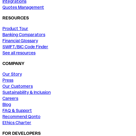
Integrations
Quotes Management
RESOURCES
Product Tour
Banking Comparators
Financial Glossary
SWIFT/BIC Code Finder
See all resources
COMPANY
Our Story
Press
Our Customers
Sustainability & Inclusion
Careers
Blog
FAQ & Support
Recommend Qonto
Ethics Charter
FOR DEVELOPERS