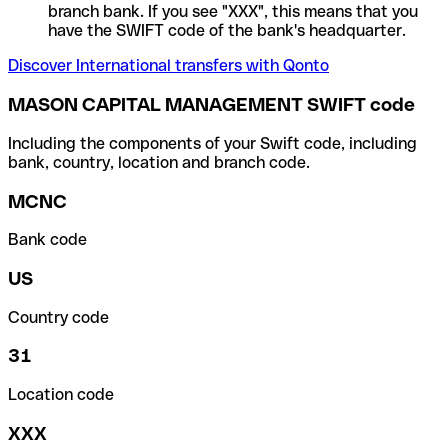
branch bank. If you see "XXX", this means that you
have the SWIFT code of the bank's headquarter.
Discover International transfers with Qonto
MASON CAPITAL MANAGEMENT SWIFT code
Including the components of your Swift code, including
bank, country, location and branch code.
MCNC
Bank code
US
Country code
31
Location code
XXX