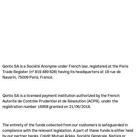
Qonto SA is a Société Anonyme under French law, registered at the Paris
Trade Register (n° 819 489 626) having its headquarters at 18 rue de
Navarin, 75009 Paris, France.
Qonto SA is a licensed payment institution authorized by the French
Autorité de Contrôle Prudentiel et de Résolution (ACPR), under the
registration number 16958 granted on 21/06/2018.
The entirety of the funds collected from our customers is safeguarded in
compliance with the relevant legislation. A part of these funds is either held
by our partner banks, Crédit Mutuel Arkéa, Société Générale, Natixis or