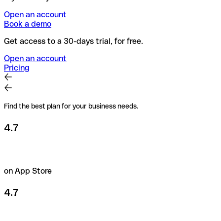
Open an account
Book a demo
Get access to a 30-days trial, for free.
Open an account
Pricing
Find the best plan for your business needs.
4.7
on App Store
4.7