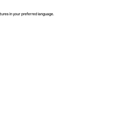
tures in your preferred language.