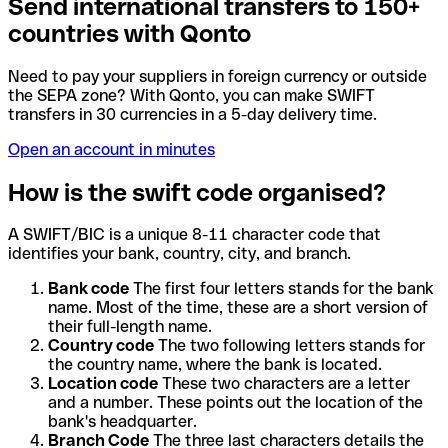
Send international transfers to 150+
countries with Qonto
Need to pay your suppliers in foreign currency or outside
the SEPA zone? With Qonto, you can make SWIFT
transfers in 30 currencies in a 5-day delivery time.
Open an account in minutes
How is the swift code organised?
A SWIFT/BIC is a unique 8-11 character code that
identifies your bank, country, city, and branch.
Bank code
The first four letters stands for the bank
name. Most of the time, these are a short version of
their full-length name.
Country code
The two following letters stands for
the country name, where the bank is located.
Location code
These two characters are a letter
and a number. These points out the location of the
bank's headquarter.
Branch Code
The three last characters details the