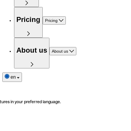
Pricing
Pricing
About us
About us
en
tures in your preferred language.