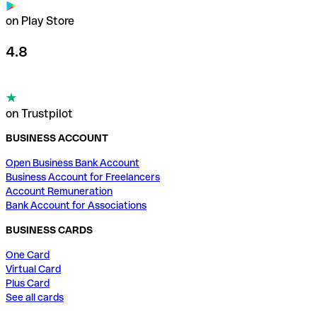
on Play Store
4.8
on Trustpilot
BUSINESS ACCOUNT
Open Business Bank Account
Business Account for Freelancers
Account Remuneration
Bank Account for Associations
BUSINESS CARDS
One Card
Virtual Card
Plus Card
See all cards