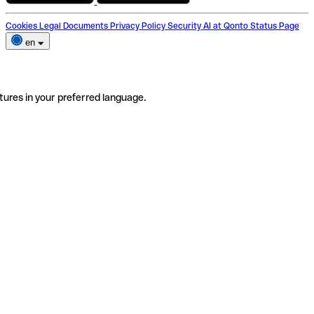
Cookies
Legal Documents
Privacy Policy
Security
AI at Qonto
Status Page
en
tures in your preferred language.