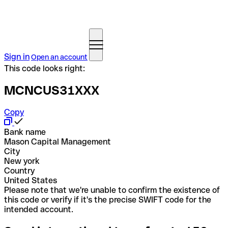
Sign in
Open an account
This code looks right:
MCNCUS31XXX
Copy
Bank name
Mason Capital Management
City
New york
Country
United States
Please note that we're unable to confirm the existence of
this code or verify if it's the precise SWIFT code for the
intended account.