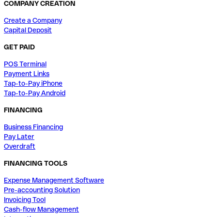
COMPANY CREATION
Create a Company
Capital Deposit
GET PAID
POS Terminal
Payment Links
Tap-to-Pay iPhone
Tap-to-Pay Android
FINANCING
Business Financing
Pay Later
Overdraft
FINANCING TOOLS
Expense Management Software
Pre-accounting Solution
Invoicing Tool
Cash-flow Management