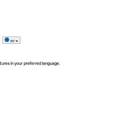
en
tures in your preferred language.