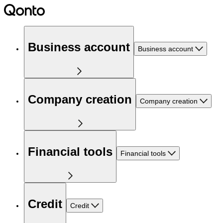
Business account
Business account
Company creation
Company creation
Financial tools
Financial tools
Credit
Credit