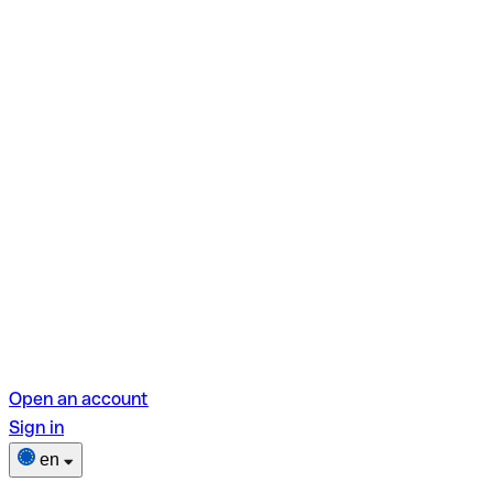
Open an account
Sign in
en