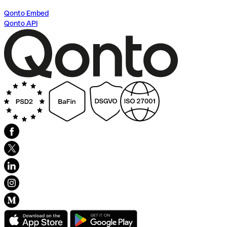
Qonto Embed
Qonto API